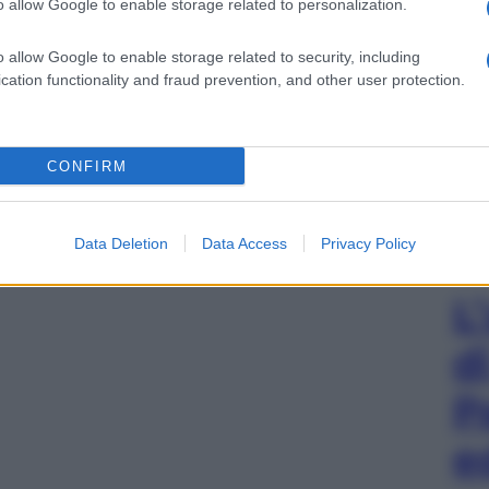
o allow Google to enable storage related to personalization.
o allow Google to enable storage related to security, including
cation functionality and fraud prevention, and other user protection.
CONFIRM
Data Deletion
Data Access
Privacy Policy
L
d
P
e