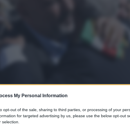
ocess My Personal Information
to opt-out of the sale, sharing to third parties, or processing of your per
formation for targeted advertising by us, please use the below opt-out s
 selection.