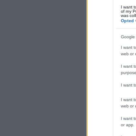
I want t
of my P
was col
Opted 
Google 
I want t
web or d
I want t
purpose
I want 
I want t
web or d
I want t
or app.