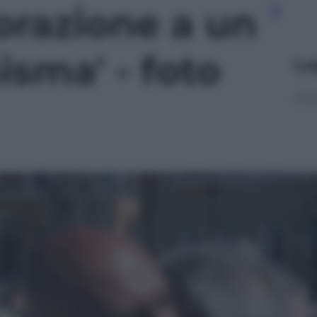
azione a un
isma' - foto
Le