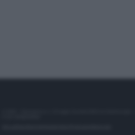
© 2025 – Panorama s.r.l. (Gruppo Società Editrice Italiana spa) –
P.IVA 10518230965
Attualità
Lifestyle
Moda
Video
Podcast
Abbonati