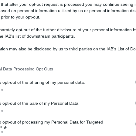
 that after your opt-out request is processed you may continue seeing i
ased on personal information utilized by us or personal information dis
 prior to your opt-out.
rately opt-out of the further disclosure of your personal information by
he IAB’s list of downstream participants.
L CONSIGLIO-TIBERIO BARCHIELLI
tion may also be disclosed by us to third parties on the IAB’s List of 
 that may further disclose it to other third parties.
gi l’articolo
 that this website/app uses one or more Google services and may gath
l Data Processing Opt Outs
including but not limited to your visit or usage behaviour. You may click 
 to Google and its third-party tags to use your data for below specifi
o opt-out of the Sharing of my personal data.
ogle consent section.
In
o opt-out of the Sale of my Personal Data.
In
to opt-out of processing my Personal Data for Targeted
ing.
In