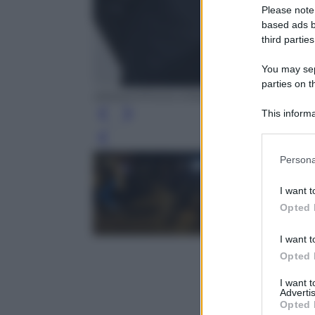
Please note
based ads b
third parties
You may sepa
parties on t
ANSA/UFFICIO STAMPA PRESIDENZA DE
This informa
Participants
Leg
Please note
Persona
information 
deny consent
I want t
in below Go
Opted 
I want t
Opted 
I want 
Advertis
Opted 