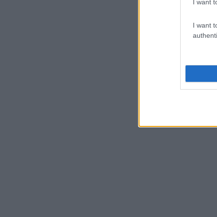
I want t
I want t
authenti