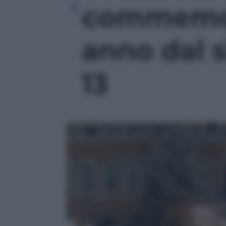
commemor
anno dal s
13