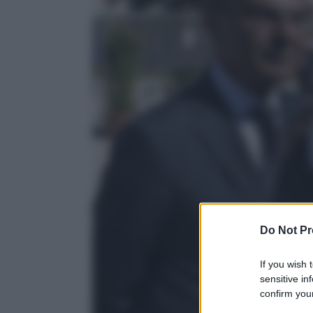
Do Not Pr
If you wish 
sensitive in
confirm your