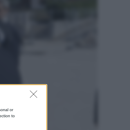
Viaggi
In Vietnam, con stile. Guida a tutto
il meglio che c’è da vedere, vivere
(e gustare)
Sport
Pellacani fa la storia: 5 medaglie
d’oro “Adesso voglio raggiungere
le cinesi”
sonal or
ection to