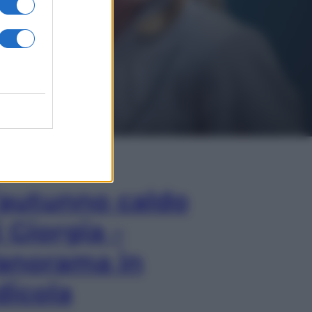
In Edicola
’autunno caldo
i Giorgia –
anorama in
dicola