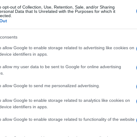
o opt-out of Collection, Use, Retention, Sale, and/or Sharing
ersonal Data that Is Unrelated with the Purposes for which it
lected.
Out
consents
o allow Google to enable storage related to advertising like cookies on
evice identifiers in apps.
o allow my user data to be sent to Google for online advertising
s.
to allow Google to send me personalized advertising.
o allow Google to enable storage related to analytics like cookies on
evice identifiers in apps.
o allow Google to enable storage related to functionality of the website