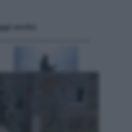
ggi anche
Attualità
Francesco Guccini, l’ultimo
Maestrone: le sue canzoni ora
entrino a scuola