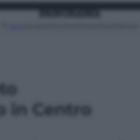
Attualità
Lifestyle
Moda
Video
Podcast
Abbonati
MENU
oto
o in Centro