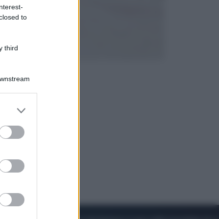
nterest-
closed to
Lifestyle
Dal blush Charlotte Tilbury alle
tote bag: perché ormai
 third
collezioniamo e rivendiamo tutto
Downstream
er and store
to grant or
ed purposes