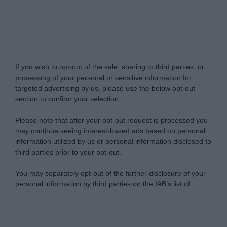
Do Not Process My Personal Information
If you wish to opt-out of the sale, sharing to third parties, or
processing of your personal or sensitive information for
targeted advertising by us, please use the below opt-out
section to confirm your selection.
Please note that after your opt-out request is processed you
may continue seeing interest-based ads based on personal
information utilized by us or personal information disclosed to
third parties prior to your opt-out.
You may separately opt-out of the further disclosure of your
personal information by third parties on the IAB’s list of
downstream participants.
Personal Data Processing Opt Outs
This information may also be disclosed by us to third parties
on the IAB’s List of Downstream Participants that may further