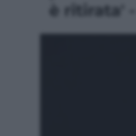
è ritirata' 