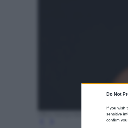
Do Not Pr
If you wish 
sensitive in
Ufficio Stampa Mediaset
confirm your