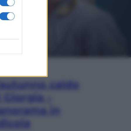
In Edicola
’autunno caldo
i Giorgia –
anorama in
dicola