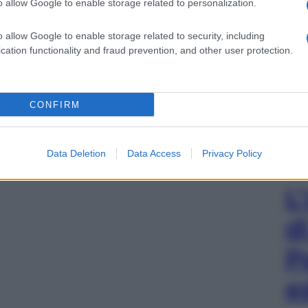
o allow Google to enable storage related to personalization.
o allow Google to enable storage related to security, including
cation functionality and fraud prevention, and other user protection.
CONFIRM
Data Deletion
Data Access
Privacy Policy
L
d
P
e