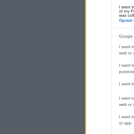
I want t
of my P
was col
Opted 
Google 
I want t
web or d
I want t
purpose
I want 
I want t
web or d
I want t
or app.