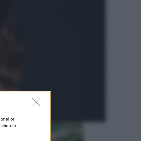
Lifestyle
Dal blush Charlotte Tilbury alle
tote bag: perché ormai
collezioniamo e rivendiamo tutto
Esteri
Perché Hiroshima: la città scelta
per mostrare al mondo la bomba
atomica
sonal or
ection to