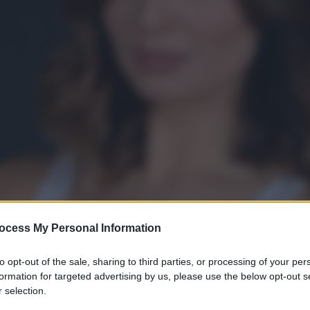
ocess My Personal Information
to opt-out of the sale, sharing to third parties, or processing of your per
formation for targeted advertising by us, please use the below opt-out s
 selection.