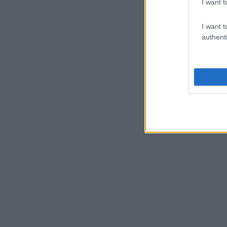
I want t
I want t
authenti