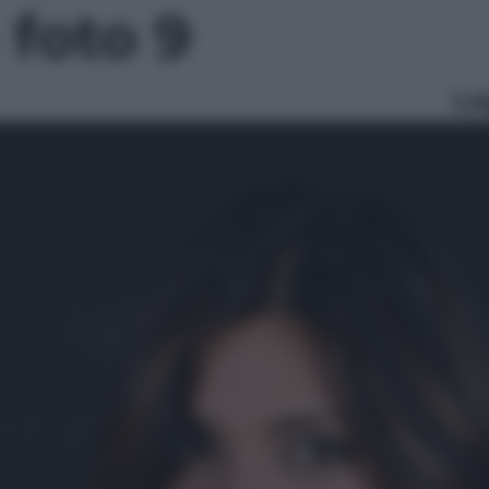
- foto 9
Le