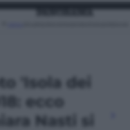
Attualità
Lifestyle
Moda
Video
Podcast
Abbonati
MENU
to 'Isola dei
18: ecco
ara Nasti si