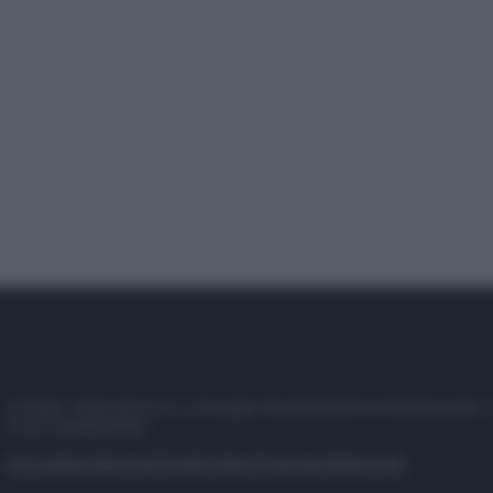
© 2025 – Panorama s.r.l. (Gruppo Società Editrice Italiana spa) –
P.IVA 10518230965
Attualità
Lifestyle
Moda
Video
Podcast
Abbonati