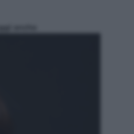
ggi anche
Sport
Pellacani fa la storia: 5 medaglie
d’oro “Adesso voglio raggiungere
le cinesi”