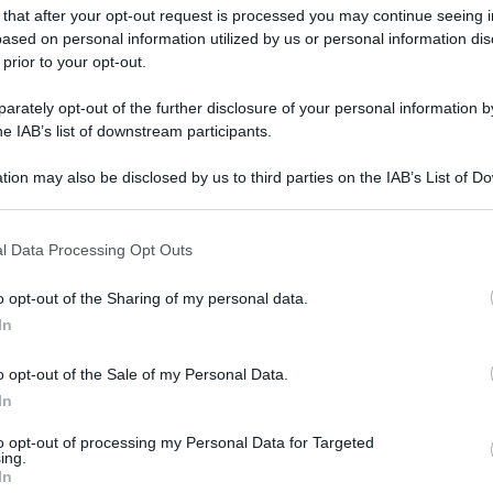
 that after your opt-out request is processed you may continue seeing i
gi l’articolo
ased on personal information utilized by us or personal information dis
 prior to your opt-out.
rately opt-out of the further disclosure of your personal information by
he IAB’s list of downstream participants.
tion may also be disclosed by us to third parties on the IAB’s List of 
 that may further disclose it to other third parties.
 that this website/app uses one or more Google services and may gath
l Data Processing Opt Outs
including but not limited to your visit or usage behaviour. You may click 
 to Google and its third-party tags to use your data for below specifi
o opt-out of the Sharing of my personal data.
ogle consent section.
In
o opt-out of the Sale of my Personal Data.
In
to opt-out of processing my Personal Data for Targeted
ing.
In