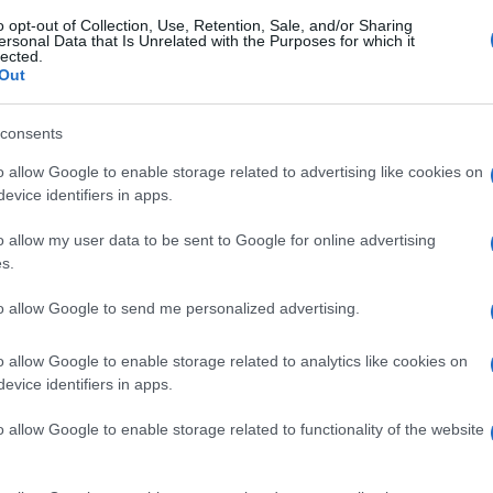
o opt-out of Collection, Use, Retention, Sale, and/or Sharing
ersonal Data that Is Unrelated with the Purposes for which it
lected.
Out
consents
o allow Google to enable storage related to advertising like cookies on
evice identifiers in apps.
o allow my user data to be sent to Google for online advertising
s.
to allow Google to send me personalized advertising.
o allow Google to enable storage related to analytics like cookies on
evice identifiers in apps.
o allow Google to enable storage related to functionality of the website