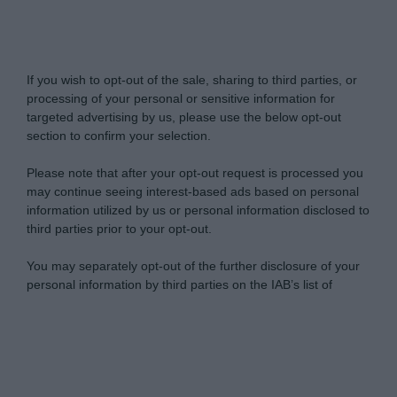
Do Not Process My Personal Information
If you wish to opt-out of the sale, sharing to third parties, or
processing of your personal or sensitive information for
targeted advertising by us, please use the below opt-out
section to confirm your selection.
Please note that after your opt-out request is processed you
may continue seeing interest-based ads based on personal
information utilized by us or personal information disclosed to
third parties prior to your opt-out.
You may separately opt-out of the further disclosure of your
personal information by third parties on the IAB’s list of
downstream participants.
Personal Data Processing Opt Outs
This information may also be disclosed by us to third parties
on the IAB’s List of Downstream Participants that may further
I want to opt-out of the Sharing of my
disclose it to other third parties.
personal data.