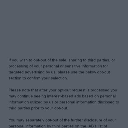
Do Not Process My Personal Information
If you wish to opt-out of the sale, sharing to third parties, or
processing of your personal or sensitive information for
targeted advertising by us, please use the below opt-out
section to confirm your selection.
Please note that after your opt-out request is processed you
may continue seeing interest-based ads based on personal
information utilized by us or personal information disclosed to
third parties prior to your opt-out.
You may separately opt-out of the further disclosure of your
personal information by third parties on the IAB’s list of