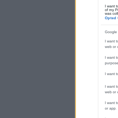
I want t
of my P
was col
Opted 
Google 
I want t
web or d
I want t
purpose
I want 
I want t
web or d
I want t
or app.