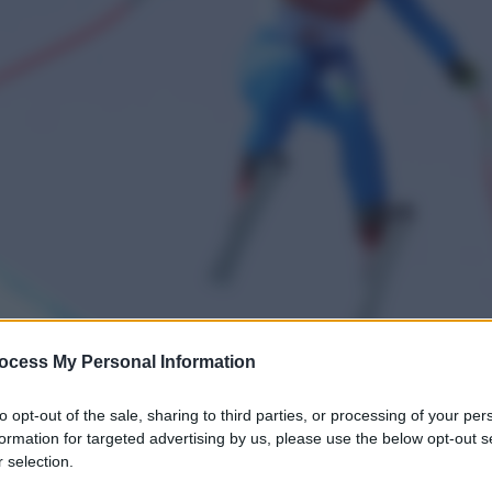
ocess My Personal Information
to opt-out of the sale, sharing to third parties, or processing of your per
formation for targeted advertising by us, please use the below opt-out s
 selection.