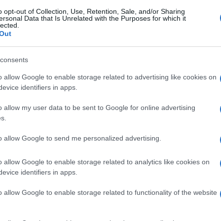
o opt-out of Collection, Use, Retention, Sale, and/or Sharing
ersonal Data that Is Unrelated with the Purposes for which it
lected.
Out
consents
o allow Google to enable storage related to advertising like cookies on
evice identifiers in apps.
o allow my user data to be sent to Google for online advertising
s.
to allow Google to send me personalized advertising.
o allow Google to enable storage related to analytics like cookies on
evice identifiers in apps.
o allow Google to enable storage related to functionality of the website