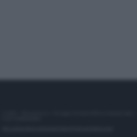
© 2025 – Panorama s.r.l. (Gruppo Società Editrice Italiana spa) –
P.IVA 10518230965
Attualità
Lifestyle
Moda
Video
Podcast
Abbonati