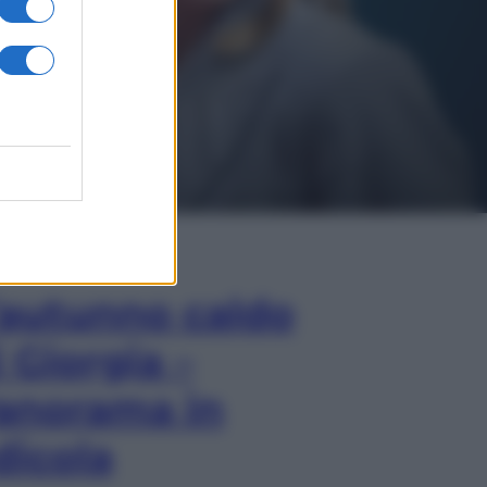
In Edicola
’autunno caldo
i Giorgia –
anorama in
dicola