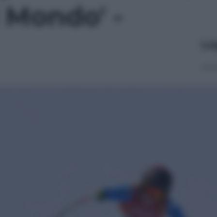
 Mondo' -
Le