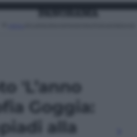
Attualità
Lifestyle
Moda
Video
Podcast
Abbonati
MENU
oto 'L’anno
ofia Goggia:
piadi alla