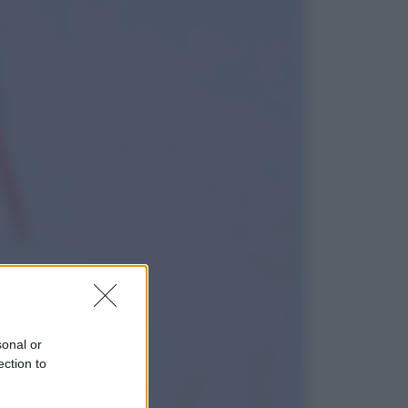
Lifestyle
Dal blush Charlotte Tilbury alle
tote bag: perché ormai
collezioniamo e rivendiamo tutto
Esteri
Perché Hiroshima: la città scelta
per mostrare al mondo la bomba
atomica
sonal or
ection to