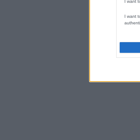
I want t
I want t
authenti