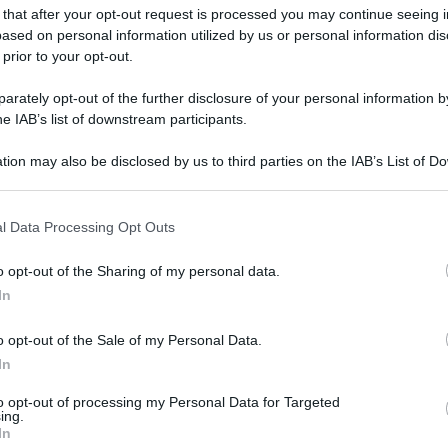
 that after your opt-out request is processed you may continue seeing i
ased on personal information utilized by us or personal information dis
 prior to your opt-out.
gi l’articolo
rately opt-out of the further disclosure of your personal information by
he IAB’s list of downstream participants.
tion may also be disclosed by us to third parties on the IAB’s List of 
 that may further disclose it to other third parties.
 that this website/app uses one or more Google services and may gath
l Data Processing Opt Outs
including but not limited to your visit or usage behaviour. You may click 
 to Google and its third-party tags to use your data for below specifi
o opt-out of the Sharing of my personal data.
ogle consent section.
In
o opt-out of the Sale of my Personal Data.
In
to opt-out of processing my Personal Data for Targeted
ing.
In