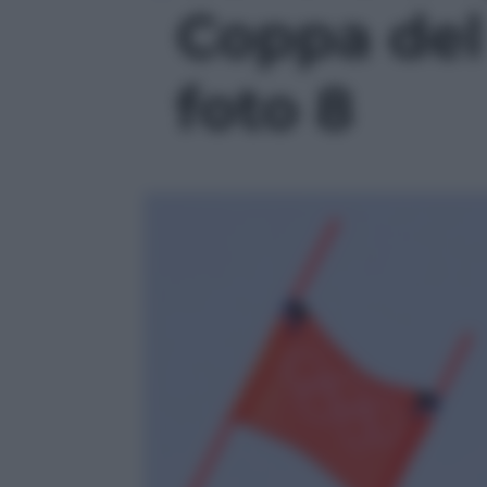
Coppa del
foto 8