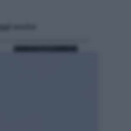
ggi anche
Sport
Pellacani fa la storia: 5 medaglie
d’oro “Adesso voglio raggiungere
le cinesi”