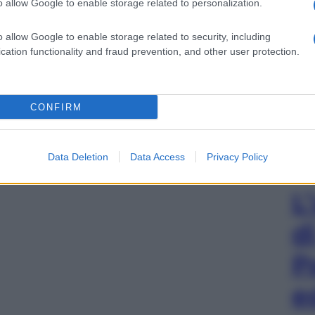
o allow Google to enable storage related to personalization.
o allow Google to enable storage related to security, including
cation functionality and fraud prevention, and other user protection.
CONFIRM
Data Deletion
Data Access
Privacy Policy
L
d
P
e