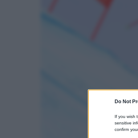
Do Not Pr
If you wish 
sensitive in
confirm your