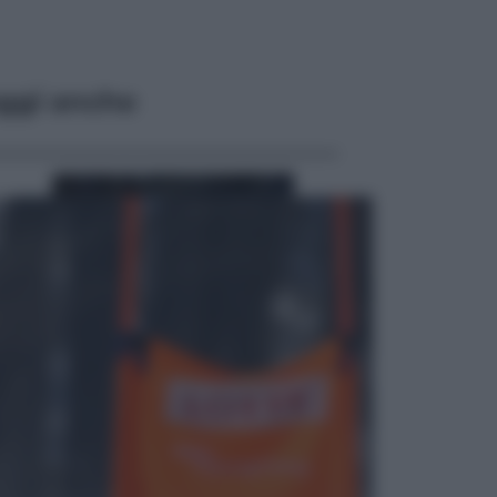
ggi anche
Sport
Pellacani fa la storia: 5 medaglie
d’oro “Adesso voglio raggiungere
le cinesi”