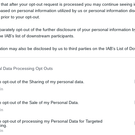
 that after your opt-out request is processed you may continue seeing i
ased on personal information utilized by us or personal information dis
 prior to your opt-out.
gi l’articolo
rately opt-out of the further disclosure of your personal information by
he IAB’s list of downstream participants.
tion may also be disclosed by us to third parties on the IAB’s List of 
 that may further disclose it to other third parties.
 that this website/app uses one or more Google services and may gath
l Data Processing Opt Outs
including but not limited to your visit or usage behaviour. You may click 
 to Google and its third-party tags to use your data for below specifi
o opt-out of the Sharing of my personal data.
ogle consent section.
In
o opt-out of the Sale of my Personal Data.
In
to opt-out of processing my Personal Data for Targeted
ing.
In