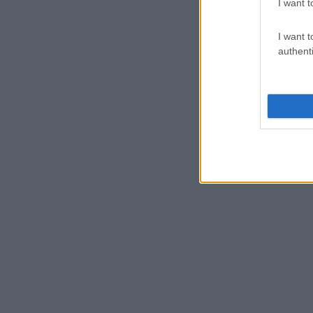
I want t
I want t
authenti