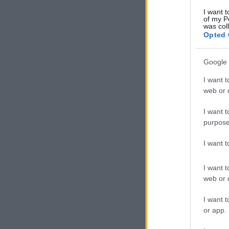
I want t
of my P
was col
Opted 
Google 
I want t
web or d
I want t
purpose
I want 
I want t
web or d
I want t
or app.