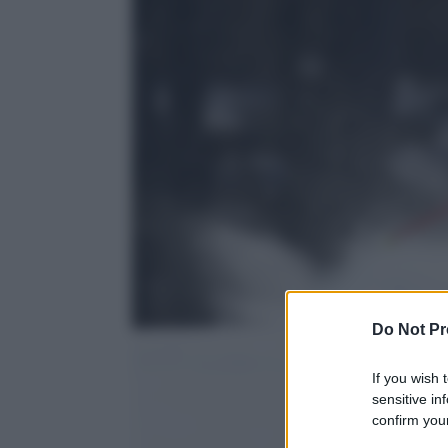
Do Not Pr
If you wish 
sensitive in
confirm your