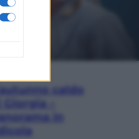
In Edicola
’autunno caldo
i Giorgia –
anorama in
dicola