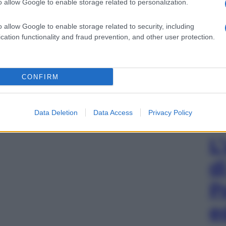
o allow Google to enable storage related to personalization.
o allow Google to enable storage related to security, including
cation functionality and fraud prevention, and other user protection.
CONFIRM
Data Deletion
Data Access
Privacy Policy
L
d
P
e