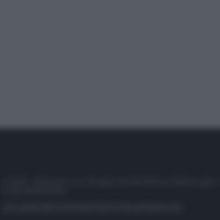
© 2025 – Panorama s.r.l. (Gruppo Società Editrice Italiana spa) –
P.IVA 10518230965
Attualità
Lifestyle
Moda
Video
Podcast
Abbonati