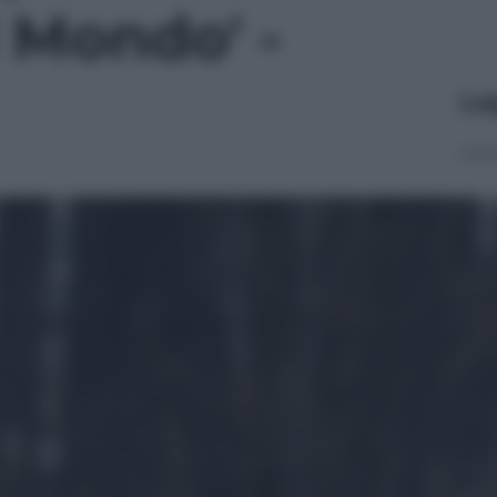
 Mondo' -
Le