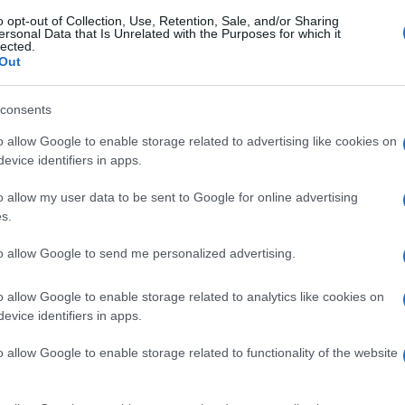
o opt-out of Collection, Use, Retention, Sale, and/or Sharing
ersonal Data that Is Unrelated with the Purposes for which it
lected.
Out
consents
o allow Google to enable storage related to advertising like cookies on
evice identifiers in apps.
o allow my user data to be sent to Google for online advertising
s.
to allow Google to send me personalized advertising.
o allow Google to enable storage related to analytics like cookies on
evice identifiers in apps.
o allow Google to enable storage related to functionality of the website