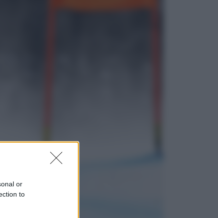
Lifestyle
Dal blush Charlotte Tilbury alle
tote bag: perché ormai
collezioniamo e rivendiamo tutto
Esteri
Perché Hiroshima: la città scelta
per mostrare al mondo la bomba
atomica
sonal or
ection to