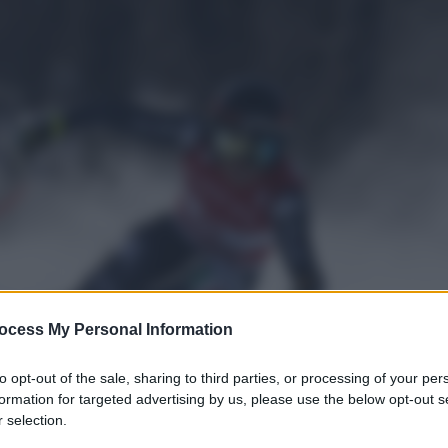
ocess My Personal Information
to opt-out of the sale, sharing to third parties, or processing of your per
formation for targeted advertising by us, please use the below opt-out s
 selection.