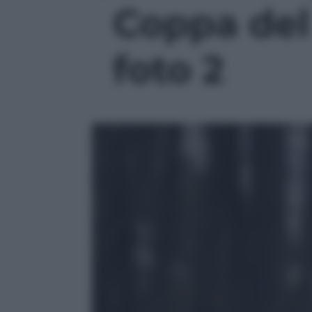
Coppa del
foto 2