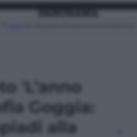
Attualità
Lifestyle
Moda
Video
Podcast
Abbonati
MENU
oto 'L’anno
ofia Goggia:
piadi alla