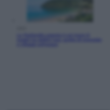
Viaggi
La Thailandia segreta è sul mare: 8
luoghi tra delfini rosa, grotte di smeraldo
e villaggi sull’acqua