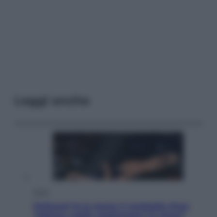
Leggi anche
Sport
Pellacani fa la storia: 5 medaglie d’oro
“Adesso voglio raggiungere le cinesi”