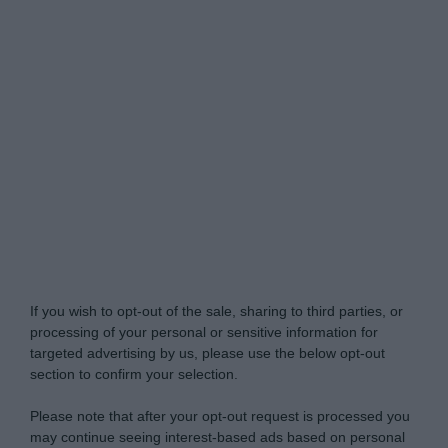
Do Not Process My Personal Information
If you wish to opt-out of the sale, sharing to third parties, or
processing of your personal or sensitive information for
targeted advertising by us, please use the below opt-out
section to confirm your selection.
Please note that after your opt-out request is processed you
may continue seeing interest-based ads based on personal