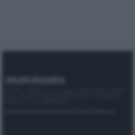
© 2025 – Panorama s.r.l. (Gruppo Società Editrice Italiana
spa) – Via Vittor Pisani 28, 20124 Milano – riproduzione
riservata – P.IVA 10518230965
Attualità
Lifestyle
Moda
Video
Podcast
Abbonati