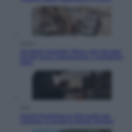
Lifestyle
Dal blush Charlotte Tilbury alle tote bag:
perché ormai collezioniamo e rivendiamo
tutto
Esteri
Perché Hiroshima: la città scelta per
mostrare al mondo la bomba atomica