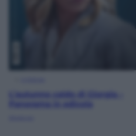
In Edicola
L’autunno caldo di Giorgia –
Panorama in edicola
Sfoglia ora