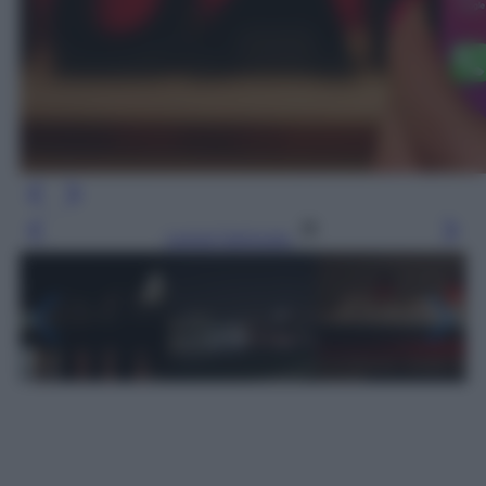
Leggi l’articolo