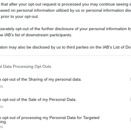
 that after your opt-out request is processed you may continue seeing i
ased on personal information utilized by us or personal information dis
 prior to your opt-out.
rately opt-out of the further disclosure of your personal information by
he IAB’s list of downstream participants.
tion may also be disclosed by us to third parties on the IAB’s List of 
 that may further disclose it to other third parties.
 that this website/app uses one or more Google services and may gath
l Data Processing Opt Outs
including but not limited to your visit or usage behaviour. You may click 
 to Google and its third-party tags to use your data for below specifi
o opt-out of the Sharing of my personal data.
ogle consent section.
In
o opt-out of the Sale of my Personal Data.
In
to opt-out of processing my Personal Data for Targeted
ing.
In