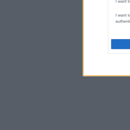
I want t
I want t
authenti