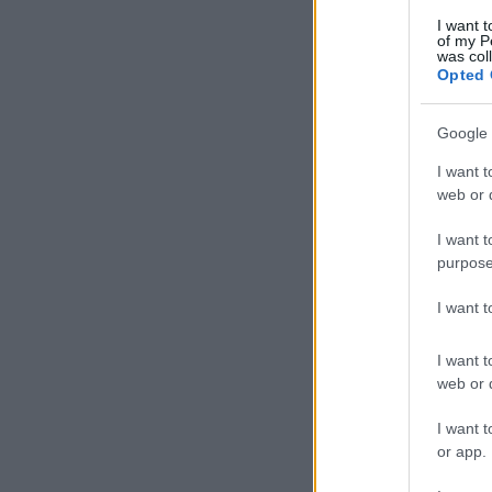
I want t
of my P
was col
Opted 
Google 
I want t
web or d
I want t
purpose
I want 
I want t
web or d
I want t
or app.