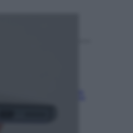
ggi anche
Sport
Pellacani fa la storia: 5 medaglie
d’oro “Adesso voglio raggiungere
le cinesi”