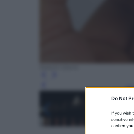
Roberto Catania
Leg
Do Not Pr
If you wish 
sensitive in
confirm your