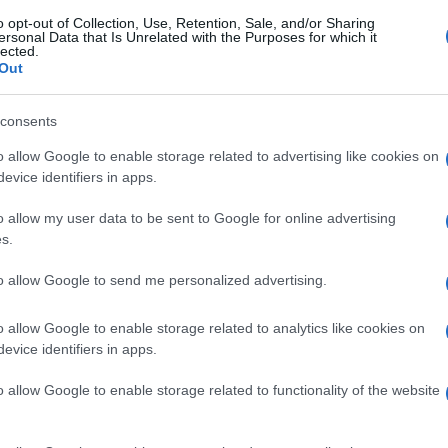
o opt-out of Collection, Use, Retention, Sale, and/or Sharing
ersonal Data that Is Unrelated with the Purposes for which it
lected.
Out
consents
o allow Google to enable storage related to advertising like cookies on
evice identifiers in apps.
o allow my user data to be sent to Google for online advertising
s.
to allow Google to send me personalized advertising.
o allow Google to enable storage related to analytics like cookies on
evice identifiers in apps.
o allow Google to enable storage related to functionality of the website