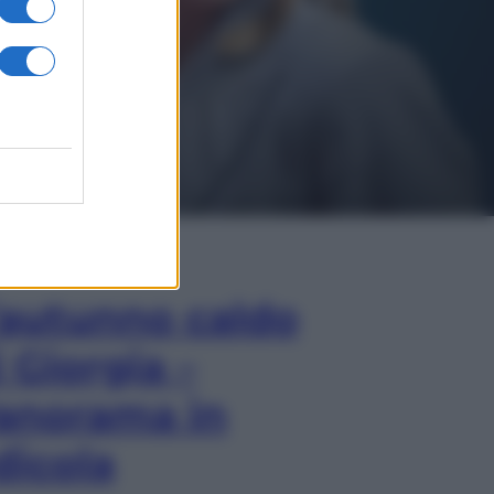
In Edicola
’autunno caldo
i Giorgia –
anorama in
dicola