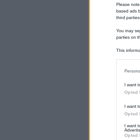
Please note
based ads b
third parties
You may sepa
parties on t
This informa
Participants
Please note
Persona
information 
deny consent
I want t
in below Go
Opted 
I want t
Opted 
I want 
Advertis
Opted 