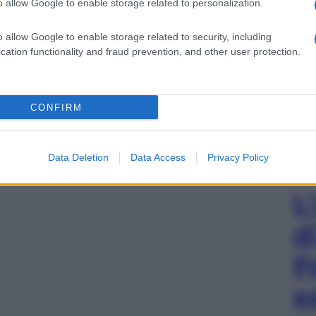
o allow Google to enable storage related to personalization.
o allow Google to enable storage related to security, including
cation functionality and fraud prevention, and other user protection.
CONFIRM
Data Deletion
Data Access
Privacy Policy
L
d
P
e