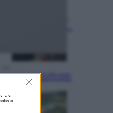
Lifestyle
Dal blush Charlotte Tilbury alle
tote bag: perché ormai
collezioniamo e rivendiamo tutto
Esteri
Perché Hiroshima: la città scelta
per mostrare al mondo la bomba
atomica
sonal or
ection to