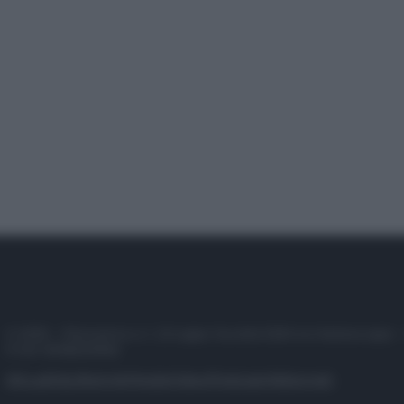
© 2025 – Panorama s.r.l. (Gruppo Società Editrice Italiana spa) –
P.IVA 10518230965
Attualità
Lifestyle
Moda
Video
Podcast
Abbonati