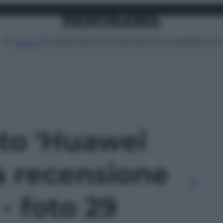
Attualità
Lifestyle
Moda
Video
Podcast
Abbonati
MENU
oto 'Huawei
a recensione
 - foto 29