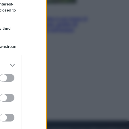
nterest-
closed to
Viaggi
La Thailandia segreta è sul mare: 8
luoghi tra delfini rosa, grotte di
 third
smeraldo e villaggi sull’acqua
Downstream
er and store
to grant or
ed purposes