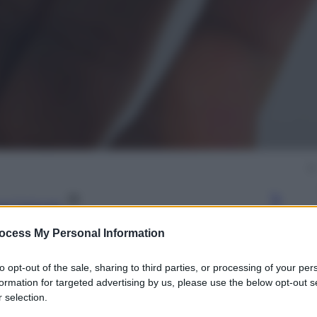
gi l’articolo
ocess My Personal Information
to opt-out of the sale, sharing to third parties, or processing of your per
formation for targeted advertising by us, please use the below opt-out s
 selection.