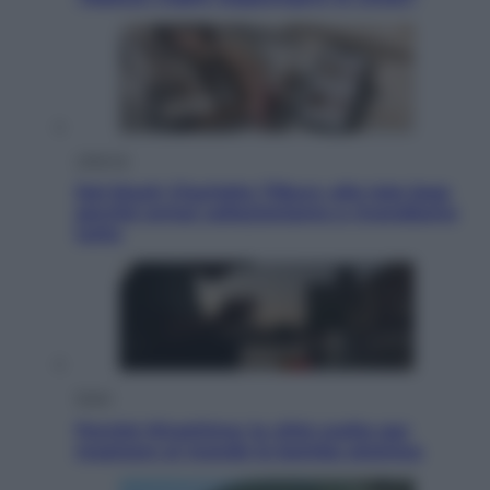
Lifestyle
Dal blush Charlotte Tilbury alle tote bag:
perché ormai collezioniamo e rivendiamo
tutto
Esteri
Perché Hiroshima: la città scelta per
mostrare al mondo la bomba atomica