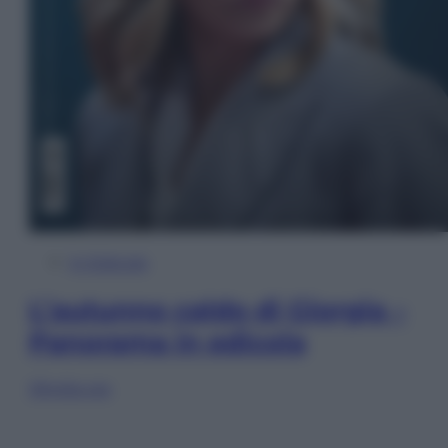
In Edicola
L’autunno caldo di Giorgia –
Panorama in edicola
Sfoglia ora