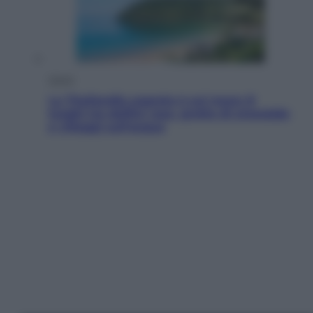
Viaggi
La Thailandia segreta è sul mare: 8
luoghi tra delfini rosa, grotte di smeraldo
e villaggi sull’acqua