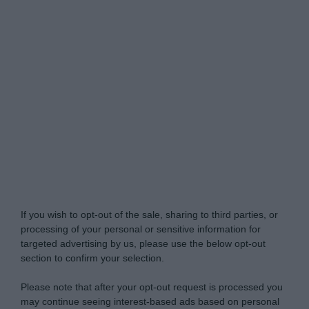
Do Not Process My Personal Information
If you wish to opt-out of the sale, sharing to third parties, or
processing of your personal or sensitive information for
targeted advertising by us, please use the below opt-out
section to confirm your selection.
Please note that after your opt-out request is processed you
may continue seeing interest-based ads based on personal