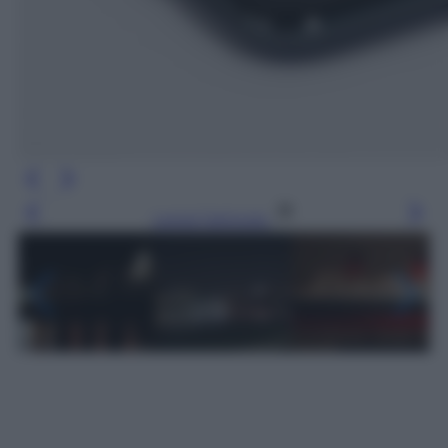
Leggi l’articolo