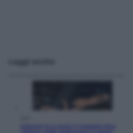
Leggi anche
Sport
Pellacani fa la storia: 5 medaglie d’oro
“Adesso voglio raggiungere le cinesi”