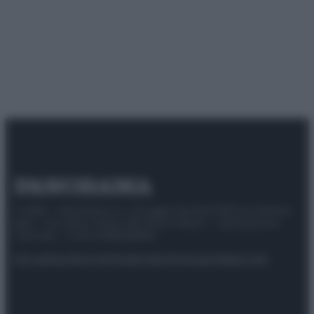
© 2025 – Panorama s.r.l. (Gruppo Società Editrice Italiana
spa) – Via Vittor Pisani 28, 20124 Milano – riproduzione
riservata – P.IVA 10518230965
Attualità
Lifestyle
Moda
Video
Podcast
Abbonati