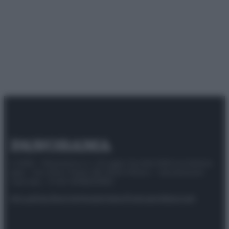
© 2025 – Panorama s.r.l. (Gruppo Società Editrice Italiana
spa) – Via Vittor Pisani 28, 20124 Milano – riproduzione
riservata – P.IVA 10518230965
Attualità
Lifestyle
Moda
Video
Podcast
Abbonati