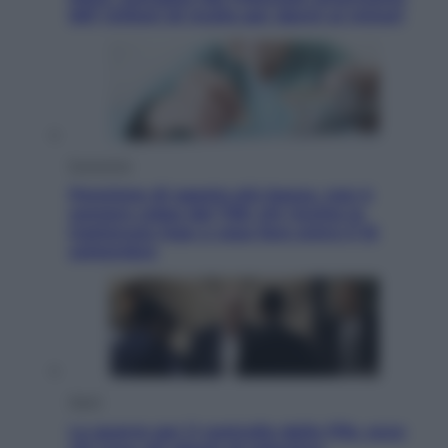
567 milioni di multa per danni ai minori
Economia
Pensione di agosto più bassa, non è
sempre colpa del 730: chi rischia la
trattenuta Inps e cosa fare entro il 15
settembre
Sport
La guerra per il controllo della Fifa, ecco