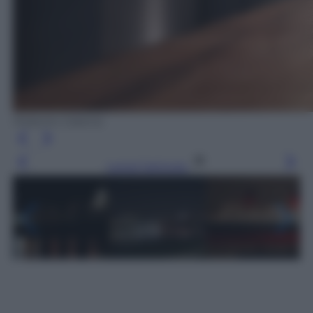
Roberto Catania
Leggi l’articolo