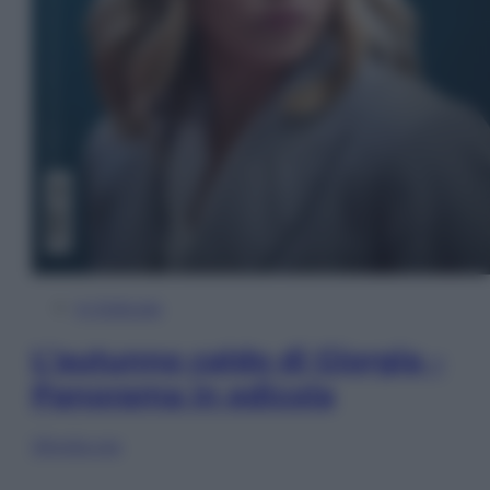
In Edicola
L’autunno caldo di Giorgia –
Panorama in edicola
Sfoglia ora