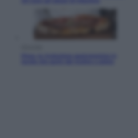
chi sono gli alleati di Infantino
Vino e Cibo
Pizza, la rivoluzione gastronomica in
tavola che parte dal mulino a pietra