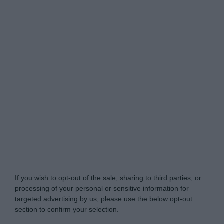
Do Not Process My Personal Information
If you wish to opt-out of the sale, sharing to third parties, or
processing of your personal or sensitive information for
targeted advertising by us, please use the below opt-out
section to confirm your selection.