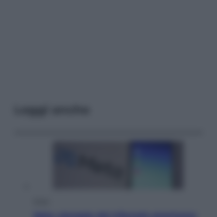
Leggi anche
Esteri
Meta, stangata dal tribunale americano: