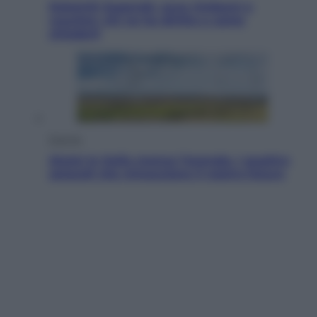
Dolomiti Superski, ecco rimborsi e
voucher: chi ne ha diritto e come
chiederli
Energia
Aiuto! In Italia manca l’energia. I quattro
ostacoli che minacciano il nostro futuro