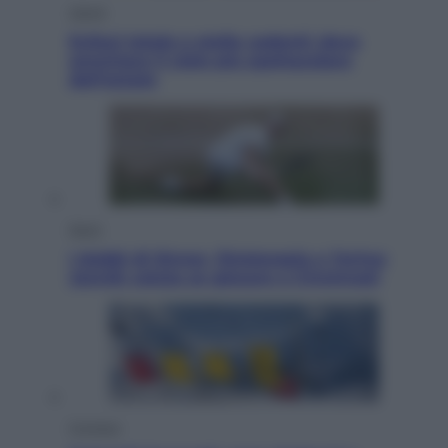
Viaggi
Eclissi totale e stelle cadenti: dove
ammirare il cielo più spettacolare
dell’estate
Sport
I dubbi di Sinner, fisioterapia a Torino:
Jannik valuta se giocare a Cincinnati
Cronaca