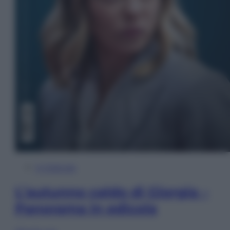
In Edicola
L’autunno caldo di Giorgia –
Panorama in edicola