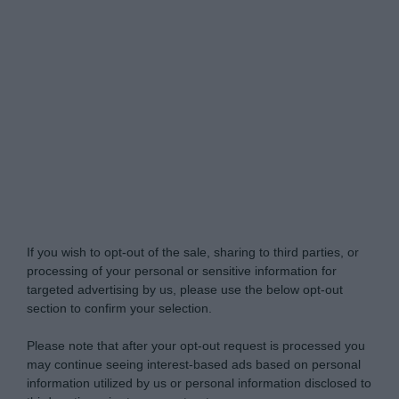
Do Not Process My Personal Information
If you wish to opt-out of the sale, sharing to third parties, or
processing of your personal or sensitive information for
targeted advertising by us, please use the below opt-out
section to confirm your selection.
Please note that after your opt-out request is processed you
may continue seeing interest-based ads based on personal
information utilized by us or personal information disclosed to