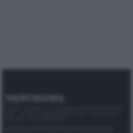
© 2025 – Panorama s.r.l. (Gruppo Società Editrice Italiana
spa) – Via Vittor Pisani 28, 20124 Milano – riproduzione
riservata – P.IVA 10518230965
Attualità
Lifestyle
Moda
Video
Podcast
Abbonati