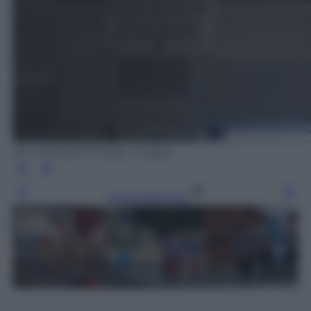
ED JONES/AFP/Getty Images
Leggi l’articolo