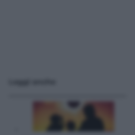
Leggi anche