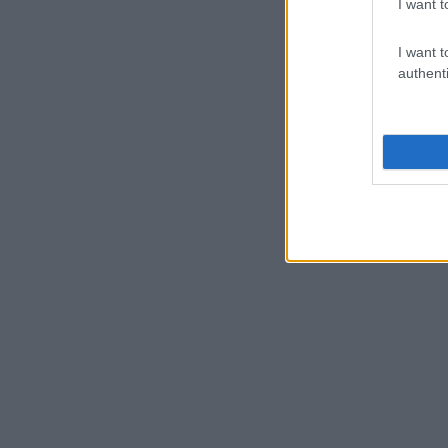
I want t
I want t
authenti