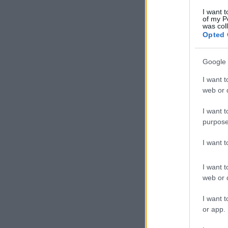
I want t
of my P
was col
Opted 
Google 
I want t
web or d
I want t
purpose
I want 
I want t
web or d
I want t
or app.