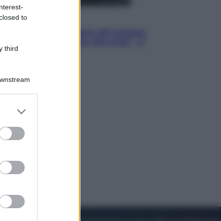
nterest-
closed to
Cinema
Robin Hood – Il prezzo del sangue:
Hugh Jackman, altro che eroe! – Il
 third
video in esclusiva
Downstream
er and store
to grant or
ed purposes