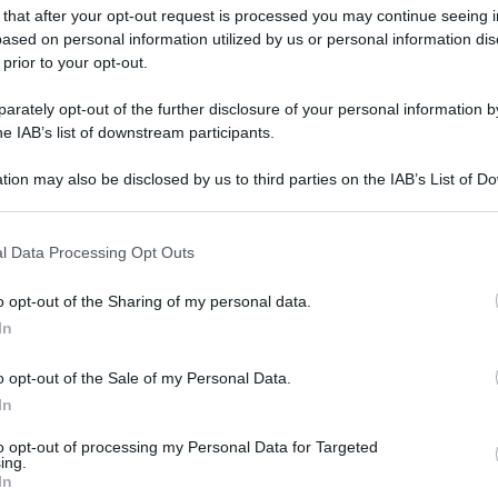
 that after your opt-out request is processed you may continue seeing i
ased on personal information utilized by us or personal information dis
 prior to your opt-out.
rately opt-out of the further disclosure of your personal information by
he IAB’s list of downstream participants.
tion may also be disclosed by us to third parties on the IAB’s List of 
 that may further disclose it to other third parties.
 that this website/app uses one or more Google services and may gath
l Data Processing Opt Outs
including but not limited to your visit or usage behaviour. You may click 
 to Google and its third-party tags to use your data for below specifi
o opt-out of the Sharing of my personal data.
ogle consent section.
In
o opt-out of the Sale of my Personal Data.
In
to opt-out of processing my Personal Data for Targeted
ing.
In