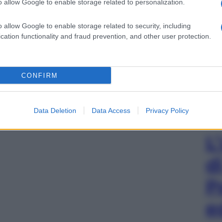
o allow Google to enable storage related to personalization.
o allow Google to enable storage related to security, including
cation functionality and fraud prevention, and other user protection.
CONFIRM
Data Deletion
Data Access
Privacy Policy
L
d
P
e