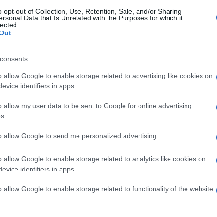
o opt-out of Collection, Use, Retention, Sale, and/or Sharing
ersonal Data that Is Unrelated with the Purposes for which it
lected.
Out
consents
o allow Google to enable storage related to advertising like cookies on
evice identifiers in apps.
o allow my user data to be sent to Google for online advertising
s.
to allow Google to send me personalized advertising.
o allow Google to enable storage related to analytics like cookies on
evice identifiers in apps.
o allow Google to enable storage related to functionality of the website