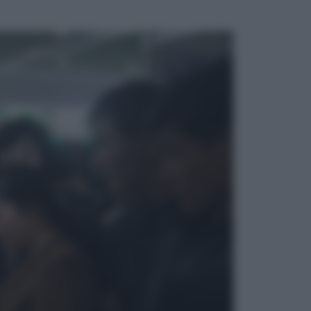
ggi anche
Televisione
Le schegge riporta su Disney+ il
lato più seducente e oscuro della
moda anni Ottanta