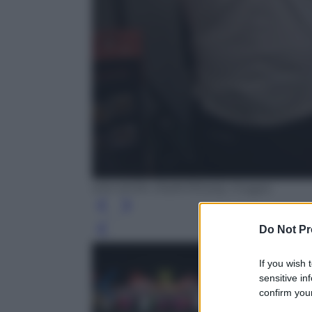
KIM WON-JIN/AFP/Getty Images
Do Not Pr
Leg
If you wish 
sensitive in
confirm your