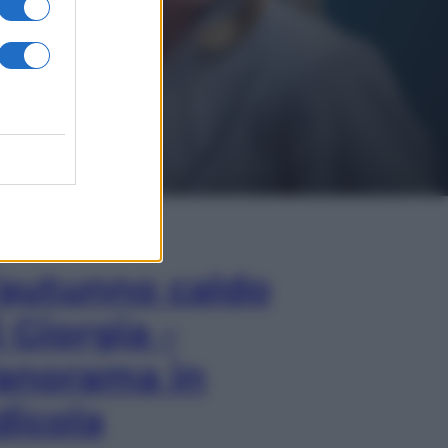
In Edicola
’autunno caldo
i Giorgia –
anorama in
dicola