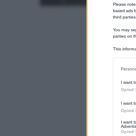
Please note
based ads b
third parties
You may sepa
parties on t
This informa
Participants
Please note
Persona
information 
deny consent
I want t
in below Go
Opted 
I want t
Opted 
I want 
Advertis
Opted 