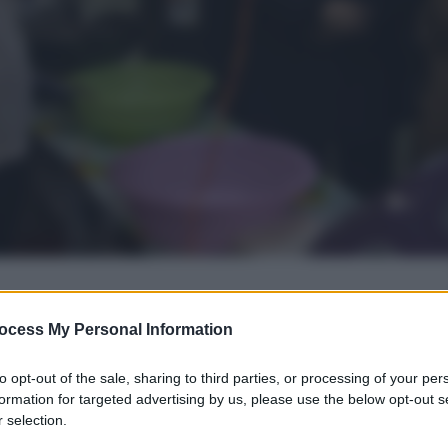
ocess My Personal Information
gi l’articolo
to opt-out of the sale, sharing to third parties, or processing of your per
formation for targeted advertising by us, please use the below opt-out s
 selection.