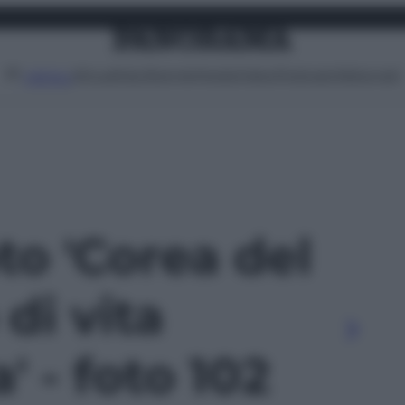
Attualità
Lifestyle
Moda
Video
Podcast
Abbonati
MENU
oto 'Corea del
di vita
' - foto 102