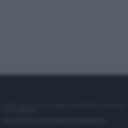
© 2025 – Panorama s.r.l. (Gruppo Società Editrice Italiana spa) –
P.IVA 10518230965
Attualità
Lifestyle
Moda
Video
Podcast
Abbonati