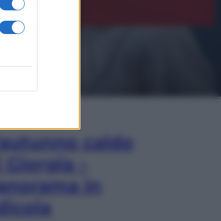
In Edicola
’autunno caldo
i Giorgia –
anorama in
dicola