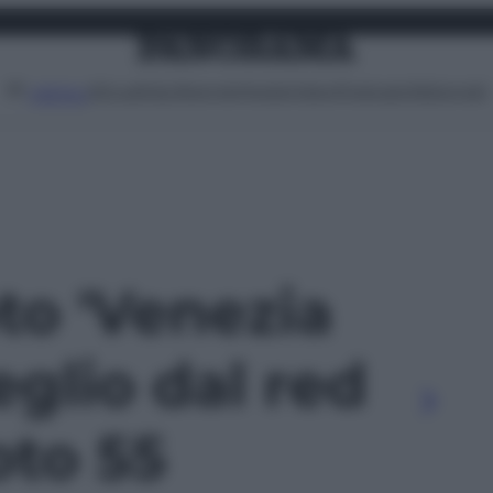
Attualità
Lifestyle
Moda
Video
Podcast
Abbonati
MENU
oto 'Venezia
eglio dal red
oto 55