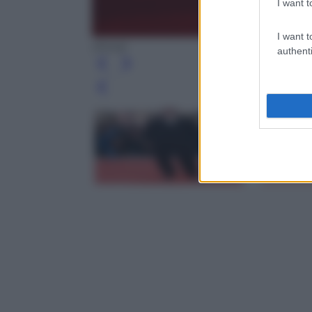
I want t
I want t
(Ansa)
authenti
Leg