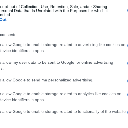
o opt-out of Collection, Use, Retention, Sale, and/or Sharing
ersonal Data that Is Unrelated with the Purposes for which it
lected.
Out
consents
o allow Google to enable storage related to advertising like cookies on
evice identifiers in apps.
o allow my user data to be sent to Google for online advertising
s.
to allow Google to send me personalized advertising.
o allow Google to enable storage related to analytics like cookies on
evice identifiers in apps.
o allow Google to enable storage related to functionality of the website