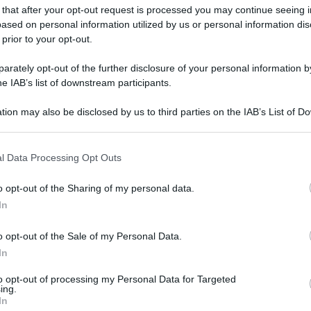
 that after your opt-out request is processed you may continue seeing i
ased on personal information utilized by us or personal information dis
 prior to your opt-out.
rately opt-out of the further disclosure of your personal information by
he IAB’s list of downstream participants.
tion may also be disclosed by us to third parties on the IAB’s List of 
 that may further disclose it to other third parties.
 that this website/app uses one or more Google services and may gath
l Data Processing Opt Outs
including but not limited to your visit or usage behaviour. You may click 
 to Google and its third-party tags to use your data for below specifi
o opt-out of the Sharing of my personal data.
ogle consent section.
In
o opt-out of the Sale of my Personal Data.
In
to opt-out of processing my Personal Data for Targeted
ing.
In