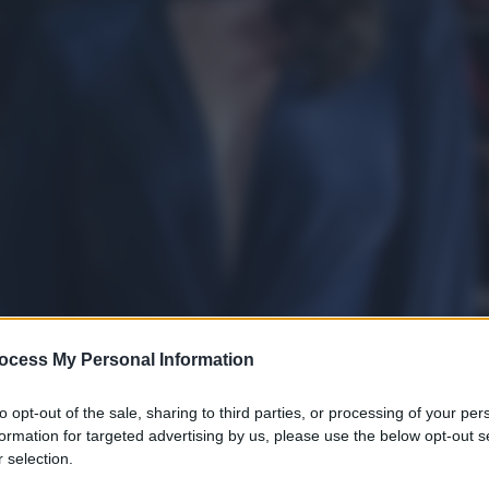
ocess My Personal Information
to opt-out of the sale, sharing to third parties, or processing of your per
formation for targeted advertising by us, please use the below opt-out s
 selection.