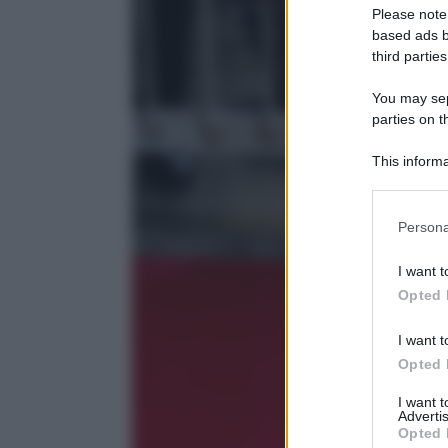
Please note
based ads b
third parties
You may sepa
parties on t
This informa
Participants
Please note
Persona
information 
deny consent
I want t
in below Go
Opted 
I want t
Opted 
I want 
Advertis
Opted 