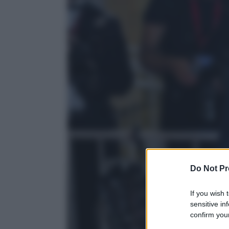
Do Not Pr
If you wish 
sensitive in
confirm your