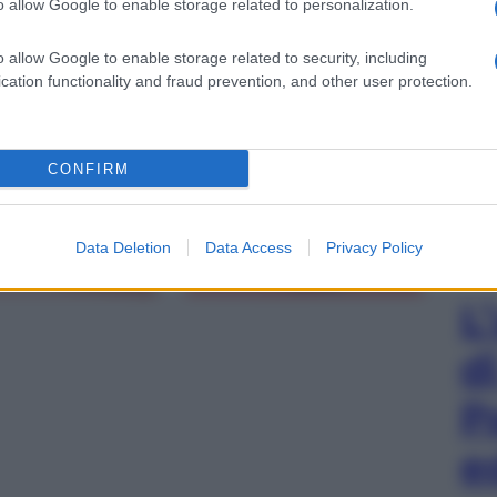
o allow Google to enable storage related to personalization.
o allow Google to enable storage related to security, including
cation functionality and fraud prevention, and other user protection.
gi l’articolo
CONFIRM
Data Deletion
Data Access
Privacy Policy
L
d
P
e