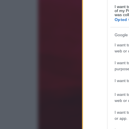
I want t
of my P
was col
Opted 
Google 
I want t
web or d
I want t
purpose
I want 
I want t
web or d
I want t
or app.