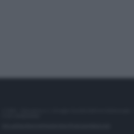
© 2025 – Panorama s.r.l. (Gruppo Società Editrice Italiana spa) –
P.IVA 10518230965
Attualità
Lifestyle
Moda
Video
Podcast
Abbonati