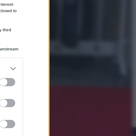
nterest-
closed to
Viaggi
La Thailandia segreta è sul mare: 8
luoghi tra delfini rosa, grotte di
 third
smeraldo e villaggi sull’acqua
Downstream
er and store
to grant or
ed purposes