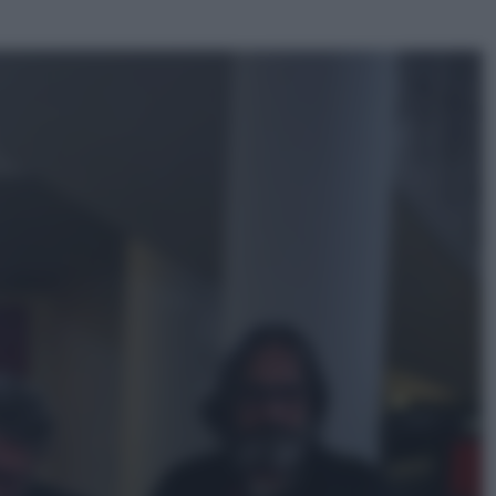
ggi anche
Sport
Pellacani fa la storia: 5 medaglie
d’oro “Adesso voglio raggiungere
le cinesi”