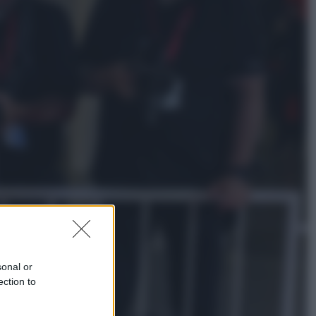
Lifestyle
Dal blush Charlotte Tilbury alle
tote bag: perché ormai
collezioniamo e rivendiamo tutto
Esteri
Perché Hiroshima: la città scelta
per mostrare al mondo la bomba
atomica
sonal or
ection to