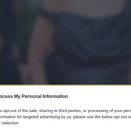
ocess My Personal Information
to opt-out of the sale, sharing to third parties, or processing of your per
formation for targeted advertising by us, please use the below opt-out s
 selection.