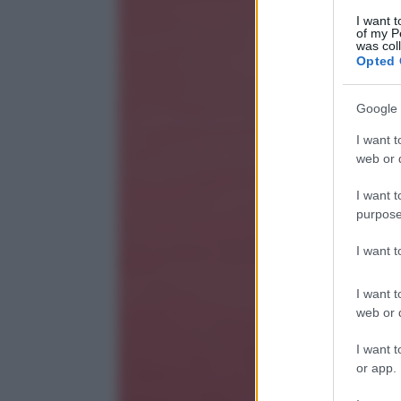
I want t
of my P
was col
Opted 
Google 
I want t
web or d
I want t
purpose
I want 
I want t
web or d
I want t
or app.