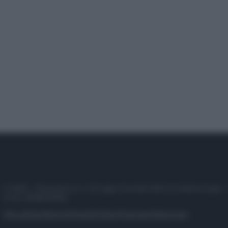
© 2025 – Panorama s.r.l. (Gruppo Società Editrice Italiana spa) –
P.IVA 10518230965
Attualità
Lifestyle
Moda
Video
Podcast
Abbonati