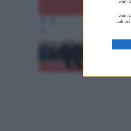
I want t
I want t
authenti
Leg