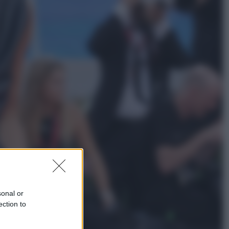
Economia
Nuovo bonus energia 2026, chi
potrà ottenerlo e quando arriva il
nuovo aiuto sulle bollette
Televisione
Squid Game USA, il progetto di
David Fincher sarebbe stato
accantonato. Ecco cosa sappiamo
sonal or
ection to