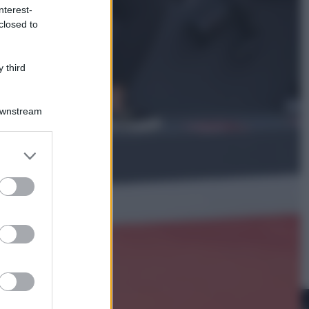
nterest-
closed to
Cinema
Robin Hood – Il prezzo del sangue:
Hugh Jackman, altro che eroe! – Il
 third
video in esclusiva
Downstream
er and store
to grant or
ed purposes