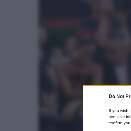
Do Not Pr
If you wish 
sensitive in
confirm your