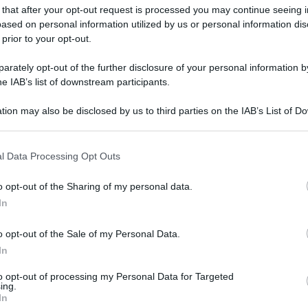
 that after your opt-out request is processed you may continue seeing i
ased on personal information utilized by us or personal information dis
 prior to your opt-out.
rately opt-out of the further disclosure of your personal information by
he IAB’s list of downstream participants.
tion may also be disclosed by us to third parties on the IAB’s List of 
 that may further disclose it to other third parties.
 that this website/app uses one or more Google services and may gath
l Data Processing Opt Outs
including but not limited to your visit or usage behaviour. You may click 
 to Google and its third-party tags to use your data for below specifi
o opt-out of the Sharing of my personal data.
ogle consent section.
In
o opt-out of the Sale of my Personal Data.
In
to opt-out of processing my Personal Data for Targeted
ing.
In