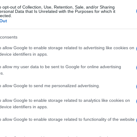
o opt-out of Collection, Use, Retention, Sale, and/or Sharing
ersonal Data that Is Unrelated with the Purposes for which it
lected.
Out
consents
o allow Google to enable storage related to advertising like cookies on
evice identifiers in apps.
o allow my user data to be sent to Google for online advertising
s.
to allow Google to send me personalized advertising.
o allow Google to enable storage related to analytics like cookies on
evice identifiers in apps.
o allow Google to enable storage related to functionality of the website