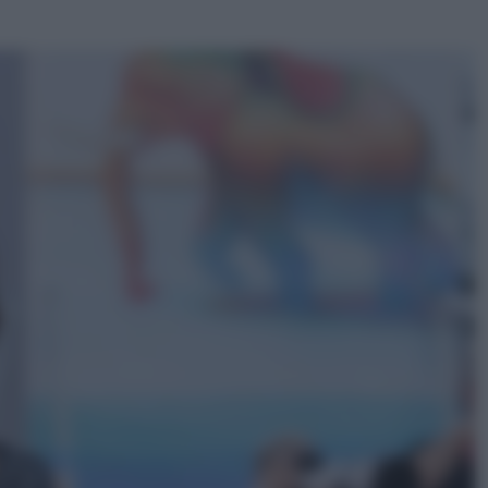
ggi anche
Televisione
Le schegge riporta su Disney+ il
lato più seducente e oscuro della
moda anni Ottanta