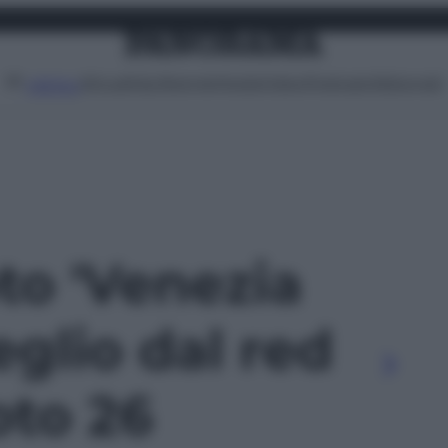
Attualità
Lifestyle
Moda
Video
Podcast
Abbonati
MENU
oto 'Venezia
eglio dal red
oto 26