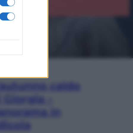
In Edicola
’autunno caldo
i Giorgia –
anorama in
dicola