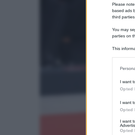
Please note
based ads b
third parties
You may sepa
parties on t
This informa
Participants
Please note
Persona
information 
deny consent
I want t
in below Go
Opted 
I want t
Opted 
I want 
Advertis
Opted 