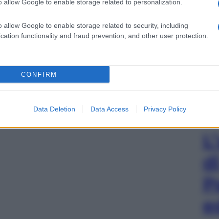
o allow Google to enable storage related to personalization.
o allow Google to enable storage related to security, including
cation functionality and fraud prevention, and other user protection.
gi l’articolo
CONFIRM
Data Deletion
Data Access
Privacy Policy
L
d
P
e