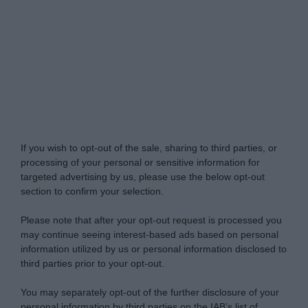
Do Not Process My Personal Information
If you wish to opt-out of the sale, sharing to third parties, or
processing of your personal or sensitive information for
targeted advertising by us, please use the below opt-out
section to confirm your selection.
Please note that after your opt-out request is processed you
may continue seeing interest-based ads based on personal
information utilized by us or personal information disclosed to
third parties prior to your opt-out.
You may separately opt-out of the further disclosure of your
personal information by third parties on the IAB’s list of