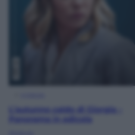
In Edicola
L’autunno caldo di Giorgia –
Panorama in edicola
Sfoglia ora