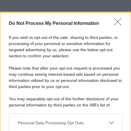
Do Not Process My Personal Information
If you wish to opt-out of the sale, sharing to third parties, or
processing of your personal or sensitive information for
targeted advertising by us, please use the below opt-out
section to confirm your selection.
Please note that after your opt-out request is processed you
may continue seeing interest-based ads based on personal
information utilized by us or personal information disclosed to
third parties prior to your opt-out.
You may separately opt-out of the further disclosure of your
personal information by third parties on the IAB’s list of
downstream participants.
Personal Data Processing Opt Outs
This information may also be disclosed by us to third parties
on the IAB’s List of Downstream Participants that may further