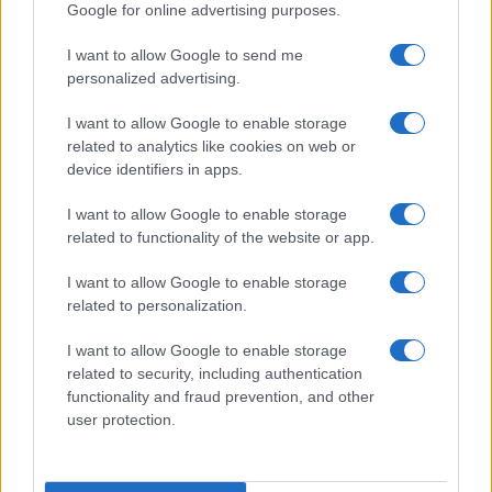
Google for online advertising purposes.
I want to allow Google to send me
personalized advertising.
I want to allow Google to enable storage
related to analytics like cookies on web or
device identifiers in apps.
I want to allow Google to enable storage
related to functionality of the website or app.
I want to allow Google to enable storage
related to personalization.
I want to allow Google to enable storage
related to security, including authentication
functionality and fraud prevention, and other
user protection.