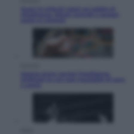
Economia
Quasi 1,5 miliardi rubati col reddito di
cittadinanza. Niente controlli e assegni
anche ai criminali
Economia
Materie prime: perché l’Intelligenza
Artificiale ha una sete insaziabile di rame
e uranio
Musica