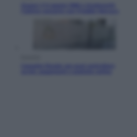
Queen: il 9 agosto 1986 a Knebworth
l’ultimo concerto con Freddie Mercury
Economia
Cassetto fiscale: ora puoi controllare
avvisi, pagamenti e pratiche online