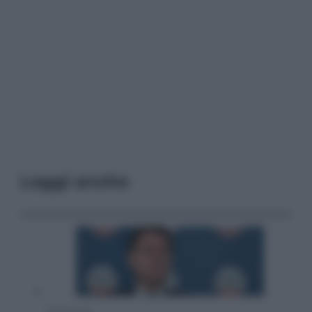
Leggi anche