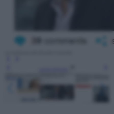
La notizia sui siti di tutto il mondo
Leggi l’articolo