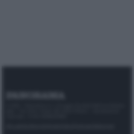
© 2025 – Panorama s.r.l. (Gruppo Società Editrice Italiana
spa) – Via Vittor Pisani 28, 20124 Milano – riproduzione
riservata – P.IVA 10518230965
Attualità
Lifestyle
Moda
Video
Podcast
Abbonati