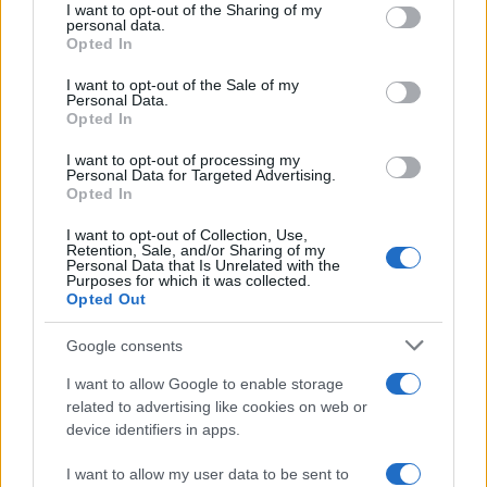
I want to opt-out of the Sharing of my
disclose it to other third parties.
personal data.
Opted In
Please note that this website/app uses one or more Google
services and may gather and store information including but
I want to opt-out of the Sale of my
Personal Data.
not limited to your visit or usage behaviour. You may click to
Opted In
grant or deny consent to Google and its third-party tags to
use your data for below specified purposes in below Google
I want to opt-out of processing my
consent section.
Personal Data for Targeted Advertising.
Opted In
I want to opt-out of Collection, Use,
Retention, Sale, and/or Sharing of my
Personal Data that Is Unrelated with the
Purposes for which it was collected.
Opted Out
Google consents
I want to allow Google to enable storage
related to advertising like cookies on web or
device identifiers in apps.
I want to allow my user data to be sent to