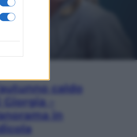
In Edicola
’autunno caldo
i Giorgia –
anorama in
dicola