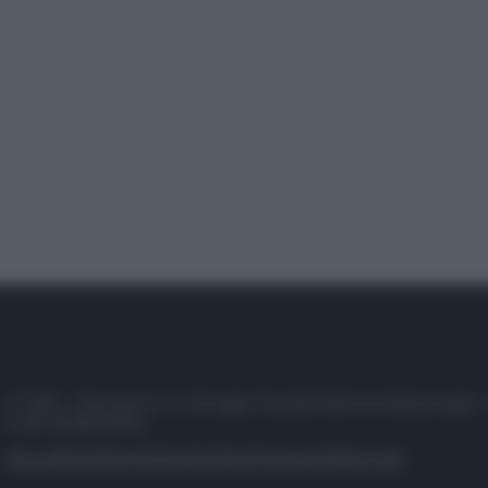
© 2025 – Panorama s.r.l. (Gruppo Società Editrice Italiana spa) –
P.IVA 10518230965
Attualità
Lifestyle
Moda
Video
Podcast
Abbonati