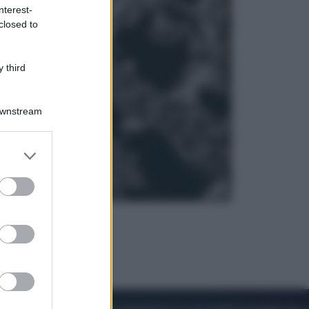
nterest-
closed to
Sport
La Juventus batte il Chelsea: cosa
ha detto l’amichevole di Hong
 third
Kong
Downstream
er and store
to grant or
ed purposes