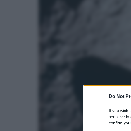
Do Not Pr
If you wish 
sensitive in
confirm your