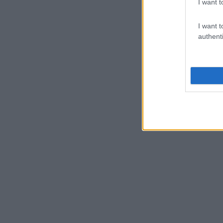
I want t
I want t
authenti