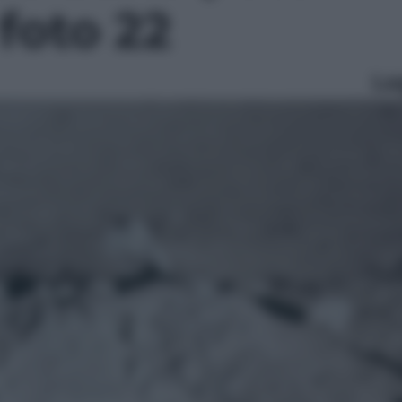
 foto 22
Le