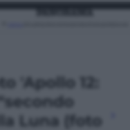
Attualità
Lifestyle
Moda
Video
Podcast
Abbonati
MENU
to 'Apollo 12:
 “secondo
la Luna (foto