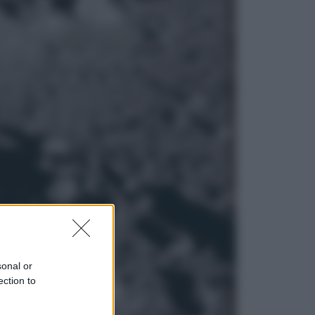
Esteri
La Corea del Nord avanza verso
Sud: cosa sta succedendo nella
DMZ
Economia
Vendemmia 2026, meno uva ma
più qualità: il vino italiano cambia
strategia
sonal or
ection to