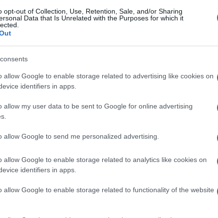
o opt-out of Collection, Use, Retention, Sale, and/or Sharing
ersonal Data that Is Unrelated with the Purposes for which it
lected.
Out
consents
o allow Google to enable storage related to advertising like cookies on
evice identifiers in apps.
o allow my user data to be sent to Google for online advertising
s.
to allow Google to send me personalized advertising.
o allow Google to enable storage related to analytics like cookies on
evice identifiers in apps.
o allow Google to enable storage related to functionality of the website