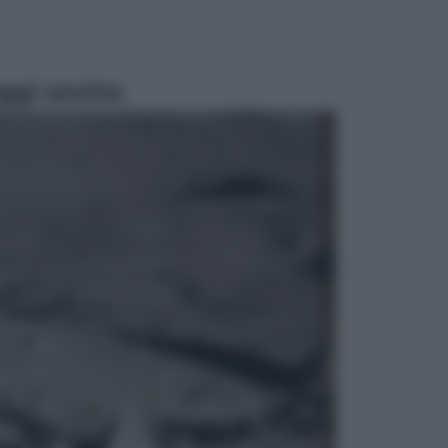
ggi anche
Economia
Capsule e cialde del caffè, dal 12
agosto cambia la differenziata:
ecco dove si buttano