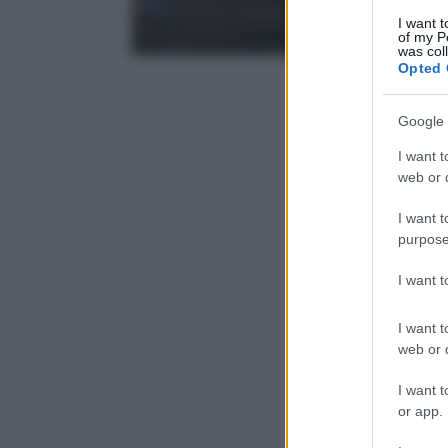
I want t
of my P
was col
Opted 
Google 
I want t
web or d
I want t
purpose
I want 
I want t
web or d
I want t
or app.