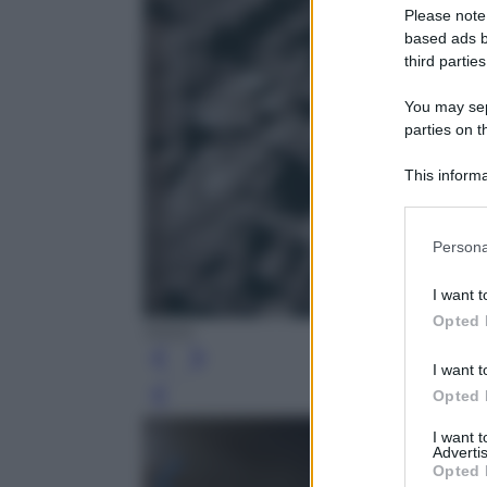
Please note
based ads b
third parties
You may sepa
parties on t
This informa
Participants
Please note
Persona
information 
deny consent
I want t
in below Go
Opted 
NASA
I want t
Opted 
Leg
I want 
Advertis
Opted 