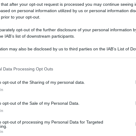
 that after your opt-out request is processed you may continue seeing i
ased on personal information utilized by us or personal information dis
 prior to your opt-out.
rately opt-out of the further disclosure of your personal information by
he IAB’s list of downstream participants.
tion may also be disclosed by us to third parties on the IAB’s List of 
 that may further disclose it to other third parties.
 that this website/app uses one or more Google services and may gath
l Data Processing Opt Outs
including but not limited to your visit or usage behaviour. You may click 
 to Google and its third-party tags to use your data for below specifi
o opt-out of the Sharing of my personal data.
ogle consent section.
In
o opt-out of the Sale of my Personal Data.
In
gi l’articolo
to opt-out of processing my Personal Data for Targeted
ing.
In