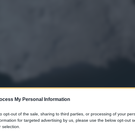
ocess My Personal Information
to opt-out of the sale, sharing to third parties, or processing of your per
formation for targeted advertising by us, please use the below opt-out s
 selection.