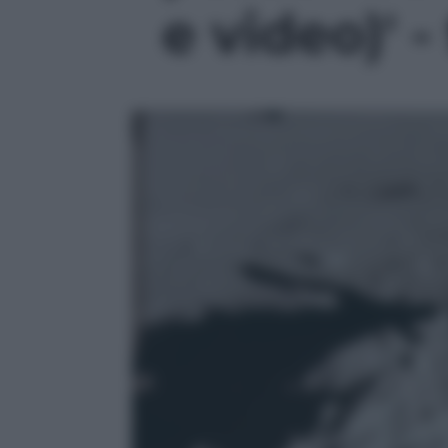
e video)' -