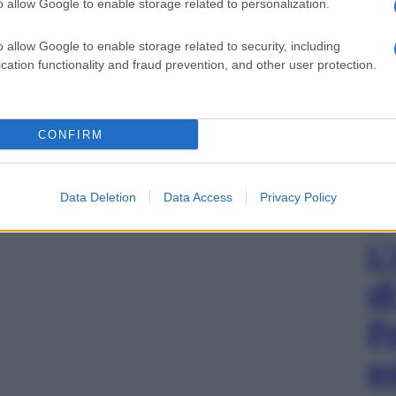
o allow Google to enable storage related to personalization.
o allow Google to enable storage related to security, including
cation functionality and fraud prevention, and other user protection.
CONFIRM
Data Deletion
Data Access
Privacy Policy
L
d
P
e