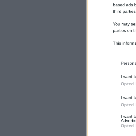
based ads b
third parties
You may sepa
parties on t
This informa
Participants
Please note
Persona
information 
deny consent
I want t
in below Go
Opted 
I want t
Opted 
I want 
Advertis
Opted 