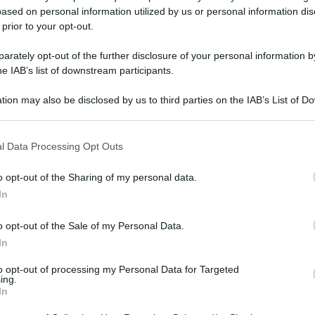
ased on personal information utilized by us or personal information dis
 prior to your opt-out.
rately opt-out of the further disclosure of your personal information by
he IAB’s list of downstream participants.
tion may also be disclosed by us to third parties on the IAB’s List of 
 that may further disclose it to other third parties.
 that this website/app uses one or more Google services and may gath
l Data Processing Opt Outs
including but not limited to your visit or usage behaviour. You may click 
 to Google and its third-party tags to use your data for below specifi
o opt-out of the Sharing of my personal data.
ogle consent section.
In
o opt-out of the Sale of my Personal Data.
In
to opt-out of processing my Personal Data for Targeted
ing.
In