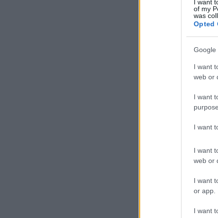
I want t
of my P
was col
Opted 
Google 
I want t
web or d
I want t
purpose
I want 
I want t
web or d
I want t
or app.
I want t