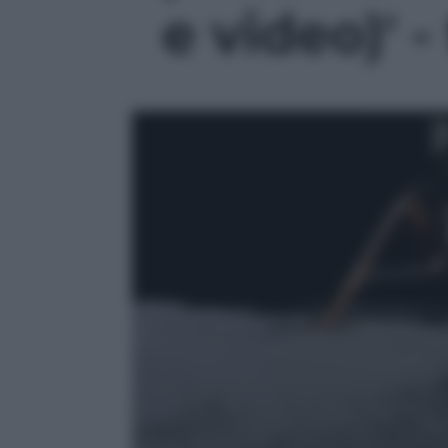
e video)' -