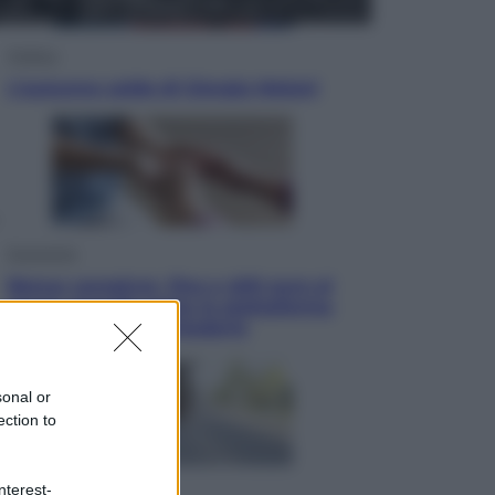
Politica
L’autunno caldo di Giorgia Meloni
Economia
Bonus caregiver, fino a 400 euro al
mese: quando parte la piattaforma
INPS e chi può richiederlo
sonal or
ection to
nterest-
Viaggi