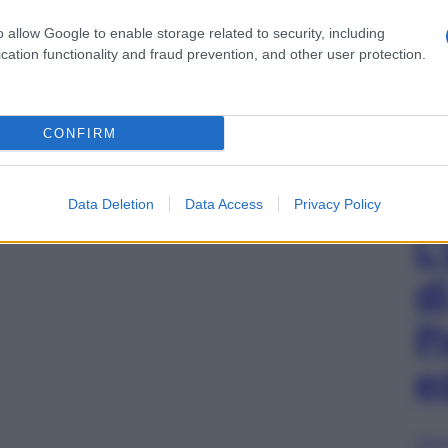
o allow Google to enable storage related to security, including
cation functionality and fraud prevention, and other user protection.
CONFIRM
Data Deletion
Data Access
Privacy Policy
L
d
P
e
Sfog