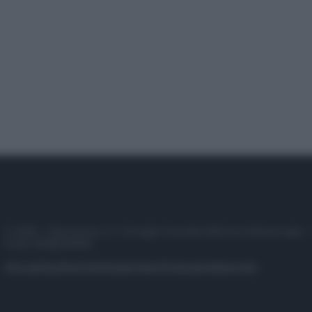
© 2025 – Panorama s.r.l. (Gruppo Società Editrice Italiana spa) –
P.IVA 10518230965
Attualità
Lifestyle
Moda
Video
Podcast
Abbonati