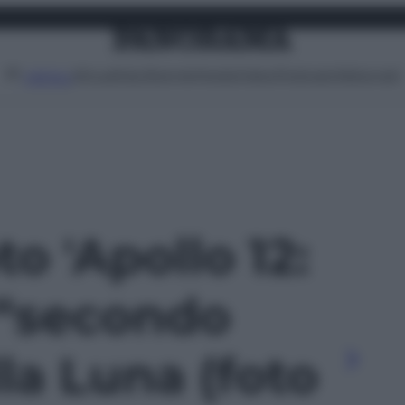
Attualità
Lifestyle
Moda
Video
Podcast
Abbonati
MENU
to 'Apollo 12:
 “secondo
la Luna (foto