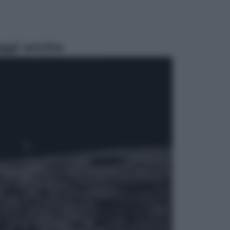
ggi anche
Lifestyle
Cosa significa fare il medico oggi?
Dalle proteste in India alla lezione
di Abraham Verghese