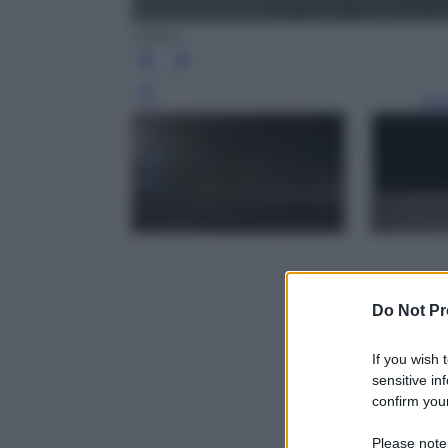
NASA
Leg
Do Not Pr
If you wish 
sensitive in
confirm your
Please note