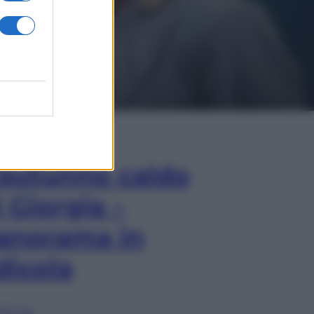
In Edicola
’autunno caldo
i Giorgia –
anorama in
dicola
lia ora