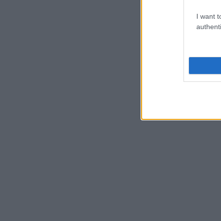
I want t
authenti