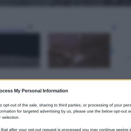
gi l’articolo
ocess My Personal Information
to opt-out of the sale, sharing to third parties, or processing of your per
formation for targeted advertising by us, please use the below opt-out s
 selection.
 that after your opt-out request is processed you may continue seeing i