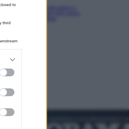
closed to
Giornata mondiale del gatto, è
boom di vacanze con loro: come
viaggiare senza stress
 third
Downstream
er and store
to grant or
ed purposes