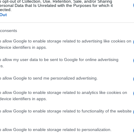
o opt-out of Collection, Use, Retention, Sale, and/or Sharing
ersonal Data that Is Unrelated with the Purposes for which it
lected.
Out
consents
o allow Google to enable storage related to advertising like cookies on
evice identifiers in apps.
o allow my user data to be sent to Google for online advertising
s.
to allow Google to send me personalized advertising.
o allow Google to enable storage related to analytics like cookies on
evice identifiers in apps.
o allow Google to enable storage related to functionality of the website
o allow Google to enable storage related to personalization.