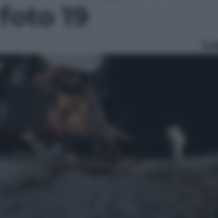
 foto 19
Le