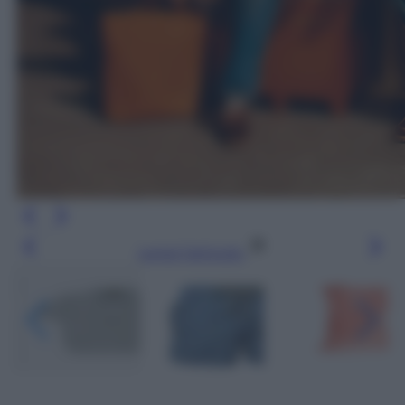
Leggi l’articolo