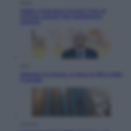
Musica
Addio a Francesco Guccini: l’arte di
scrivere canzoni che sembravano
romanzi
Sport
Infantino in trincea, si tiene la Fifa e sfida
il mondo
Economia