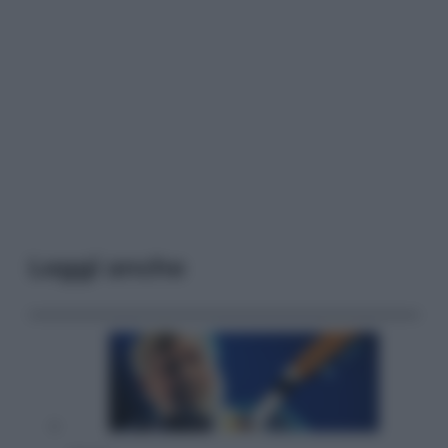
Leggi anche