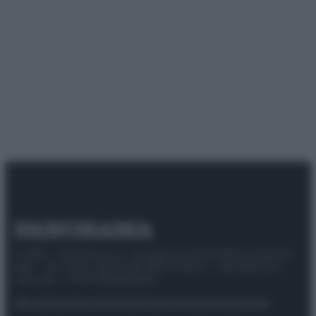
© 2025 – Panorama s.r.l. (Gruppo Società Editrice Italiana
spa) – Via Vittor Pisani 28, 20124 Milano – riproduzione
riservata – P.IVA 10518230965
Attualità
Lifestyle
Moda
Video
Podcast
Abbonati