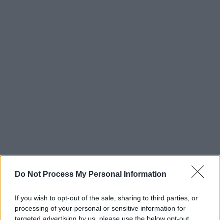
Do Not Process My Personal Information
If you wish to opt-out of the sale, sharing to third parties, or
processing of your personal or sensitive information for
targeted advertising by us, please use the below opt-out