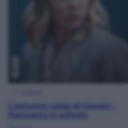
In Edicola
L’autunno caldo di Giorgia –
Panorama in edicola