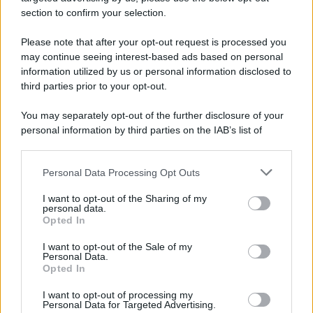
section to confirm your selection.
Please note that after your opt-out request is processed you
may continue seeing interest-based ads based on personal
information utilized by us or personal information disclosed to
third parties prior to your opt-out.
You may separately opt-out of the further disclosure of your
personal information by third parties on the IAB’s list of
downstream participants.
Personal Data Processing Opt Outs
This information may also be disclosed by us to third parties
on the IAB’s List of Downstream Participants that may further
I want to opt-out of the Sharing of my
disclose it to other third parties.
personal data.
Opted In
Please note that this website/app uses one or more Google
services and may gather and store information including but
I want to opt-out of the Sale of my
Personal Data.
not limited to your visit or usage behaviour. You may click to
Opted In
grant or deny consent to Google and its third-party tags to
use your data for below specified purposes in below Google
I want to opt-out of processing my
consent section.
Personal Data for Targeted Advertising.