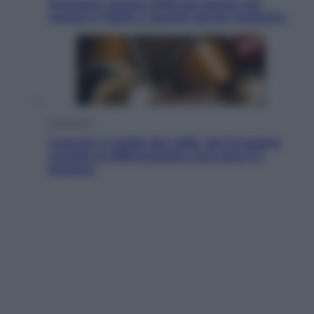
Pensione agosto 2026 più bassa: chi
rischia il taglio e quanto dovrà restituire
Economia
Capsule e cialde del caffè, dal 12 agosto
cambia la differenziata: ecco dove si
buttano