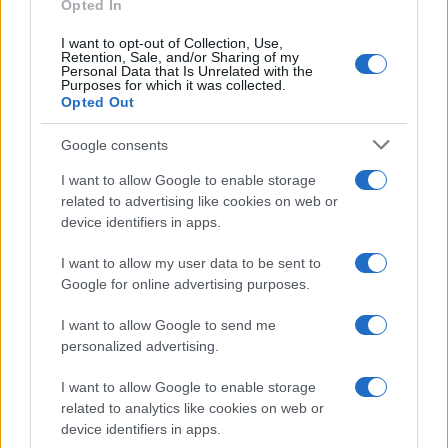
Opted In
I want to opt-out of Collection, Use,
Retention, Sale, and/or Sharing of my
Personal Data that Is Unrelated with the
Purposes for which it was collected.
Opted Out
Google consents
I want to allow Google to enable storage
related to advertising like cookies on web or
device identifiers in apps.
I want to allow my user data to be sent to
Google for online advertising purposes.
I want to allow Google to send me
personalized advertising.
I want to allow Google to enable storage
related to analytics like cookies on web or
device identifiers in apps.