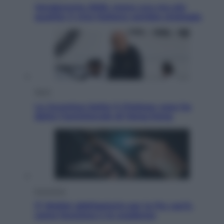
Vendemmia 2026, meno uva ma più
qualità: il vino italiano cambia strategia
Sport
La Juventus batte il Chelsea: cosa ha
detto l’amichevole di Hong Kong
Economia
IT Wallet obbligatorio per la Pa: cos’è,
come funziona e le scadenze