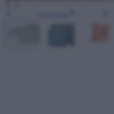
Leggi l’articolo