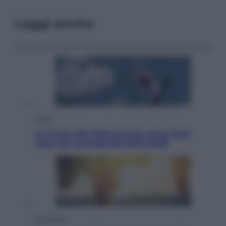
Leggi anche
Esteri
La Corea del Nord avanza verso Sud:
cosa sta succedendo nella DMZ
Economia