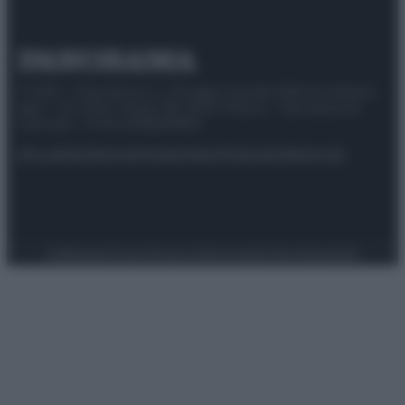
© 2025 – Panorama s.r.l. (Gruppo Società Editrice Italiana
spa) – Via Vittor Pisani 28, 20124 Milano – riproduzione
riservata – P.IVA 10518230965
Attualità
Lifestyle
Moda
Video
Podcast
Abbonati
Preferenze Privacy
Privacy Policy
Cookie Policy
Note legali