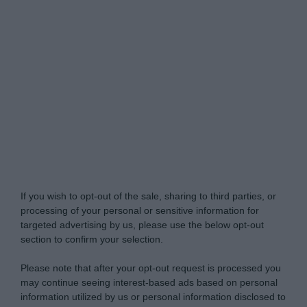
Do Not Process My Personal Information
If you wish to opt-out of the sale, sharing to third parties, or
processing of your personal or sensitive information for
targeted advertising by us, please use the below opt-out
section to confirm your selection.
Please note that after your opt-out request is processed you
may continue seeing interest-based ads based on personal
information utilized by us or personal information disclosed to