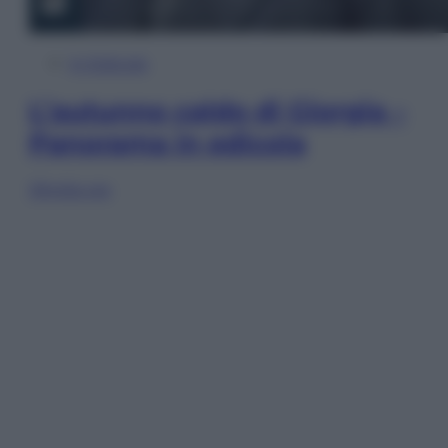
In Edicola
L’autunno caldo di Giorgia –
Panorama in edicola
Sfoglia ora