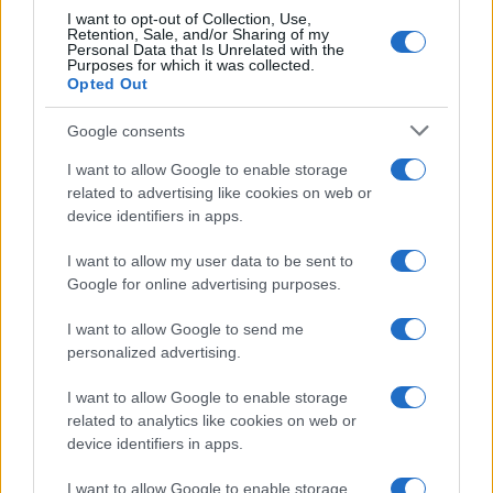
I want to opt-out of Collection, Use,
Retention, Sale, and/or Sharing of my
Personal Data that Is Unrelated with the
Purposes for which it was collected.
Opted Out
Google consents
I want to allow Google to enable storage
related to advertising like cookies on web or
device identifiers in apps.
I want to allow my user data to be sent to
Google for online advertising purposes.
I want to allow Google to send me
personalized advertising.
I want to allow Google to enable storage
related to analytics like cookies on web or
device identifiers in apps.
I want to allow Google to enable storage