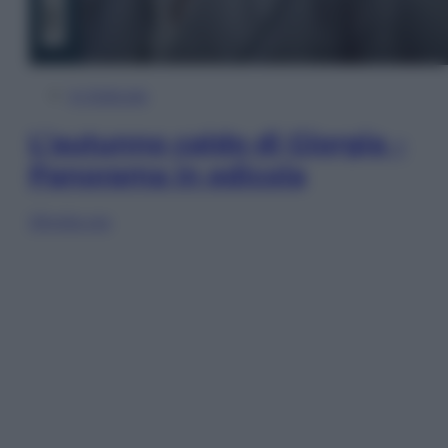
In Edicola
L’autunno caldo di Giorgia –
Panorama in edicola
Sfoglia ora