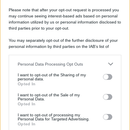
Please note that after your opt-out request is processed you
may continue seeing interest-based ads based on personal
information utilized by us or personal information disclosed to
third parties prior to your opt-out.
© 2025 – Panorama s.r.l. (Gruppo Società Editrice Italiana
You may separately opt-out of the further disclosure of your
spa) – Via Vittor Pisani 28, 20124 Milano – riproduzione
personal information by third parties on the IAB’s list of
riservata – P.IVA 10518230965
downstream participants.
Attualità
Lifestyle
Moda
Video
Podcast
Abbonati
Personal Data Processing Opt Outs
This information may also be disclosed by us to third parties
on the IAB’s List of Downstream Participants that may further
I want to opt-out of the Sharing of my
disclose it to other third parties.
personal data.
Opted In
Please note that this website/app uses one or more Google
Preferenze Privacy
Privacy Policy
Cookie Policy
Note legali
services and may gather and store information including but
I want to opt-out of the Sale of my
Personal Data.
not limited to your visit or usage behaviour. You may click to
Opted In
grant or deny consent to Google and its third-party tags to
use your data for below specified purposes in below Google
I want to opt-out of processing my
consent section.
Personal Data for Targeted Advertising.
Opted In