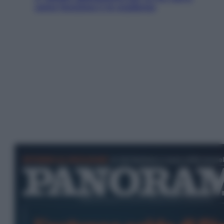
come funziona e le scadenze