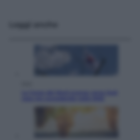
Leggi anche
Esteri
La Corea del Nord avanza verso Sud:
cosa sta succedendo nella DMZ