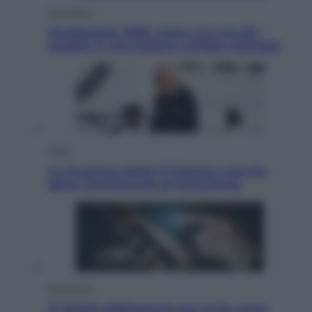
Economia
Vendemmia 2026, meno uva ma più
qualità: il vino italiano cambia strategia
Sport
La Juventus batte il Chelsea: cosa ha
detto l’amichevole di Hong Kong
Economia
IT Wallet obbligatorio per la Pa: cos’è,