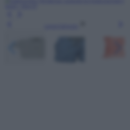
Leggi l’articolo