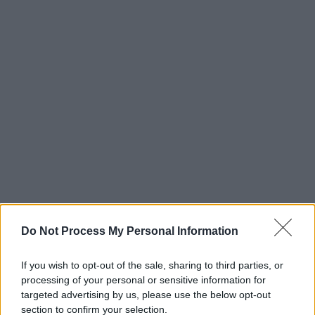
Do Not Process My Personal Information
If you wish to opt-out of the sale, sharing to third parties, or
processing of your personal or sensitive information for
targeted advertising by us, please use the below opt-out
section to confirm your selection.