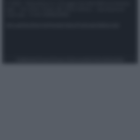
© 2025 – Panorama s.r.l. (Gruppo Società Editrice Italiana
spa) – Via Vittor Pisani 28, 20124 Milano – riproduzione
riservata – P.IVA 10518230965
Attualità
Lifestyle
Moda
Video
Podcast
Abbonati
Preferenze Privacy
Privacy Policy
Cookie Policy
Note legali