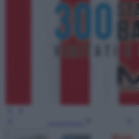
Leggi l’articolo