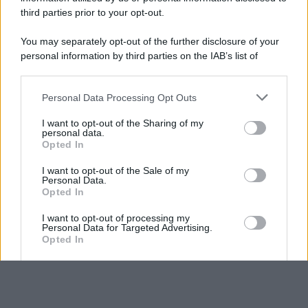
third parties prior to your opt-out.
You may separately opt-out of the further disclosure of your
personal information by third parties on the IAB’s list of
downstream participants.
Personal Data Processing Opt Outs
This information may also be disclosed by us to third parties
on the IAB’s List of Downstream Participants that may further
I want to opt-out of the Sharing of my
disclose it to other third parties.
personal data.
Opted In
Please note that this website/app uses one or more Google
services and may gather and store information including but
I want to opt-out of the Sale of my
Personal Data.
not limited to your visit or usage behaviour. You may click to
Opted In
grant or deny consent to Google and its third-party tags to
use your data for below specified purposes in below Google
I want to opt-out of processing my
consent section.
Personal Data for Targeted Advertising.
Opted In
I want to opt-out of Collection, Use,
Retention, Sale, and/or Sharing of my
Personal Data that Is Unrelated with the
Purposes for which it was collected.
Opted Out