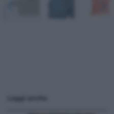
Leggi anche