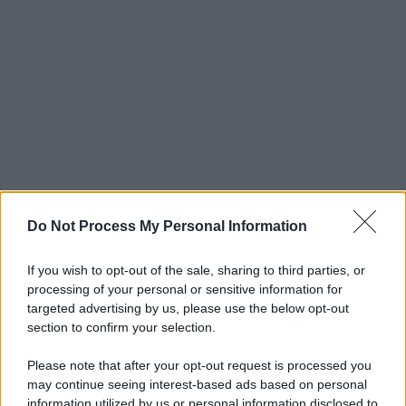
Do Not Process My Personal Information
If you wish to opt-out of the sale, sharing to third parties, or
processing of your personal or sensitive information for
targeted advertising by us, please use the below opt-out
section to confirm your selection.
Please note that after your opt-out request is processed you
may continue seeing interest-based ads based on personal
information utilized by us or personal information disclosed to