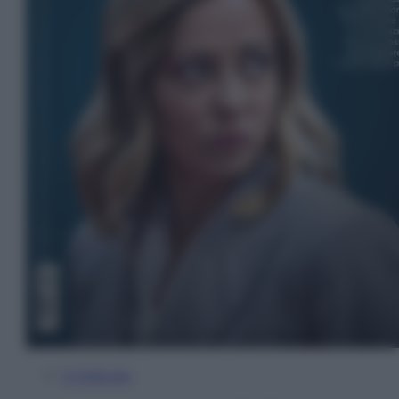
In Edicola