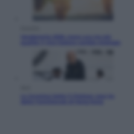
Economia
Vendemmia 2026, meno uva ma più
qualità: il vino italiano cambia strategia
Sport
La Juventus batte il Chelsea: cosa ha
detto l’amichevole di Hong Kong