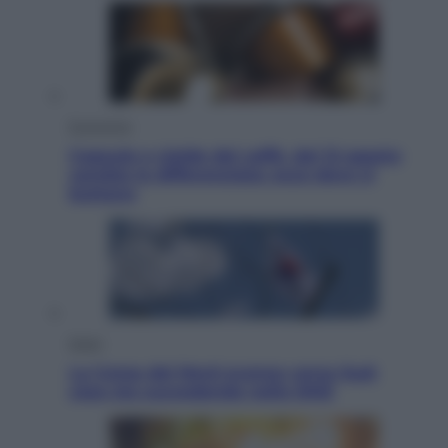
Economia
Capsule e cialde del caffè, dal 12 agosto
cambia la differenziata: ecco dove si
buttano
Esteri
La Corea del Nord avanza verso Sud:
cosa sta succedendo nella DMZ