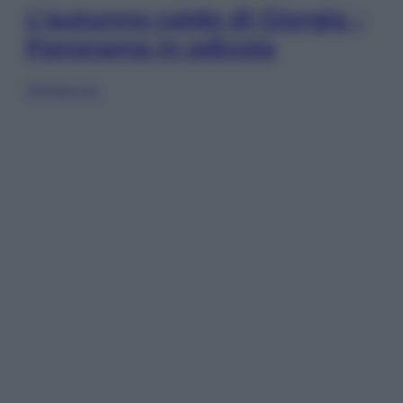
L’autunno caldo di Giorgia –
Panorama in edicola
Sfoglia ora