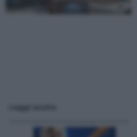
Leggi anche