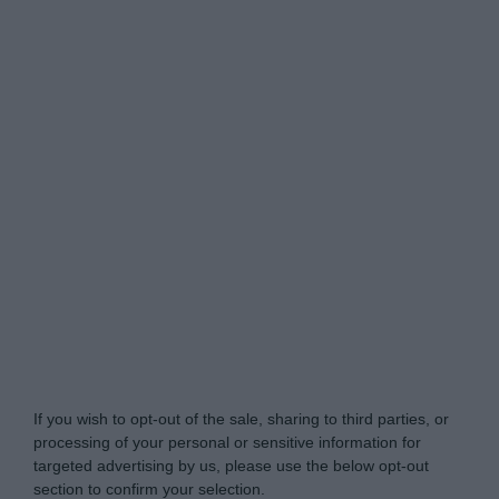
Do Not Process My Personal Information
If you wish to opt-out of the sale, sharing to third parties, or
processing of your personal or sensitive information for
targeted advertising by us, please use the below opt-out
section to confirm your selection.