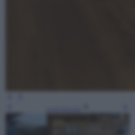
Leggi l’articolo