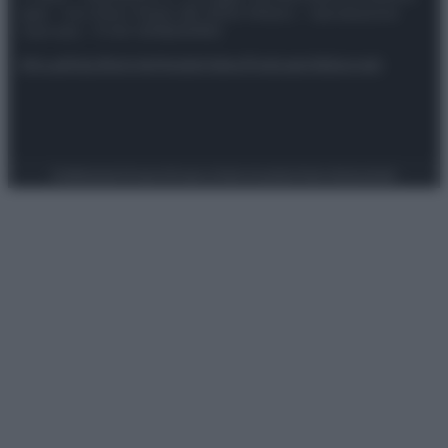
spa) – Via Vittor Pisani 28, 20124 Milano – riproduzione
riservata – P.IVA 10518230965
Attualità
Lifestyle
Moda
Video
Podcast
Abbonati
Preferenze Privacy
Privacy Policy
Cookie Policy
Note legali