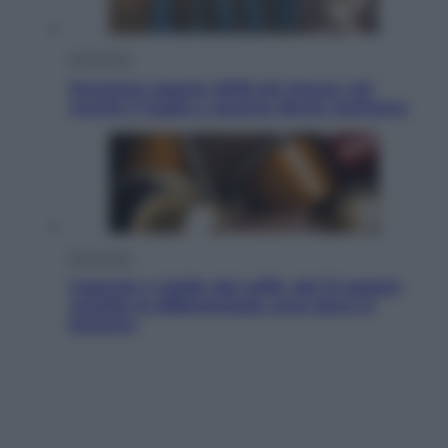
Economia
Pensione agosto 2026 più bassa: chi
rischia il taglio e quanto dovrà restituire
Economia
Capsule e cialde del caffè, dal 12 agosto
cambia la differenziata: ecco dove si
buttano