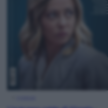
In Edicola