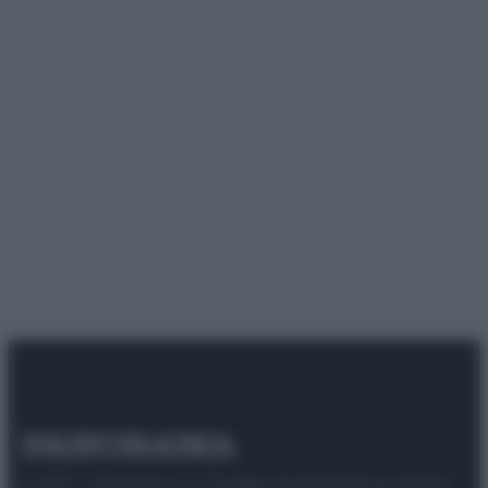
© 2025 – Panorama s.r.l. (Gruppo Società Editrice Italiana