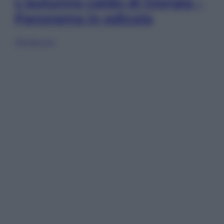
L’autunno caldo di Giorgia –
Panorama in edicola
Sfoglia ora