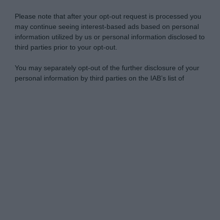
Please note that after your opt-out request is processed you
may continue seeing interest-based ads based on personal
information utilized by us or personal information disclosed to
third parties prior to your opt-out.
You may separately opt-out of the further disclosure of your
personal information by third parties on the IAB’s list of
downstream participants.
Personal Data Processing Opt Outs
This information may also be disclosed by us to third parties
on the IAB’s List of Downstream Participants that may further
I want to opt-out of the Sharing of my
disclose it to other third parties.
personal data.
Opted In
Please note that this website/app uses one or more Google
services and may gather and store information including but
I want to opt-out of the Sale of my
Personal Data.
not limited to your visit or usage behaviour. You may click to
Opted In
grant or deny consent to Google and its third-party tags to
use your data for below specified purposes in below Google
I want to opt-out of processing my
consent section.
Personal Data for Targeted Advertising.
Opted In