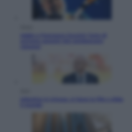
Musica
Addio a Francesco Guccini: l’arte di
scrivere canzoni che sembravano
romanzi
Sport
Infantino in trincea, si tiene la Fifa e sfida
il mondo