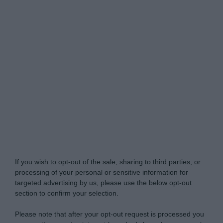
Do Not Process My Personal Information
If you wish to opt-out of the sale, sharing to third parties, or
processing of your personal or sensitive information for
targeted advertising by us, please use the below opt-out
section to confirm your selection.
Please note that after your opt-out request is processed you