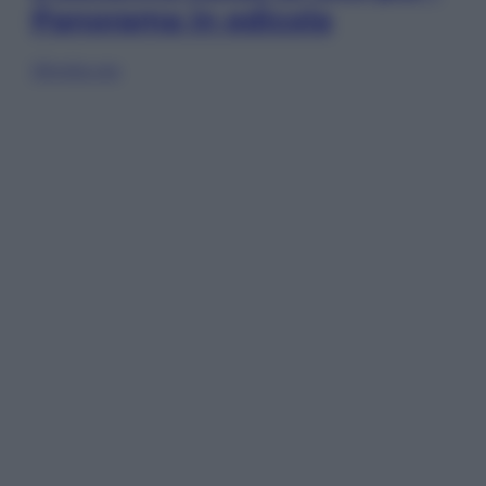
Panorama in edicola
Sfoglia ora