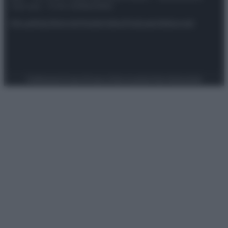
riservata – P.IVA 10518230965
Attualità
Lifestyle
Moda
Video
Podcast
Abbonati
Preferenze Privacy
Privacy Policy
Cookie Policy
Note legali