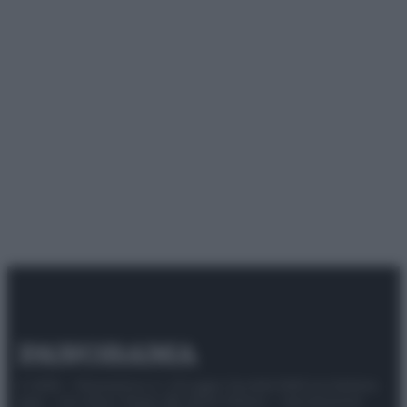
© 2025 – Panorama s.r.l. (Gruppo Società Editrice Italiana
spa) – Via Vittor Pisani 28, 20124 Milano – riproduzione