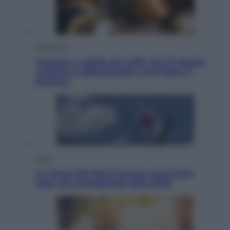
Economia
Capsule e cialde del caffè, dal 12 agosto
cambia la differenziata: ecco dove si
buttano
Esteri
La Corea del Nord avanza verso Sud:
cosa sta succedendo nella DMZ