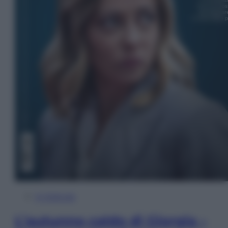
In Edicola
L’autunno caldo di Giorgia –