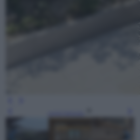
Leggi l’articolo