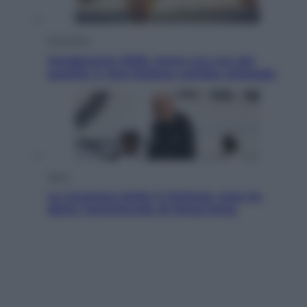
Economia
Vendemmia 2026, meno uva ma più
qualità: il vino italiano cambia strategia
Sport
La Juventus batte il Chelsea: cosa ha
detto l’amichevole di Hong Kong