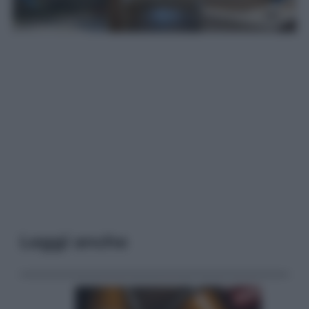
Leggi anche