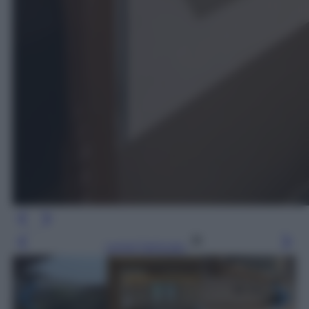
Leggi l’articolo