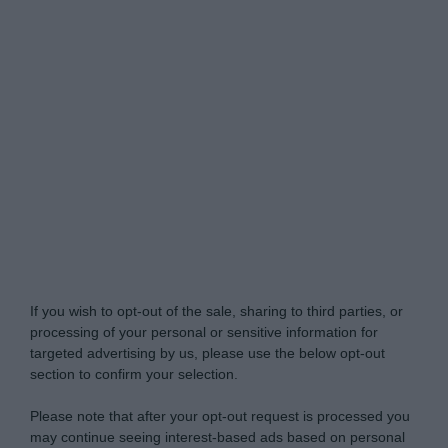
Do Not Process My Personal Information
If you wish to opt-out of the sale, sharing to third parties, or
processing of your personal or sensitive information for
targeted advertising by us, please use the below opt-out
section to confirm your selection.
Please note that after your opt-out request is processed you
may continue seeing interest-based ads based on personal