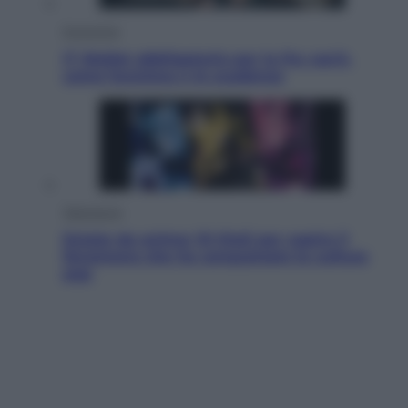
Economia
IT Wallet obbligatorio per la Pa: cos’è,
come funziona e le scadenze
Televisione
Estate da anime: 10 titoli per capire il
fenomeno che ha conquistato la cultura
pop