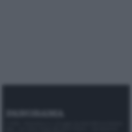
© 2025 – Panorama s.r.l. (Gruppo Società Editrice Italiana
spa) – Via Vittor Pisani 28, 20124 Milano – riproduzione