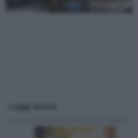
Leggi anche