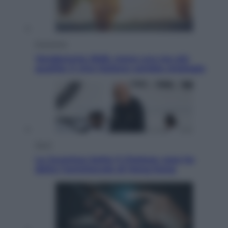
Economia
Vendemmia 2026, meno uva ma più
qualità: il vino italiano cambia strategia
Sport
La Juventus batte il Chelsea: cosa ha
detto l’amichevole di Hong Kong