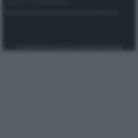
riservata – P.IVA 10518230965
Attualità
Lifestyle
Moda
Video
Podcast
Abbonati
Preferenze Privacy
Privacy Policy
Cookie Policy
Note legali