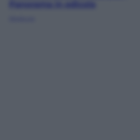
Panorama in edicola
Sfoglia ora