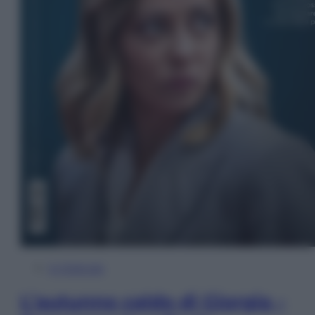
In Edicola
L’autunno caldo di Giorgia –