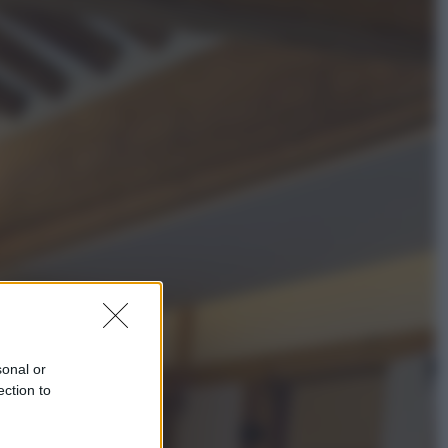
Sport
La Juventus batte il Chelsea: cosa
ha detto l’amichevole di Hong
Kong
Economia
IT Wallet obbligatorio per la Pa:
cos’è, come funziona e le scadenze
sonal or
ection to