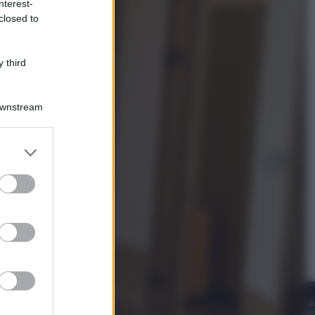
nterest-
Televisione
closed to
Estate da anime: 10 titoli per capire
il fenomeno che ha conquistato la
cultura pop
 third
Downstream
er and store
to grant or
ed purposes