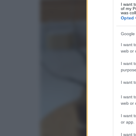
I want t
of my P
was col
Opted 
Google 
I want t
web or d
I want t
purpose
I want 
I want t
web or d
I want t
or app.
I want t