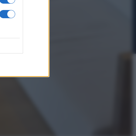
In Edicola
’autunno caldo
i Giorgia –
anorama in
dicola