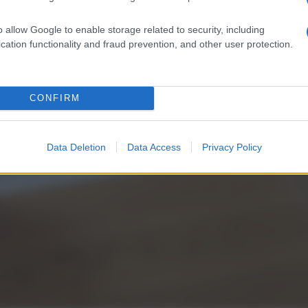
o allow Google to enable storage related to security, including
cation functionality and fraud prevention, and other user protection.
CONFIRM
Data Deletion
Data Access
Privacy Policy
L
d
P
e