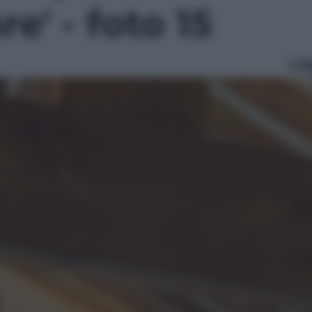
e' - foto 15
Le