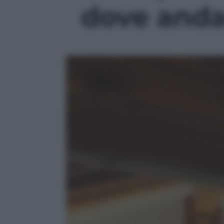
dove andar