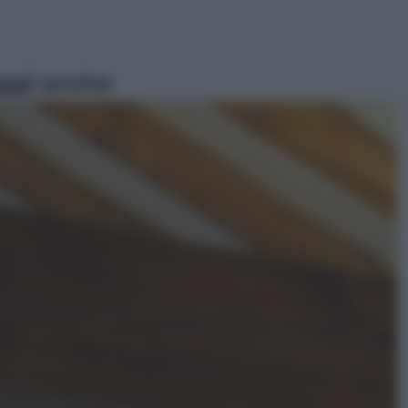
ggi anche
Economia
Vendemmia 2026, meno uva ma
più qualità: il vino italiano cambia
strategia