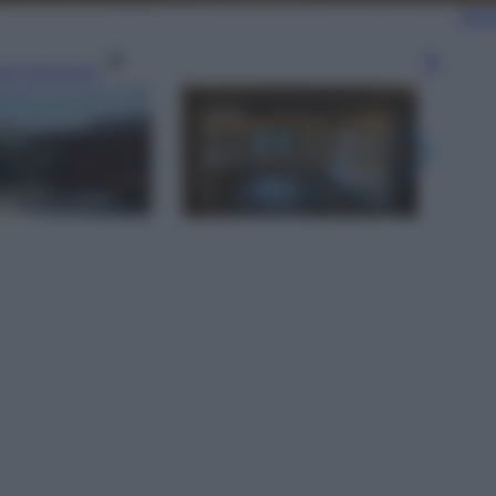
Sfog
gi l’articolo