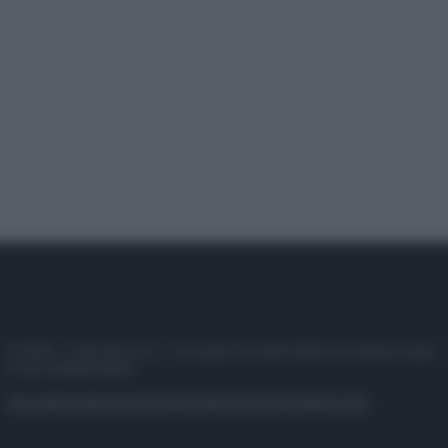
© 2025 – Panorama s.r.l. (Gruppo Società Editrice Italiana spa) –
P.IVA 10518230965
Attualità
Lifestyle
Moda
Video
Podcast
Abbonati