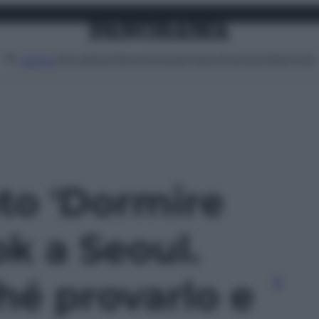
Attualità
Lifestyle
Moda
Video
Podcast
Abbonati
MENU
oto 'Dormire
k a Seoul.
hé provarlo e