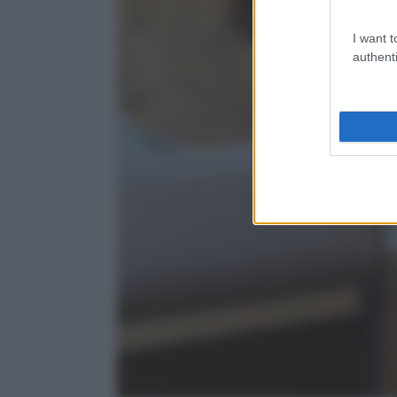
I want t
authenti