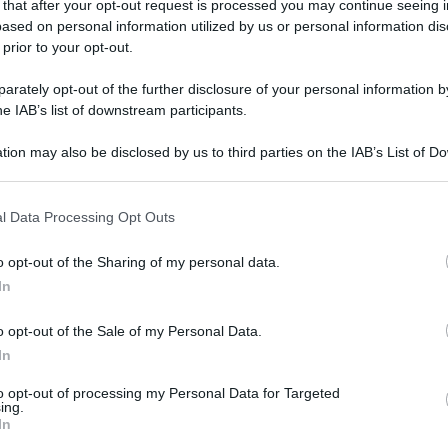
 that after your opt-out request is processed you may continue seeing i
ased on personal information utilized by us or personal information dis
 prior to your opt-out.
rately opt-out of the further disclosure of your personal information by
he IAB’s list of downstream participants.
tion may also be disclosed by us to third parties on the IAB’s List of 
 that may further disclose it to other third parties.
 that this website/app uses one or more Google services and may gath
l Data Processing Opt Outs
including but not limited to your visit or usage behaviour. You may click 
 to Google and its third-party tags to use your data for below specifi
o opt-out of the Sharing of my personal data.
ogle consent section.
In
o opt-out of the Sale of my Personal Data.
In
to opt-out of processing my Personal Data for Targeted
ing.
In