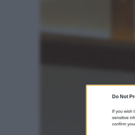
Do Not Pr
If you wish 
sensitive in
confirm your