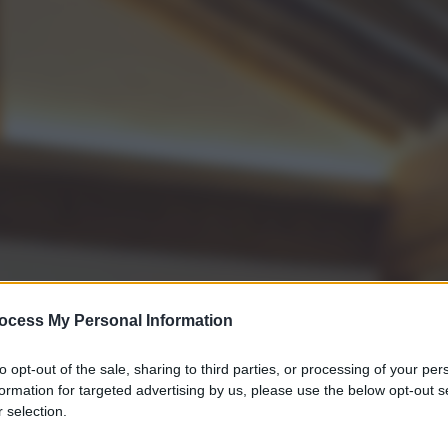
ocess My Personal Information
to opt-out of the sale, sharing to third parties, or processing of your per
formation for targeted advertising by us, please use the below opt-out s
 selection.