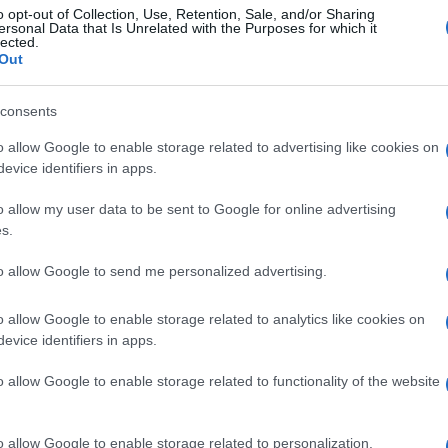
o opt-out of Collection, Use, Retention, Sale, and/or Sharing
ersonal Data that Is Unrelated with the Purposes for which it
lected.
Out
consents
o allow Google to enable storage related to advertising like cookies on
evice identifiers in apps.
o allow my user data to be sent to Google for online advertising
s.
to allow Google to send me personalized advertising.
o allow Google to enable storage related to analytics like cookies on
evice identifiers in apps.
o allow Google to enable storage related to functionality of the website
o allow Google to enable storage related to personalization.