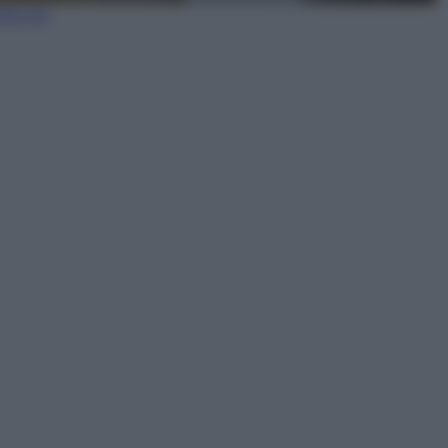
lia ora