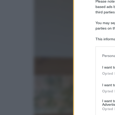
Please note
based ads b
third parties
You may sepa
parties on t
This informa
Participants
Please note
Persona
information 
deny consent
I want t
in below Go
Opted 
I want t
Opted 
I want 
Advertis
Opted 