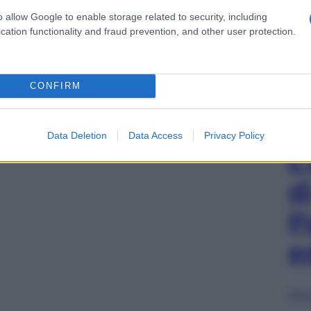
o allow Google to enable storage related to security, including
cation functionality and fraud prevention, and other user protection.
CONFIRM
Data Deletion
Data Access
Privacy Policy
L
d
P
e
Sfog