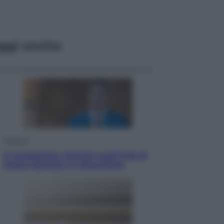
ggi anche
Opinioni
Il vergognoso silenzio sugli hub di
Pedro Sanchez in Mauritania