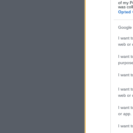
of my P
was col
Opted 
Google 
I want t
web or d
I want t
purpose
I want 
I want t
web or d
I want t
or app.
I want t