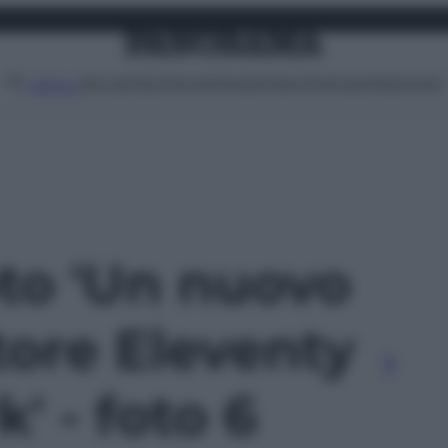
Attualità
Lifestyle
Moda
Video
Podcast
Abbonati
MENU
oto 'Un nuovo
tore Eleventy
' - foto 6