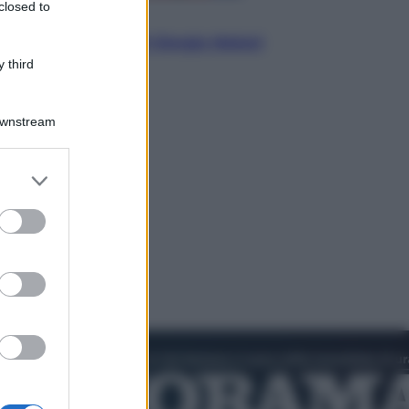
closed to
Politica
L’autunno caldo di Giorgia Meloni
 third
Downstream
er and store
to grant or
ed purposes