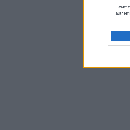
I want t
authenti