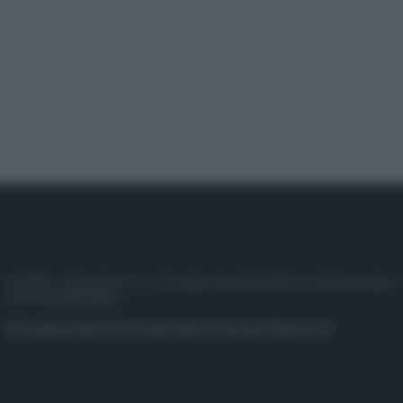
© 2025 – Panorama s.r.l. (Gruppo Società Editrice Italiana spa) –
P.IVA 10518230965
Attualità
Lifestyle
Moda
Video
Podcast
Abbonati