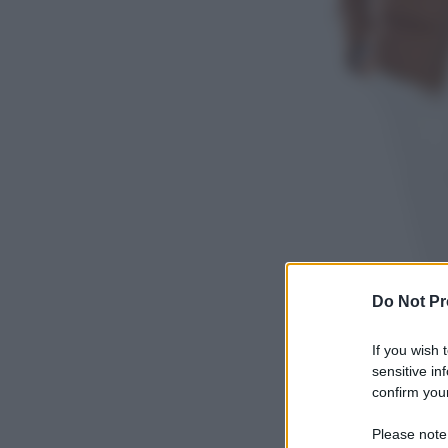
Do Not Pr
If you wish 
sensitive in
confirm your
Please note