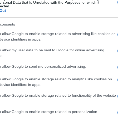
ersonal Data that Is Unrelated with the Purposes for which it
lected.
Out
consents
o allow Google to enable storage related to advertising like cookies on
evice identifiers in apps.
o allow my user data to be sent to Google for online advertising
s.
to allow Google to send me personalized advertising.
o allow Google to enable storage related to analytics like cookies on
evice identifiers in apps.
o allow Google to enable storage related to functionality of the website
o allow Google to enable storage related to personalization.