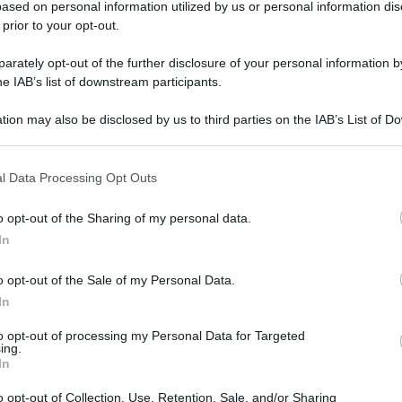
ased on personal information utilized by us or personal information dis
 prior to your opt-out.
rately opt-out of the further disclosure of your personal information by
he IAB’s list of downstream participants.
tion may also be disclosed by us to third parties on the IAB’s List of 
 that may further disclose it to other third parties.
 that this website/app uses one or more Google services and may gath
l Data Processing Opt Outs
including but not limited to your visit or usage behaviour. You may click 
 to Google and its third-party tags to use your data for below specifi
gi l’articolo
o opt-out of the Sharing of my personal data.
ogle consent section.
In
o opt-out of the Sale of my Personal Data.
In
to opt-out of processing my Personal Data for Targeted
ing.
In
o opt-out of Collection, Use, Retention, Sale, and/or Sharing