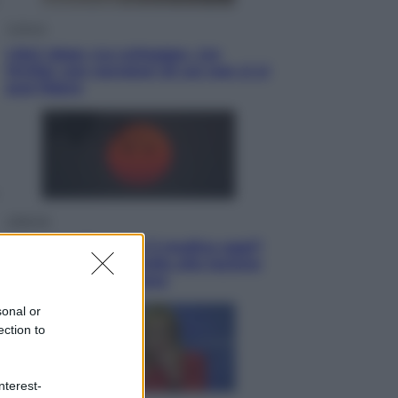
Cultura
Libri: dopo «Le schegge», tre
thriller con narratori di cui non ci si
può fidare
Lifestyle
Cosa significa fare il medico oggi?
Dalle proteste in India alla lezione
di Abraham Verghese
sonal or
ection to
nterest-