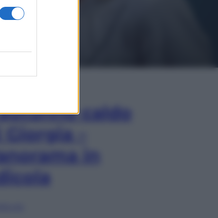
In Edicola
’autunno caldo
i Giorgia –
anorama in
dicola
lia ora