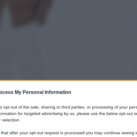
ocess My Personal Information
to opt-out of the sale, sharing to third parties, or processing of your per
formation for targeted advertising by us, please use the below opt-out s
 selection.
 that after your opt-out request is processed you may continue seeing i