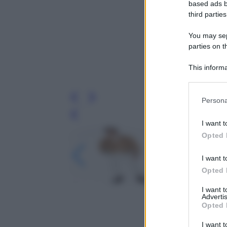
based ads b
third parties
You may sepa
parties on t
This informa
Participants
Please note
Persona
information 
deny consent
Leg
I want t
in below Go
Opted 
I want t
Opted 
I want 
Advertis
Opted 
I want t