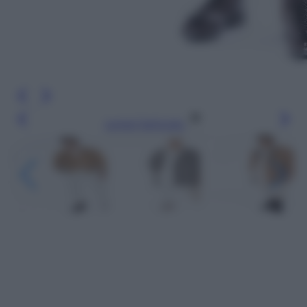
Leggi l’articolo