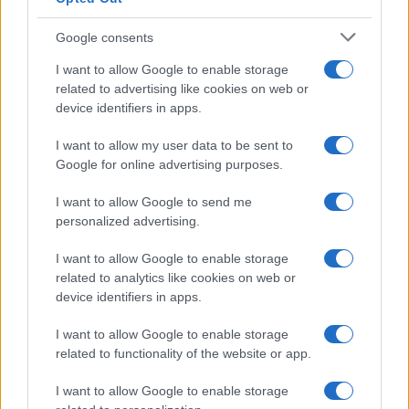
Google consents
I want to allow Google to enable storage
related to advertising like cookies on web or
device identifiers in apps.
I want to allow my user data to be sent to
Google for online advertising purposes.
I want to allow Google to send me
personalized advertising.
I want to allow Google to enable storage
related to analytics like cookies on web or
device identifiers in apps.
I want to allow Google to enable storage
related to functionality of the website or app.
I want to allow Google to enable storage