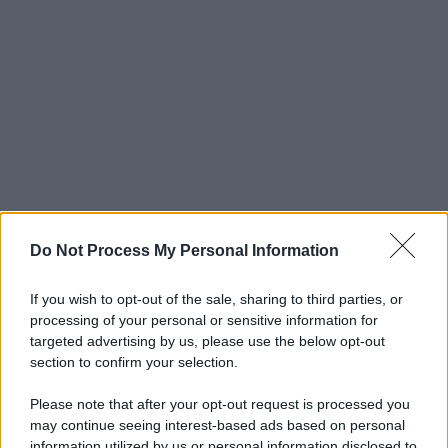
Do Not Process My Personal Information
If you wish to opt-out of the sale, sharing to third parties, or
processing of your personal or sensitive information for
targeted advertising by us, please use the below opt-out
section to confirm your selection.
Please note that after your opt-out request is processed you
may continue seeing interest-based ads based on personal
information utilized by us or personal information disclosed to