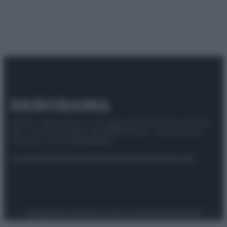
© 2025 – Panorama s.r.l. (Gruppo Società Editrice Italiana
spa) – Via Vittor Pisani 28, 20124 Milano – riproduzione
riservata – P.IVA 10518230965
Attualità
Lifestyle
Moda
Video
Podcast
Abbonati
Preferenze Privacy
Privacy Policy
Cookie Policy
Note legali