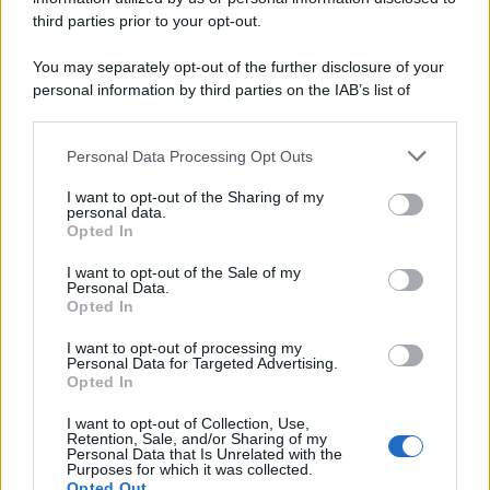
third parties prior to your opt-out.
You may separately opt-out of the further disclosure of your
personal information by third parties on the IAB’s list of
downstream participants.
Personal Data Processing Opt Outs
This information may also be disclosed by us to third parties
on the IAB’s List of Downstream Participants that may further
I want to opt-out of the Sharing of my
disclose it to other third parties.
personal data.
Opted In
Please note that this website/app uses one or more Google
services and may gather and store information including but
I want to opt-out of the Sale of my
Personal Data.
not limited to your visit or usage behaviour. You may click to
Opted In
grant or deny consent to Google and its third-party tags to
use your data for below specified purposes in below Google
I want to opt-out of processing my
consent section.
Personal Data for Targeted Advertising.
Opted In
I want to opt-out of Collection, Use,
Retention, Sale, and/or Sharing of my
Personal Data that Is Unrelated with the
Purposes for which it was collected.
Opted Out