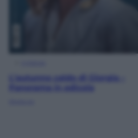
In Edicola
L’autunno caldo di Giorgia –
Panorama in edicola
Sfoglia ora