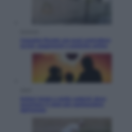
Economia
Cassetto fiscale: ora puoi controllare
avvisi, pagamenti e pratiche online
Viaggi
Eclissi totale e stelle cadenti: dove
ammirare il cielo più spettacolare
dell’estate