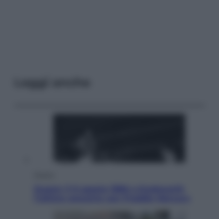
Leggi anche
Musica
Queen: il 9 agosto 1986 a Knebworth
l’ultimo concerto con Freddie Mercury