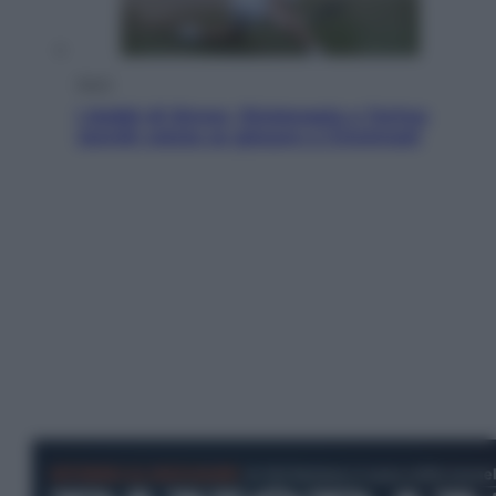
Sport
I dubbi di Sinner, fisioterapia a Torino:
Jannik valuta se giocare a Cincinnati