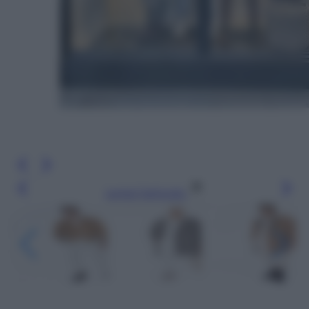
Leggi l’articolo