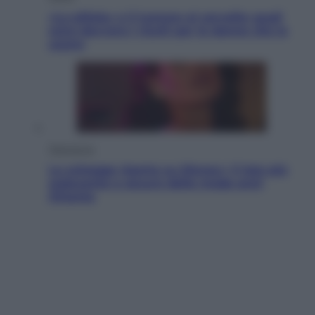
«La pillola» e il tumore al cervello: quali
sono davvero i rischi per le donne che la
usano
Televisione
Le schegge riporta su Disney+ il lato più
seducente e oscuro della moda anni
Ottanta