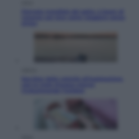
Viaggi
Giornata mondiale del gatto, è boom di
vacanze con loro: come viaggiare senza
stress
Lifestyle
Sea-Doo: dalla velocità all’esplorazione,
così le moto d’acqua stanno
rivoluzionando l’outdoor
Salute