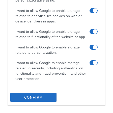
personalized advertising.
I want to allow Google to enable storage
related to analytics like cookies on web or
device identifiers in apps.
I want to allow Google to enable storage
related to functionality of the website or app.
I want to allow Google to enable storage
related to personalization.
I want to allow Google to enable storage
related to security, including authentication
functionality and fraud prevention, and other
user protection.
CONFIRM