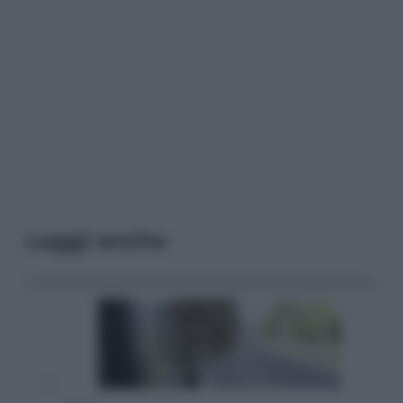
Leggi anche