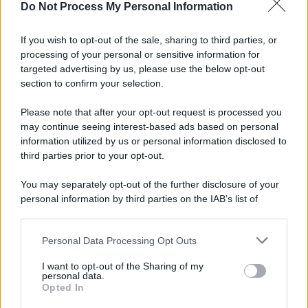
Do Not Process My Personal Information
If you wish to opt-out of the sale, sharing to third parties, or
processing of your personal or sensitive information for
targeted advertising by us, please use the below opt-out
section to confirm your selection.
Please note that after your opt-out request is processed you
may continue seeing interest-based ads based on personal
information utilized by us or personal information disclosed to
third parties prior to your opt-out.
You may separately opt-out of the further disclosure of your
personal information by third parties on the IAB’s list of
downstream participants.
Personal Data Processing Opt Outs
This information may also be disclosed by us to third parties
on the IAB’s List of Downstream Participants that may further
I want to opt-out of the Sharing of my
disclose it to other third parties.
personal data.
Opted In
Please note that this website/app uses one or more Google