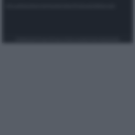
Attualità
Lifestyle
Moda
Video
Podcast
Abbonati
Preferenze Privacy
Privacy Policy
Cookie Policy
Note legali