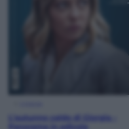
In Edicola
L’autunno caldo di Giorgia –
Panorama in edicola