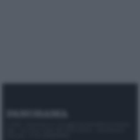
© 2025 – Panorama s.r.l. (Gruppo Società Editrice Italiana
spa) – Via Vittor Pisani 28, 20124 Milano – riproduzione
riservata – P.IVA 10518230965