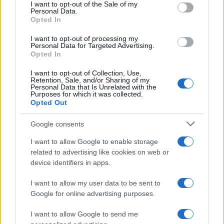
services and may gather and store information including but
I want to opt-out of the Sale of my
Personal Data.
not limited to your visit or usage behaviour. You may click to
Opted In
grant or deny consent to Google and its third-party tags to
use your data for below specified purposes in below Google
I want to opt-out of processing my
consent section.
Personal Data for Targeted Advertising.
Opted In
I want to opt-out of Collection, Use,
Retention, Sale, and/or Sharing of my
Personal Data that Is Unrelated with the
Purposes for which it was collected.
Opted Out
Google consents
I want to allow Google to enable storage
related to advertising like cookies on web or
device identifiers in apps.
I want to allow my user data to be sent to
Google for online advertising purposes.
I want to allow Google to send me