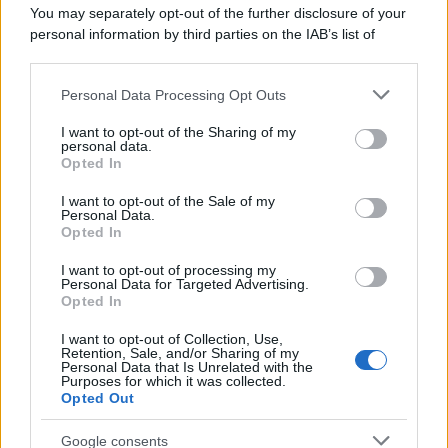
You may separately opt-out of the further disclosure of your
personal information by third parties on the IAB’s list of
downstream participants.
Personal Data Processing Opt Outs
This information may also be disclosed by us to third parties
on the IAB’s List of Downstream Participants that may further
I want to opt-out of the Sharing of my
disclose it to other third parties.
personal data.
Opted In
Please note that this website/app uses one or more Google
services and may gather and store information including but
I want to opt-out of the Sale of my
Personal Data.
not limited to your visit or usage behaviour. You may click to
Opted In
grant or deny consent to Google and its third-party tags to
use your data for below specified purposes in below Google
I want to opt-out of processing my
consent section.
Personal Data for Targeted Advertising.
Opted In
I want to opt-out of Collection, Use,
Retention, Sale, and/or Sharing of my
Personal Data that Is Unrelated with the
Purposes for which it was collected.
Opted Out
Google consents