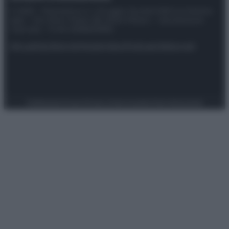
© 2025 – Panorama s.r.l. (Gruppo Società Editrice Italiana
spa) – Via Vittor Pisani 28, 20124 Milano – riproduzione
riservata – P.IVA 10518230965
Attualità
Lifestyle
Moda
Video
Podcast
Abbonati
Preferenze Privacy
Privacy Policy
Cookie Policy
Note legali