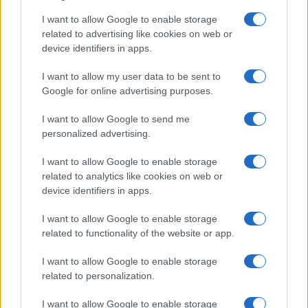
I want to allow Google to enable storage
related to advertising like cookies on web or
device identifiers in apps.
I want to allow my user data to be sent to
Google for online advertising purposes.
I want to allow Google to send me
personalized advertising.
I want to allow Google to enable storage
related to analytics like cookies on web or
device identifiers in apps.
I want to allow Google to enable storage
related to functionality of the website or app.
I want to allow Google to enable storage
related to personalization.
I want to allow Google to enable storage