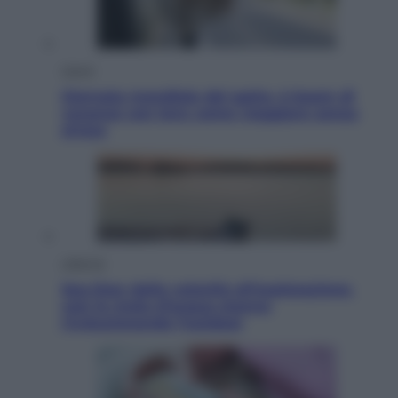
Viaggi
Giornata mondiale del gatto, è boom di
vacanze con loro: come viaggiare senza
stress
Lifestyle
Sea-Doo: dalla velocità all’esplorazione,
così le moto d’acqua stanno
rivoluzionando l’outdoor