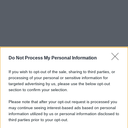
Do Not Process My Personal Information
If you wish to opt-out of the sale, sharing to third parties, or
processing of your personal or sensitive information for
targeted advertising by us, please use the below opt-out
section to confirm your selection.
Please note that after your opt-out request is processed you
may continue seeing interest-based ads based on personal
information utilized by us or personal information disclosed to
third parties prior to your opt-out.