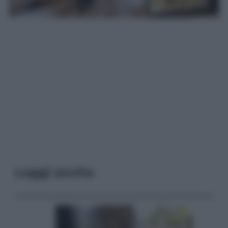
Leggi anche