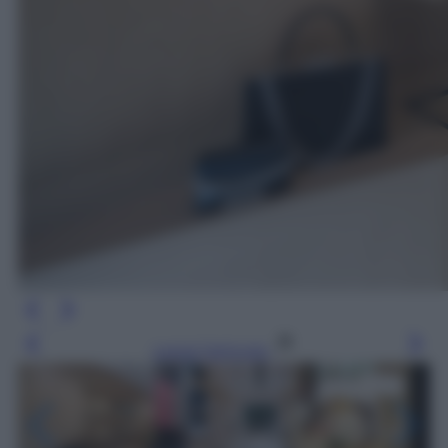
Leggi l’articolo