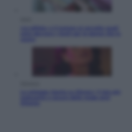
Salute
«La pillola» e il tumore al cervello: quali
sono davvero i rischi per le donne che la
usano
Televisione
Le schegge riporta su Disney+ il lato più
seducente e oscuro della moda anni
Ottanta