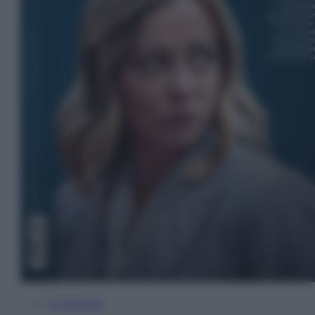
In Edicola