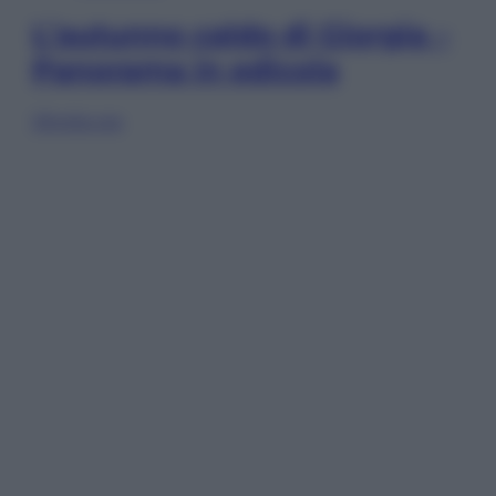
L’autunno caldo di Giorgia –
Panorama in edicola
Sfoglia ora