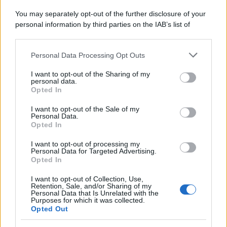
You may separately opt-out of the further disclosure of your
personal information by third parties on the IAB’s list of
downstream participants.
Personal Data Processing Opt Outs
This information may also be disclosed by us to third parties
on the IAB’s List of Downstream Participants that may further
I want to opt-out of the Sharing of my
disclose it to other third parties.
personal data.
Opted In
Please note that this website/app uses one or more Google
services and may gather and store information including but
I want to opt-out of the Sale of my
Personal Data.
not limited to your visit or usage behaviour. You may click to
Opted In
grant or deny consent to Google and its third-party tags to
use your data for below specified purposes in below Google
I want to opt-out of processing my
consent section.
Personal Data for Targeted Advertising.
Opted In
I want to opt-out of Collection, Use,
Retention, Sale, and/or Sharing of my
Personal Data that Is Unrelated with the
Purposes for which it was collected.
Opted Out