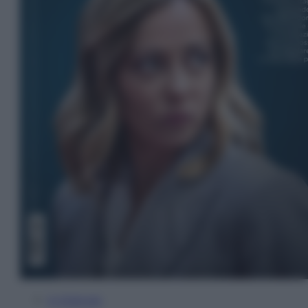
In Edicola