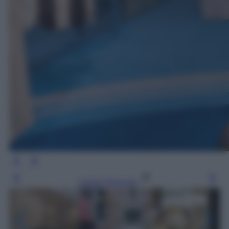
Leggi l’articolo