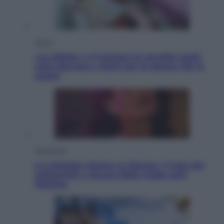
Salute
«La pillola» e il tumore al cervello: quali
sono davvero i rischi per le donne che la
usano
Televisione
Le schegge riporta su Disney+ il lato più
seducente e oscuro della moda anni
Ottanta