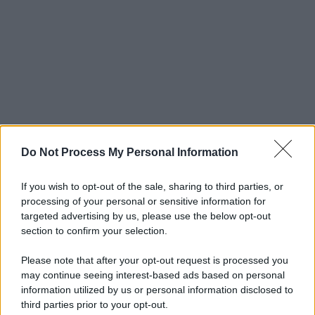
Do Not Process My Personal Information
If you wish to opt-out of the sale, sharing to third parties, or
processing of your personal or sensitive information for
targeted advertising by us, please use the below opt-out
section to confirm your selection.
Please note that after your opt-out request is processed you
may continue seeing interest-based ads based on personal
information utilized by us or personal information disclosed to
third parties prior to your opt-out.