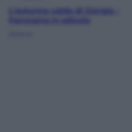
L’autunno caldo di Giorgia –
Panorama in edicola
Sfoglia ora