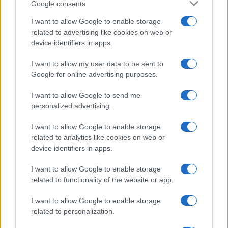
Google consents
I want to allow Google to enable storage
related to advertising like cookies on web or
device identifiers in apps.
I want to allow my user data to be sent to
Google for online advertising purposes.
I want to allow Google to send me
personalized advertising.
I want to allow Google to enable storage
related to analytics like cookies on web or
device identifiers in apps.
I want to allow Google to enable storage
related to functionality of the website or app.
I want to allow Google to enable storage
related to personalization.