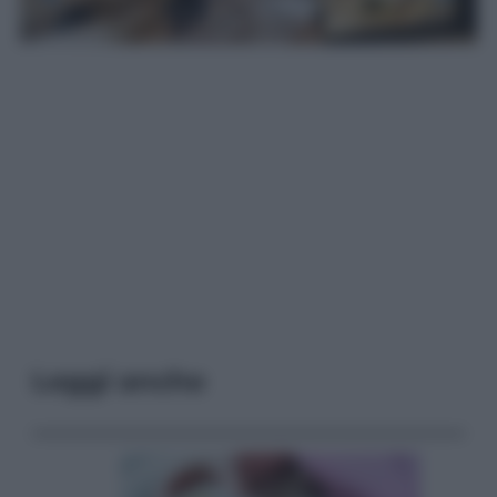
Leggi anche