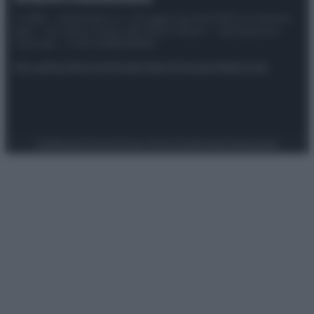
© 2025 – Panorama s.r.l. (Gruppo Società Editrice Italiana
spa) – Via Vittor Pisani 28, 20124 Milano – riproduzione
riservata – P.IVA 10518230965
Attualità
Lifestyle
Moda
Video
Podcast
Abbonati
Preferenze Privacy
Privacy Policy
Cookie Policy
Note legali