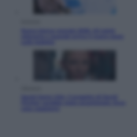
Economia
Nuovo bonus energia 2026, chi potrà
ottenerlo e quando arriva il nuovo aiuto
sulle bollette
Televisione
Squid Game USA, il progetto di David
Fincher sarebbe stato accantonato. Ecco
cosa sappiamo