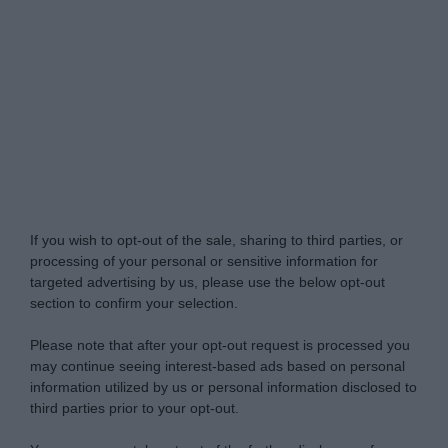
Do Not Process My Personal Information
If you wish to opt-out of the sale, sharing to third parties, or
processing of your personal or sensitive information for
targeted advertising by us, please use the below opt-out
section to confirm your selection.
Please note that after your opt-out request is processed you
may continue seeing interest-based ads based on personal
information utilized by us or personal information disclosed to
third parties prior to your opt-out.