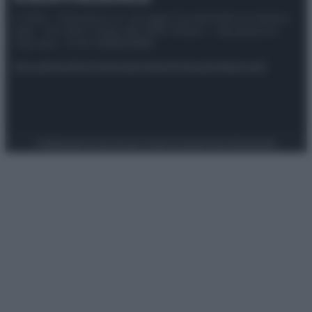
© 2025 – Panorama s.r.l. (Gruppo Società Editrice Italiana
spa) – Via Vittor Pisani 28, 20124 Milano – riproduzione
riservata – P.IVA 10518230965
Attualità
Lifestyle
Moda
Video
Podcast
Abbonati
Preferenze Privacy
Privacy Policy
Cookie Policy
Note legali