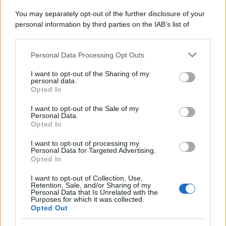
You may separately opt-out of the further disclosure of your
personal information by third parties on the IAB’s list of
downstream participants.
Personal Data Processing Opt Outs
This information may also be disclosed by us to third parties
on the IAB’s List of Downstream Participants that may further
I want to opt-out of the Sharing of my
disclose it to other third parties.
personal data.
Opted In
Please note that this website/app uses one or more Google
services and may gather and store information including but
I want to opt-out of the Sale of my
Personal Data.
not limited to your visit or usage behaviour. You may click to
Opted In
grant or deny consent to Google and its third-party tags to
use your data for below specified purposes in below Google
I want to opt-out of processing my
consent section.
Personal Data for Targeted Advertising.
Opted In
I want to opt-out of Collection, Use,
Retention, Sale, and/or Sharing of my
Personal Data that Is Unrelated with the
Purposes for which it was collected.
Opted Out