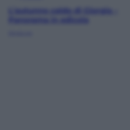
L’autunno caldo di Giorgia –
Panorama in edicola
Sfoglia ora