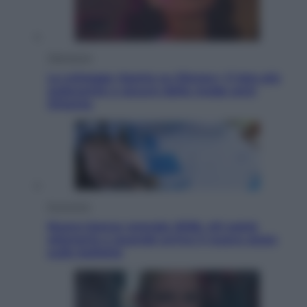
Televisione
Le schegge riporta su Disney+ il lato più
seducente e oscuro della moda anni
Ottanta
Economia
Nuovo bonus energia 2026, chi potrà
ottenerlo e quando arriva il nuovo aiuto
sulle bollette