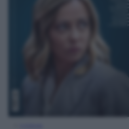
In Edicola