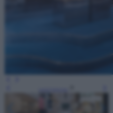
Leggi l’articolo