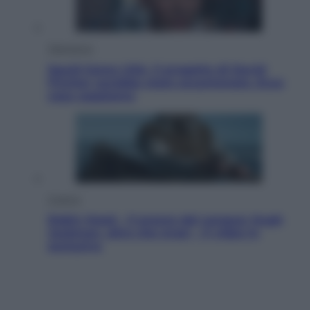
Televisione
Squid Game USA, il progetto di David
Fincher sarebbe stato accantonato. Ecco
cosa sappiamo
Cinema
Robin Hood – Il prezzo del sangue: Hugh
Jackman, altro che eroe! – Il video in
esclusiva