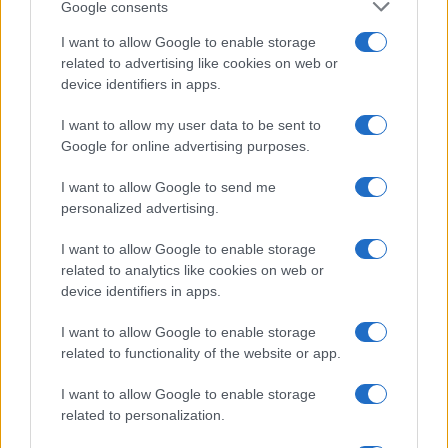
Google consents
I want to allow Google to enable storage
related to advertising like cookies on web or
device identifiers in apps.
I want to allow my user data to be sent to
Google for online advertising purposes.
I want to allow Google to send me
personalized advertising.
I want to allow Google to enable storage
related to analytics like cookies on web or
device identifiers in apps.
I want to allow Google to enable storage
related to functionality of the website or app.
I want to allow Google to enable storage
related to personalization.