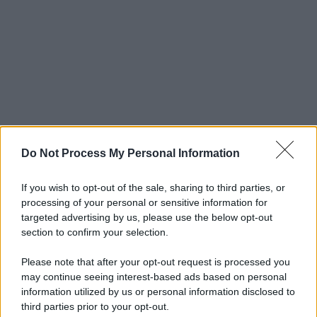
Do Not Process My Personal Information
If you wish to opt-out of the sale, sharing to third parties, or
processing of your personal or sensitive information for
targeted advertising by us, please use the below opt-out
section to confirm your selection.
Please note that after your opt-out request is processed you
may continue seeing interest-based ads based on personal
information utilized by us or personal information disclosed to
third parties prior to your opt-out.