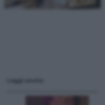
Leggi anche