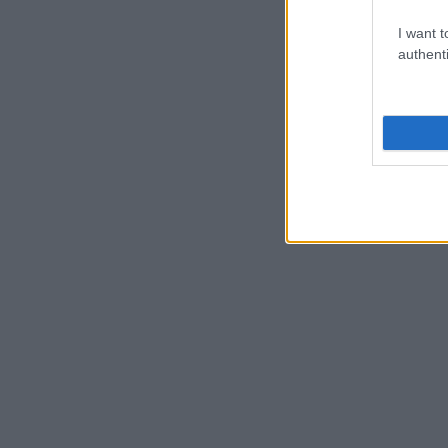
I want t
authenti