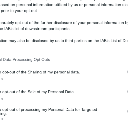
ased on personal information utilized by us or personal information dis
gi l’articolo
 prior to your opt-out.
rately opt-out of the further disclosure of your personal information by
he IAB’s list of downstream participants.
tion may also be disclosed by us to third parties on the IAB’s List of 
 that may further disclose it to other third parties.
 that this website/app uses one or more Google services and may gath
l Data Processing Opt Outs
including but not limited to your visit or usage behaviour. You may click 
 to Google and its third-party tags to use your data for below specifi
o opt-out of the Sharing of my personal data.
ogle consent section.
In
o opt-out of the Sale of my Personal Data.
In
to opt-out of processing my Personal Data for Targeted
ing.
In