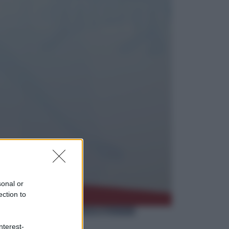
Politica
L’autunno caldo di Giorgia Meloni
Economia
Bonus caregiver, fino a 400 euro al
mese: quando parte la piattaforma
INPS e chi può richiederlo
sonal or
ection to
nterest-
Viaggi