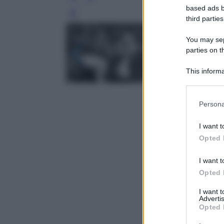
based ads b
Leg
third parties
You may sepa
parties on t
This informa
Participants
Please note
Persona
information 
deny consent
I want t
in below Go
Opted 
I want t
Opted 
I want 
Advertis
Opted 