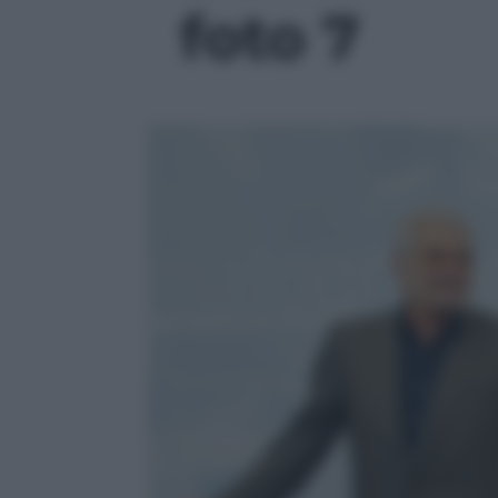
foto 7