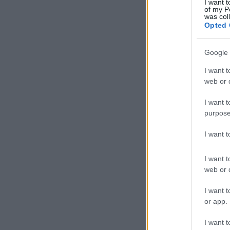
I want t
of my P
was col
Opted 
Google 
I want t
web or d
I want t
purpose
I want 
I want t
web or d
I want t
or app.
I want t