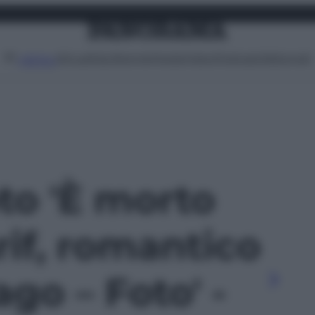
Attualità
Lifestyle
Moda
Video
Podcast
Abbonati
MENU
oto 'È morto
if, romantico
ago – Foto' -