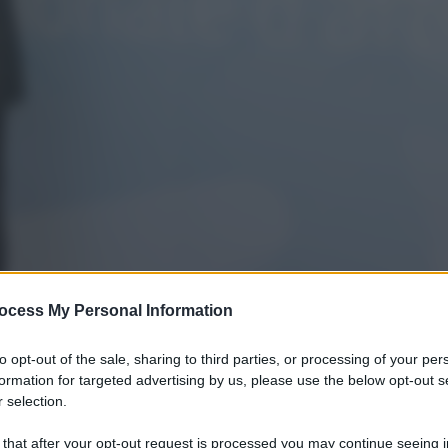
ocess My Personal Information
to opt-out of the sale, sharing to third parties, or processing of your per
formation for targeted advertising by us, please use the below opt-out s
 selection.
 that after your opt-out request is processed you may continue seeing i