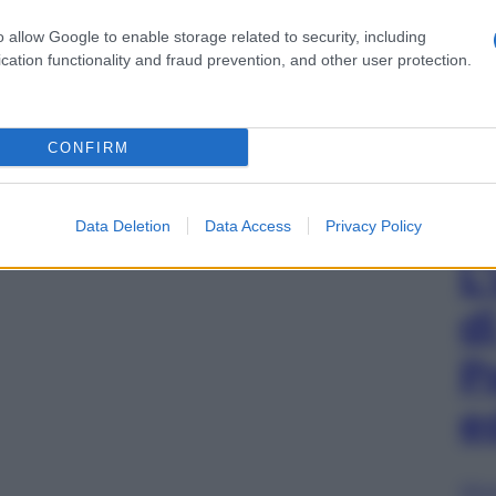
o allow Google to enable storage related to security, including
cation functionality and fraud prevention, and other user protection.
CONFIRM
Data Deletion
Data Access
Privacy Policy
L
d
P
e
Sfog