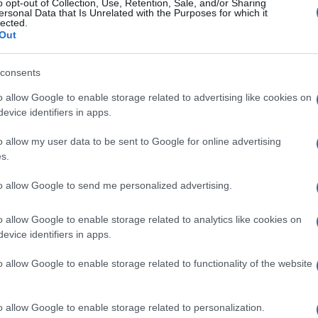
o opt-out of Collection, Use, Retention, Sale, and/or Sharing
ersonal Data that Is Unrelated with the Purposes for which it
lected.
Out
consents
o allow Google to enable storage related to advertising like cookies on
evice identifiers in apps.
o allow my user data to be sent to Google for online advertising
s.
to allow Google to send me personalized advertising.
o allow Google to enable storage related to analytics like cookies on
evice identifiers in apps.
o allow Google to enable storage related to functionality of the website
o allow Google to enable storage related to personalization.