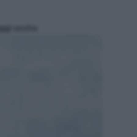
ggi anche
Lifestyle
Cosa significa fare il medico oggi?
Dalle proteste in India alla lezione
di Abraham Verghese