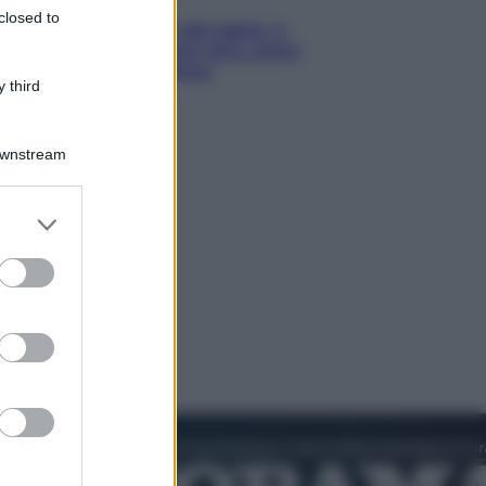
closed to
Giornata mondiale del gatto, è
boom di vacanze con loro: come
viaggiare senza stress
 third
Downstream
er and store
to grant or
ed purposes