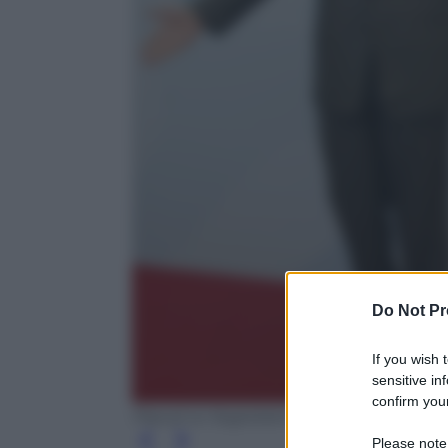
Do Not Pr
If you wish 
sensitive in
confirm your
Pascal Le Segretain/Getty Images
Please note