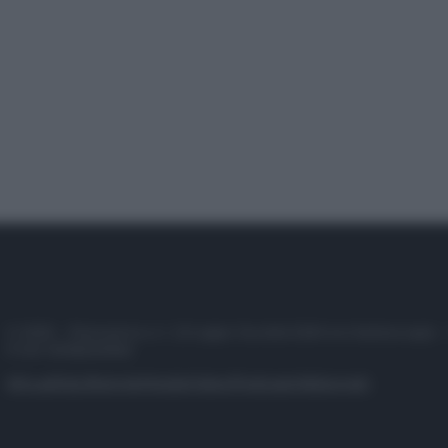
© 2025 – Panorama s.r.l. (Gruppo Società Editrice Italiana spa) –
P.IVA 10518230965
Attualità
Lifestyle
Moda
Video
Podcast
Abbonati