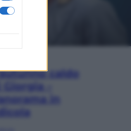
In Edicola
’autunno caldo
i Giorgia –
anorama in
dicola
lia ora