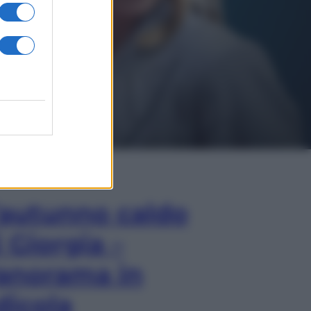
In Edicola
’autunno caldo
i Giorgia –
anorama in
dicola