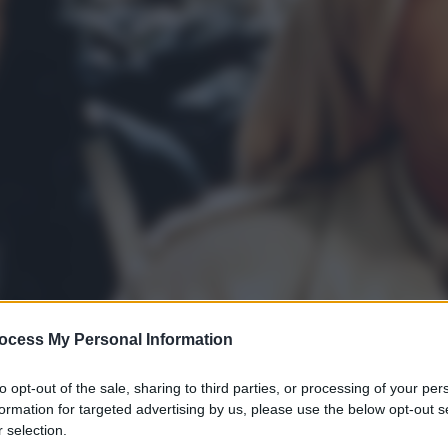
ocess My Personal Information
to opt-out of the sale, sharing to third parties, or processing of your per
gi l’articolo
formation for targeted advertising by us, please use the below opt-out s
 selection.