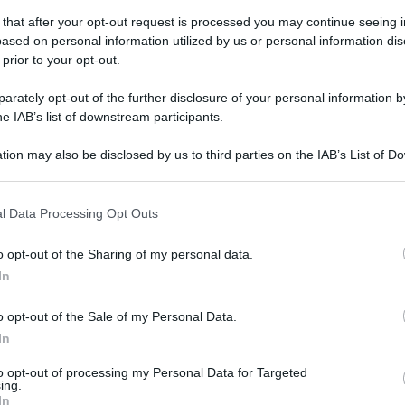
 that after your opt-out request is processed you may continue seeing i
ased on personal information utilized by us or personal information dis
 prior to your opt-out.
rately opt-out of the further disclosure of your personal information by
he IAB’s list of downstream participants.
tion may also be disclosed by us to third parties on the IAB’s List of 
 that may further disclose it to other third parties.
 that this website/app uses one or more Google services and may gath
l Data Processing Opt Outs
including but not limited to your visit or usage behaviour. You may click 
 to Google and its third-party tags to use your data for below specifi
o opt-out of the Sharing of my personal data.
ogle consent section.
In
o opt-out of the Sale of my Personal Data.
In
to opt-out of processing my Personal Data for Targeted
ing.
In