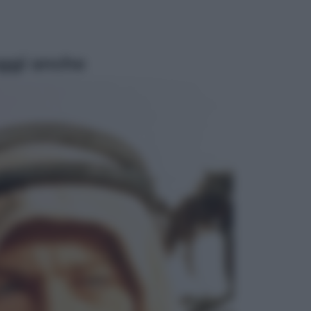
ggi anche
Viaggi
Giornata mondiale del gatto, è
boom di vacanze con loro: come
viaggiare senza stress