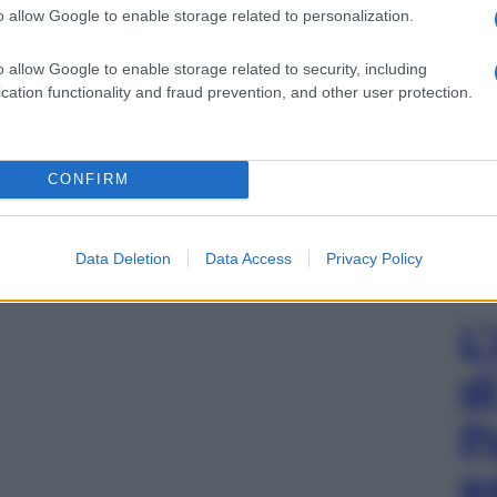
o allow Google to enable storage related to personalization.
o allow Google to enable storage related to security, including
cation functionality and fraud prevention, and other user protection.
CONFIRM
Data Deletion
Data Access
Privacy Policy
L
d
P
e