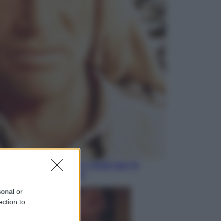
Lifestyle
Sea-Doo: dalla velocità
all’esplorazione, così le moto
d’acqua stanno rivoluzionando
l’outdoor
Salute
«La pillola» e il tumore al cervello:
quali sono davvero i rischi per le
donne che la usano
sonal or
ection to