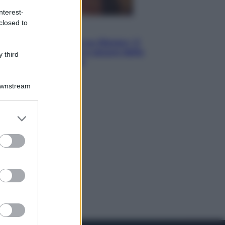
nterest-
closed to
Televisione
Le schegge riporta su Disney+ il
lato più seducente e oscuro della
 third
moda anni Ottanta
Downstream
er and store
to grant or
ed purposes