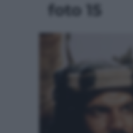
foto 15