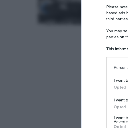
Please note
based ads b
third parties
You may sepa
parties on t
This informa
Participants
Please note
Persona
information 
deny consent
I want t
in below Go
Opted 
I want t
Opted 
I want 
Advertis
Opted 