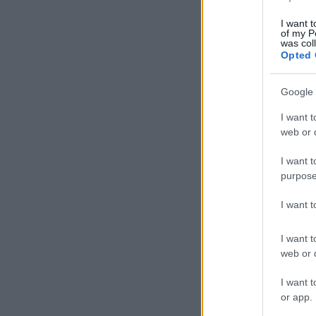
I want t
of my P
was col
Opted 
Google 
I want t
web or d
I want t
purpose
I want 
I want t
web or d
I want t
or app.