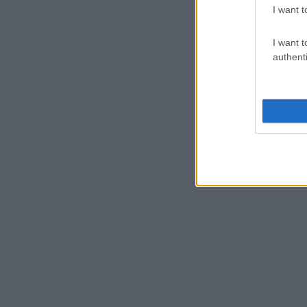
I want t
I want t
authenti