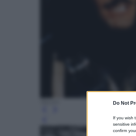
Olycom
Do Not Pr
If you wish 
Leg
sensitive in
confirm your