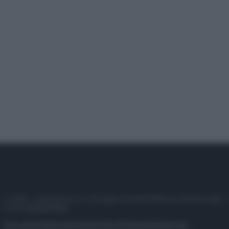
© 2025 – Panorama s.r.l. (Gruppo Società Editrice Italiana spa) –
P.IVA 10518230965
Attualità
Lifestyle
Moda
Video
Podcast
Abbonati