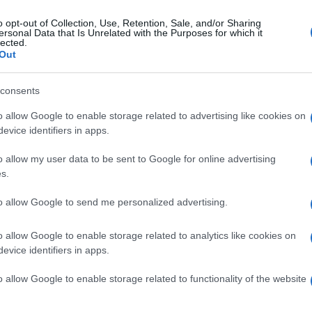
o opt-out of Collection, Use, Retention, Sale, and/or Sharing
ersonal Data that Is Unrelated with the Purposes for which it
lected.
Out
consents
o allow Google to enable storage related to advertising like cookies on
evice identifiers in apps.
o allow my user data to be sent to Google for online advertising
s.
to allow Google to send me personalized advertising.
o allow Google to enable storage related to analytics like cookies on
evice identifiers in apps.
o allow Google to enable storage related to functionality of the website