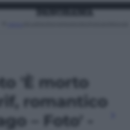
Attualità
Lifestyle
Moda
Video
Podcast
Abbonati
MENU
oto 'È morto
if, romantico
ago – Foto' -