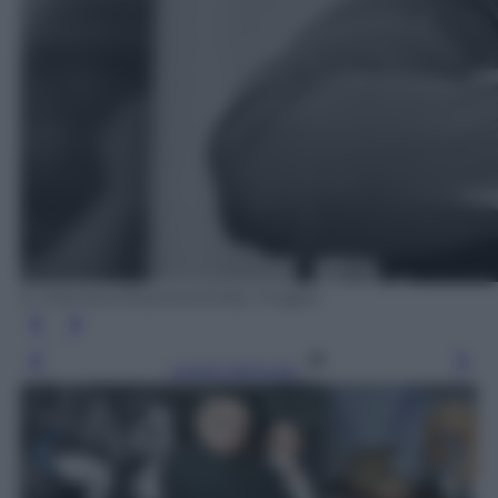
D. Morrison/Express/Getty Images
Leggi l’articolo