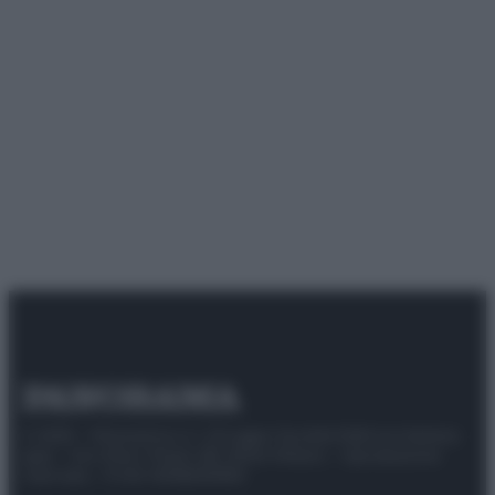
© 2025 – Panorama s.r.l. (Gruppo Società Editrice Italiana
spa) – Via Vittor Pisani 28, 20124 Milano – riproduzione
riservata – P.IVA 10518230965