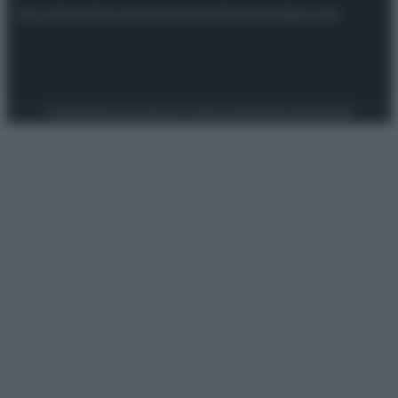
Attualità
Lifestyle
Moda
Video
Podcast
Abbonati
Preferenze Privacy
Privacy Policy
Cookie Policy
Note legali