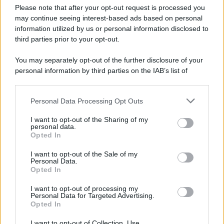
Please note that after your opt-out request is processed you
may continue seeing interest-based ads based on personal
information utilized by us or personal information disclosed to
third parties prior to your opt-out.
You may separately opt-out of the further disclosure of your
personal information by third parties on the IAB’s list of
downstream participants.
Personal Data Processing Opt Outs
This information may also be disclosed by us to third parties
on the IAB’s List of Downstream Participants that may further
I want to opt-out of the Sharing of my
disclose it to other third parties.
personal data.
Opted In
Please note that this website/app uses one or more Google
services and may gather and store information including but
I want to opt-out of the Sale of my
Personal Data.
not limited to your visit or usage behaviour. You may click to
Opted In
grant or deny consent to Google and its third-party tags to
use your data for below specified purposes in below Google
I want to opt-out of processing my
consent section.
Personal Data for Targeted Advertising.
Opted In
I want to opt-out of Collection, Use,