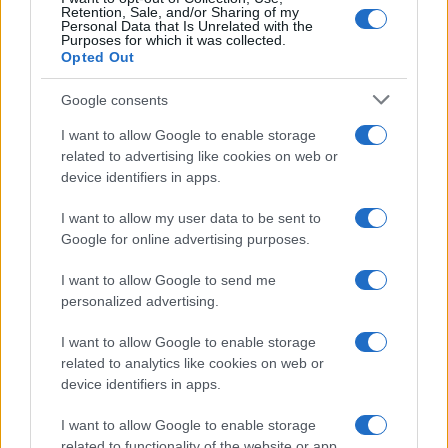
Retention, Sale, and/or Sharing of my
Personal Data that Is Unrelated with the
Purposes for which it was collected.
Opted Out
Google consents
I want to allow Google to enable storage
related to advertising like cookies on web or
device identifiers in apps.
I want to allow my user data to be sent to
Google for online advertising purposes.
I want to allow Google to send me
personalized advertising.
I want to allow Google to enable storage
related to analytics like cookies on web or
device identifiers in apps.
I want to allow Google to enable storage
related to functionality of the website or app.