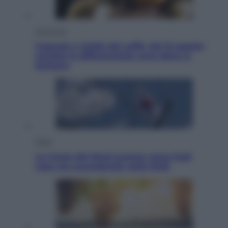
Economia
Capsule e cialde del caffè, dal 12 agosto
cambia la differenziata: ecco dove si
buttano
Esteri
La Corea del Nord avanza verso Sud:
cosa sta succedendo nella DMZ