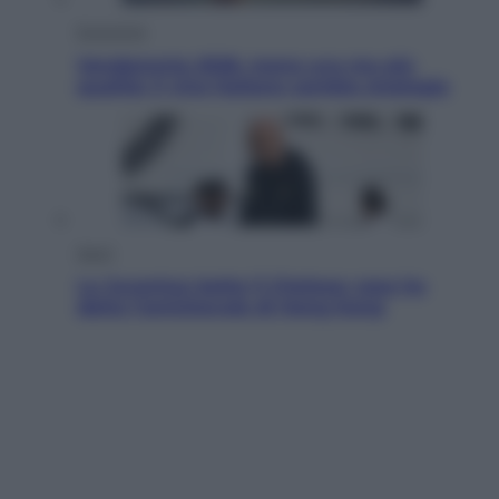
Economia
Vendemmia 2026, meno uva ma più
qualità: il vino italiano cambia strategia
Sport
La Juventus batte il Chelsea: cosa ha
detto l’amichevole di Hong Kong