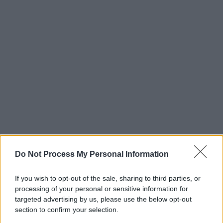
Do Not Process My Personal Information
If you wish to opt-out of the sale, sharing to third parties, or
processing of your personal or sensitive information for
targeted advertising by us, please use the below opt-out
section to confirm your selection.