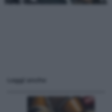
Leggi anche