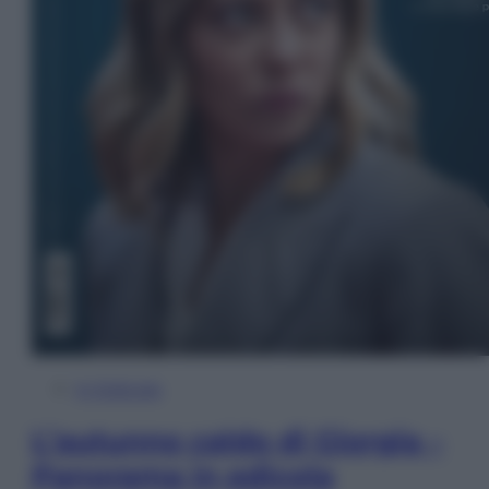
In Edicola
L’autunno caldo di Giorgia –
Panorama in edicola