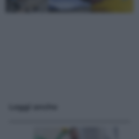
Leggi anche