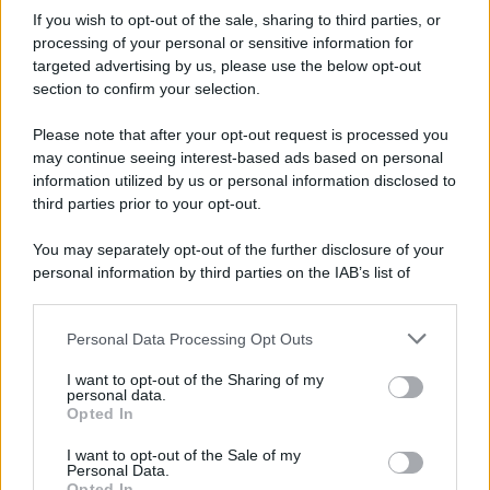
If you wish to opt-out of the sale, sharing to third parties, or
processing of your personal or sensitive information for
targeted advertising by us, please use the below opt-out
section to confirm your selection.
Please note that after your opt-out request is processed you
may continue seeing interest-based ads based on personal
information utilized by us or personal information disclosed to
third parties prior to your opt-out.
You may separately opt-out of the further disclosure of your
personal information by third parties on the IAB’s list of
downstream participants.
Personal Data Processing Opt Outs
This information may also be disclosed by us to third parties
on the IAB’s List of Downstream Participants that may further
I want to opt-out of the Sharing of my
disclose it to other third parties.
personal data.
Opted In
Please note that this website/app uses one or more Google
services and may gather and store information including but
I want to opt-out of the Sale of my
Personal Data.
not limited to your visit or usage behaviour. You may click to
Opted In