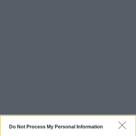
Do Not Process My Personal Information