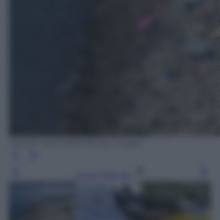
VALERY HACHE/AFP/Getty Images
Leggi l’articolo