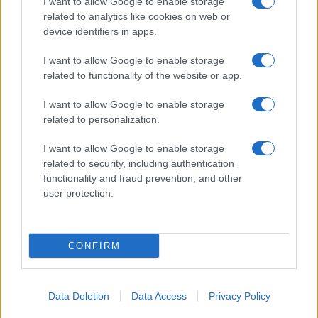
I want to allow Google to enable storage
related to analytics like cookies on web or
device identifiers in apps.
I want to allow Google to enable storage
related to functionality of the website or app.
I want to allow Google to enable storage
related to personalization.
I want to allow Google to enable storage
related to security, including authentication
functionality and fraud prevention, and other
user protection.
CONFIRM
Data Deletion
Data Access
Privacy Policy