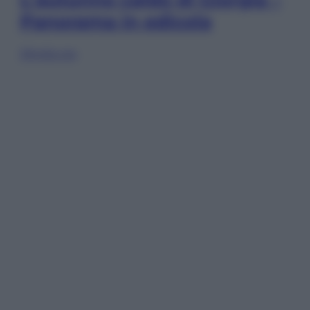
Panorama in edicola
Sfoglia ora