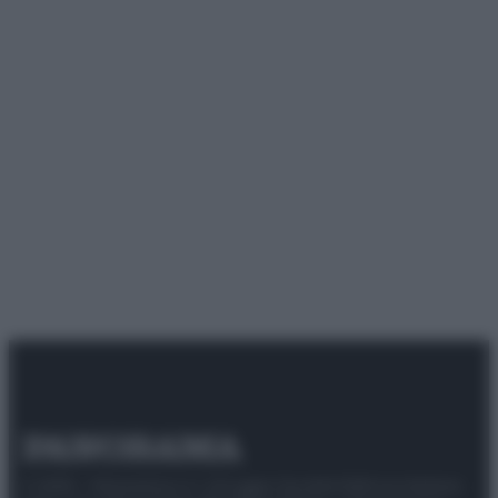
© 2025 – Panorama s.r.l. (Gruppo Società Editrice Italiana