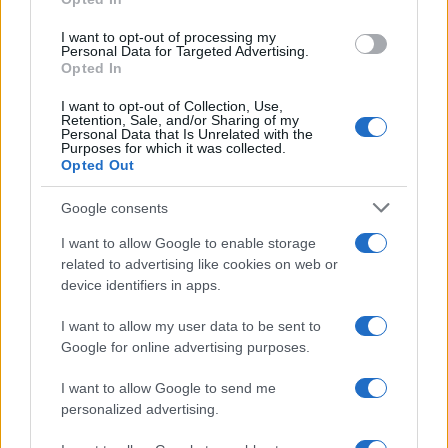
grant or deny consent to Google and its third-party tags to
use your data for below specified purposes in below Google
I want to opt-out of processing my
consent section.
Personal Data for Targeted Advertising.
Opted In
I want to opt-out of Collection, Use,
Retention, Sale, and/or Sharing of my
Personal Data that Is Unrelated with the
Purposes for which it was collected.
Opted Out
Google consents
I want to allow Google to enable storage
related to advertising like cookies on web or
device identifiers in apps.
I want to allow my user data to be sent to
Google for online advertising purposes.
I want to allow Google to send me
personalized advertising.