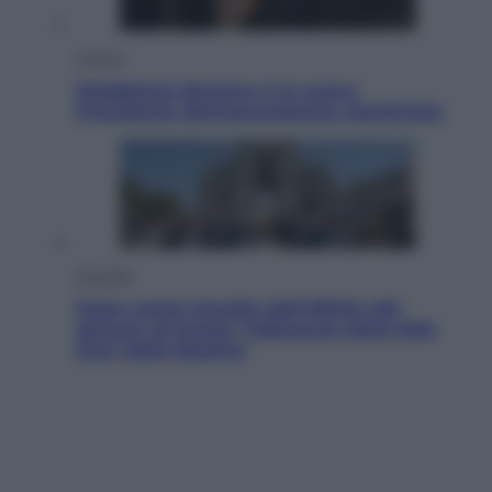
Cultura
Maddalena Bumma è la nuova
Presidente dell’Associazione ApritiCielo
Attualità
Papa Leone travolto dall’affetto dei
giovani ad Assisi: l’abbraccio della folla
fuori dalla Basilica