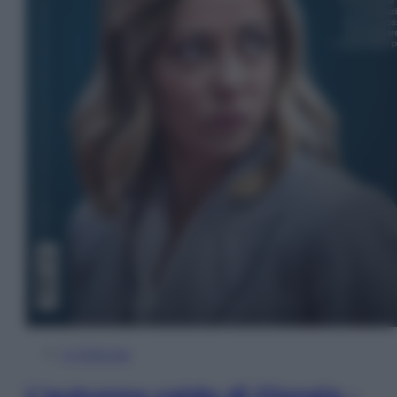
In Edicola
L’autunno caldo di Giorgia –