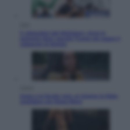
Esteri
Il «Mamdani del Michigan» vince le
primarie dem: perché Trump ora sogna il
colpaccio al Senato
Cinema
Greta e le favole vere, al cinema la fiaba
ecologica con Raoul Bova