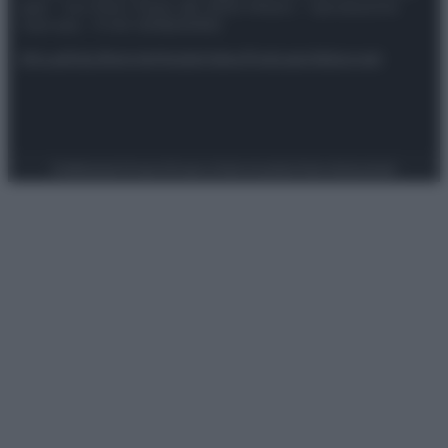
spa) – Via Vittor Pisani 28, 20124 Milano – riproduzione
riservata – P.IVA 10518230965
Attualità
Lifestyle
Moda
Video
Podcast
Abbonati
Preferenze Privacy
Privacy Policy
Cookie Policy
Note legali