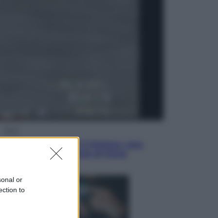
Economia
Vendemmia 2026, meno uva ma
più qualità: il vino italiano cambia
strategia
Sport
La Juventus batte il Chelsea: cosa
ha detto l’amichevole di Hong
Kong
sonal or
ection to