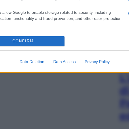
o allow Google to enable storage related to security, including
cation functionality and fraud prevention, and other user protection.
CONFIRM
Data Deletion
Data Access
Privacy Policy
L
d
P
e