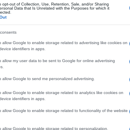
o opt-out of Collection, Use, Retention, Sale, and/or Sharing
ersonal Data that Is Unrelated with the Purposes for which it
lected.
Out
consents
o allow Google to enable storage related to advertising like cookies on
evice identifiers in apps.
o allow my user data to be sent to Google for online advertising
s.
to allow Google to send me personalized advertising.
o allow Google to enable storage related to analytics like cookies on
evice identifiers in apps.
o allow Google to enable storage related to functionality of the website
o allow Google to enable storage related to personalization.