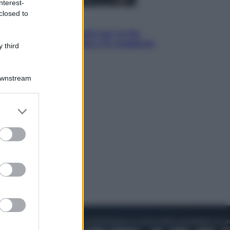
nterest-
closed to
Economia
IT Wallet obbligatorio per la Pa:
cos’è, come funziona e le scadenze
 third
Downstream
er and store
to grant or
ed purposes