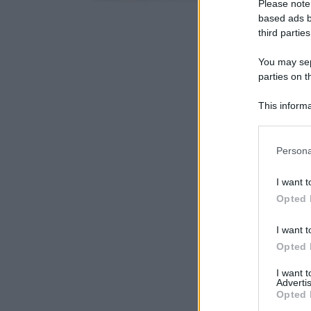
Please note
based ads b
third parties
You may sepa
parties on t
This informa
Participants
Please note
Persona
information 
deny consent
I want t
in below Go
Opted 
I want t
Opted 
I want 
Advertis
Opted 