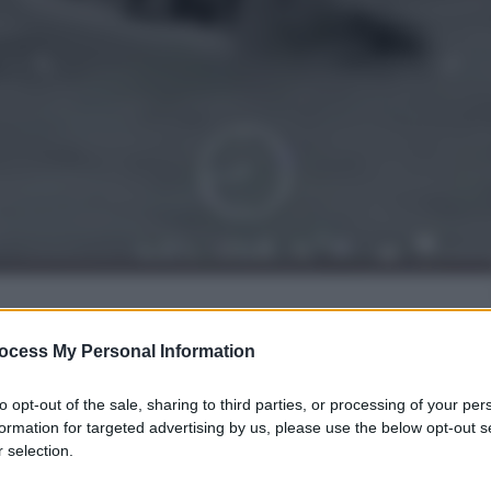
gi l’articolo
ocess My Personal Information
to opt-out of the sale, sharing to third parties, or processing of your per
formation for targeted advertising by us, please use the below opt-out s
 selection.