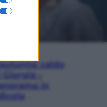
In Edicola
’autunno caldo
i Giorgia –
anorama in
dicola