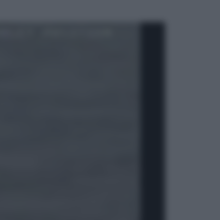
ggi anche
Esteri
La Corea del Nord avanza verso
Sud: cosa sta succedendo nella
DMZ