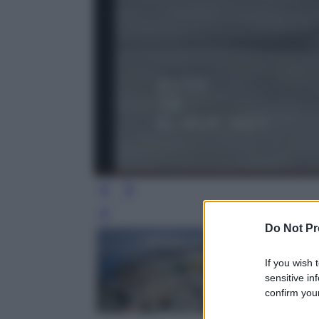
Leg
Do Not Pr
If you wish 
sensitive in
confirm your