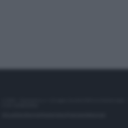
© 2025 – Panorama s.r.l. (Gruppo Società Editrice Italiana spa) –
P.IVA 10518230965
Attualità
Lifestyle
Moda
Video
Podcast
Abbonati