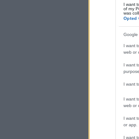
I want t
of my P
was col
Opted 
Google 
I want t
web or d
I want t
purpose
I want 
I want t
web or d
I want t
or app.
I want t