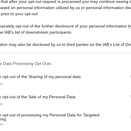
 that after your opt-out request is processed you may continue seeing i
ased on personal information utilized by us or personal information dis
 prior to your opt-out.
rately opt-out of the further disclosure of your personal information by
he IAB’s list of downstream participants.
tion may also be disclosed by us to third parties on the IAB’s List of 
 that may further disclose it to other third parties.
 that this website/app uses one or more Google services and may gath
l Data Processing Opt Outs
including but not limited to your visit or usage behaviour. You may click 
 to Google and its third-party tags to use your data for below specifi
o opt-out of the Sharing of my personal data.
ogle consent section.
In
o opt-out of the Sale of my Personal Data.
In
to opt-out of processing my Personal Data for Targeted
ing.
In