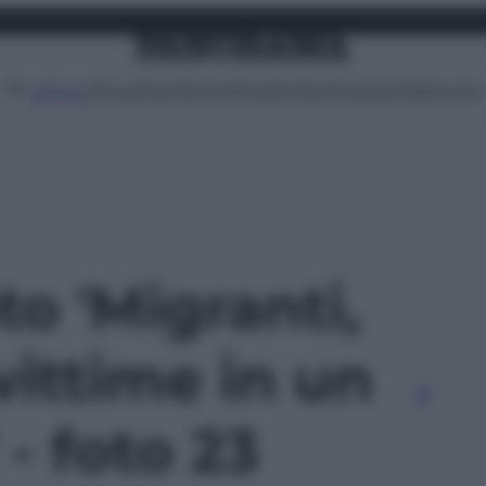
Attualità
Lifestyle
Moda
Video
Podcast
Abbonati
MENU
to 'Migranti,
vittime in un
 - foto 23