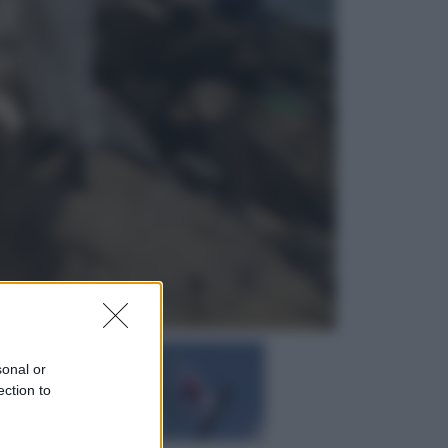
Economia
Pensione agosto 2026 più bassa:
chi rischia il taglio e quanto dovrà
restituire
Economia
Capsule e cialde del caffè, dal 12
agosto cambia la differenziata:
ecco dove si buttano
sonal or
ection to