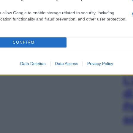
o allow Google to enable storage related to security, including
cation functionality and fraud prevention, and other user protection.
CONFIRM
Data Deletion
Data Access
Privacy Policy
L
d
P
e