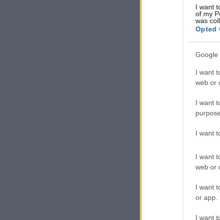
I want t
of my P
was col
Opted 
Google 
I want t
web or d
I want t
purpose
I want 
I want t
web or d
I want t
or app.
I want t