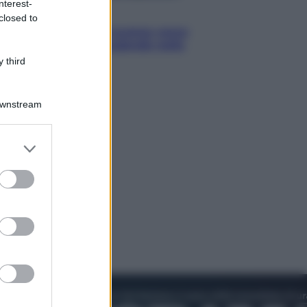
nterest-
Esteri
closed to
La Corea del Nord avanza verso
Sud: cosa sta succedendo nella
DMZ
 third
Downstream
er and store
to grant or
ed purposes