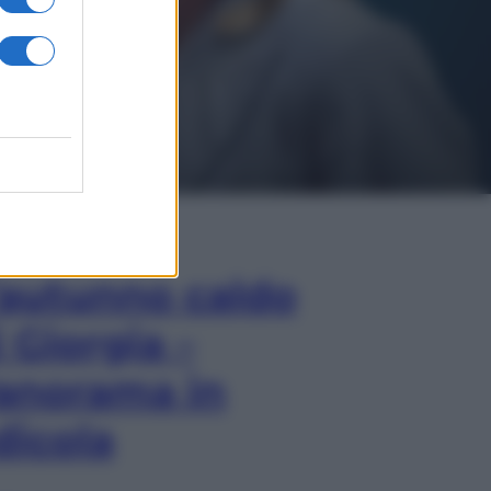
In Edicola
’autunno caldo
i Giorgia –
anorama in
dicola