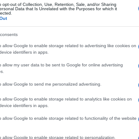
o opt-out of Collection, Use, Retention, Sale, and/or Sharing
ersonal Data that Is Unrelated with the Purposes for which it
lected.
Out
consents
o allow Google to enable storage related to advertising like cookies on
evice identifiers in apps.
o allow my user data to be sent to Google for online advertising
s.
to allow Google to send me personalized advertising.
o allow Google to enable storage related to analytics like cookies on
evice identifiers in apps.
o allow Google to enable storage related to functionality of the website
o allow Google to enable storage related to personalization.