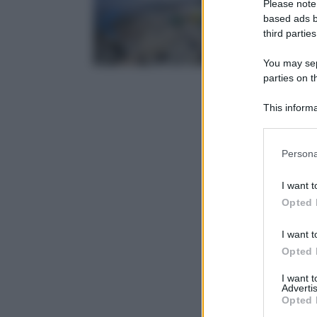
Please note
based ads b
third parties
You may sepa
parties on t
This informa
Participants
Please note
Persona
information 
deny consent
I want t
in below Go
Opted 
I want t
Opted 
I want 
Advertis
Opted 