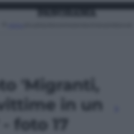
Attualità
Lifestyle
Moda
Video
Podcast
Abbonati
MENU
to 'Migranti,
vittime in un
- foto 17