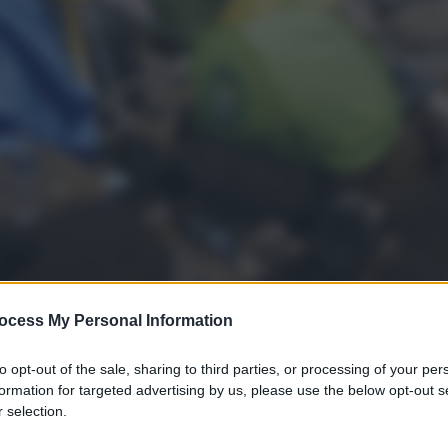
ocess My Personal Information
to opt-out of the sale, sharing to third parties, or processing of your per
formation for targeted advertising by us, please use the below opt-out s
gi l’articolo
 selection.