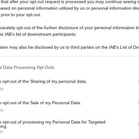
 that after your opt-out request is processed you may continue seeing i
ased on personal information utilized by us or personal information dis
 prior to your opt-out.
rately opt-out of the further disclosure of your personal information by
he IAB’s list of downstream participants.
tion may also be disclosed by us to third parties on the IAB’s List of 
 that may further disclose it to other third parties.
 that this website/app uses one or more Google services and may gath
l Data Processing Opt Outs
including but not limited to your visit or usage behaviour. You may click 
 to Google and its third-party tags to use your data for below specifi
o opt-out of the Sharing of my personal data.
ogle consent section.
In
o opt-out of the Sale of my Personal Data.
In
to opt-out of processing my Personal Data for Targeted
ing.
In