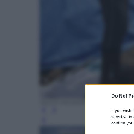
Do Not Pr
VALERY HACHE/AFP/Getty Images
If you wish 
sensitive in
Leg
confirm your