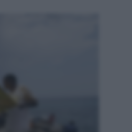
ggi anche
Sport
Infantino in trincea, si tiene la Fifa
e sfida il mondo