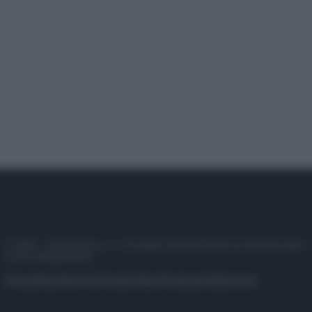
© 2025 – Panorama s.r.l. (Gruppo Società Editrice Italiana spa) –
P.IVA 10518230965
Attualità
Lifestyle
Moda
Video
Podcast
Abbonati