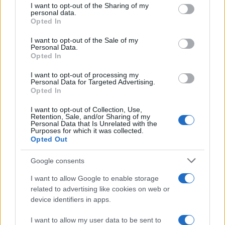
I want to opt-out of the Sharing of my
disclose it to other third parties.
personal data.
Opted In
Please note that this website/app uses one or more Google
services and may gather and store information including but
I want to opt-out of the Sale of my
Personal Data.
not limited to your visit or usage behaviour. You may click to
Opted In
grant or deny consent to Google and its third-party tags to
use your data for below specified purposes in below Google
I want to opt-out of processing my
consent section.
Personal Data for Targeted Advertising.
Opted In
I want to opt-out of Collection, Use,
Retention, Sale, and/or Sharing of my
Personal Data that Is Unrelated with the
Purposes for which it was collected.
Opted Out
Google consents
I want to allow Google to enable storage
related to advertising like cookies on web or
device identifiers in apps.
I want to allow my user data to be sent to