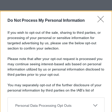
Do Not Process My Personal Information
If you wish to opt-out of the sale, sharing to third parties, or
processing of your personal or sensitive information for
targeted advertising by us, please use the below opt-out
section to confirm your selection.
Please note that after your opt-out request is processed you
may continue seeing interest-based ads based on personal
information utilized by us or personal information disclosed to
third parties prior to your opt-out.
You may separately opt-out of the further disclosure of your
personal information by third parties on the IAB’s list of
downstream participants.
Personal Data Processing Opt Outs
This information may also be disclosed by us to third parties
on the IAB’s List of Downstream Participants that may further