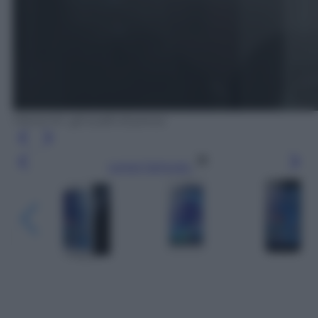
Honor 6+: gli scatti di prova
Leggi l’articolo