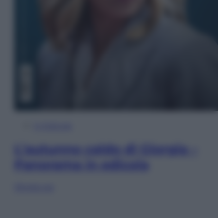
In Edicola
L’autunno caldo di Giorgia –
Panorama in edicola
Sfoglia ora