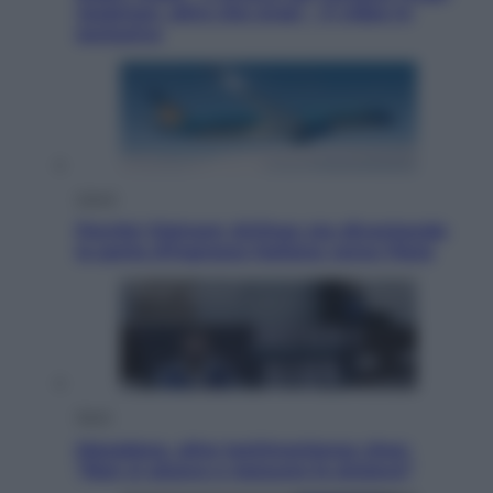
Jackman, altro che eroe! – Il video in
esclusiva
Viaggi
Perché Vietnam Airlines sta diventando
la porta d’ingresso italiana verso l’Asia
Sport
Maradona, altra testimonianza choc:
“Non si alzava e nessuno lo aiutava”