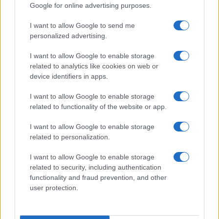
Google for online advertising purposes.
I want to allow Google to send me
personalized advertising.
I want to allow Google to enable storage
related to analytics like cookies on web or
device identifiers in apps.
I want to allow Google to enable storage
related to functionality of the website or app.
I want to allow Google to enable storage
related to personalization.
I want to allow Google to enable storage
related to security, including authentication
functionality and fraud prevention, and other
user protection.