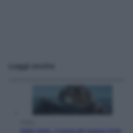
Leggi anche
Cinema
Robin Hood – Il prezzo del sangue: Hugh