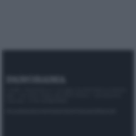
© 2025 – Panorama s.r.l. (Gruppo Società Editrice Italiana
spa) – Via Vittor Pisani 28, 20124 Milano – riproduzione
riservata – P.IVA 10518230965
Attualità
Lifestyle
Moda
Video
Podcast
Abbonati