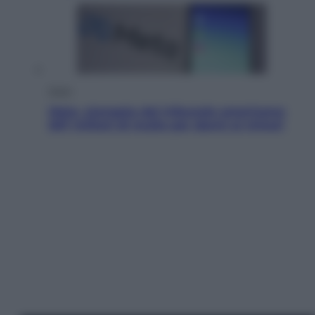
Esteri
Meta, stangata dal tribunale americano:
567 milioni di multa per danni ai minori