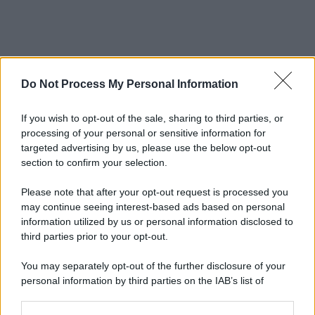
Do Not Process My Personal Information
If you wish to opt-out of the sale, sharing to third parties, or
processing of your personal or sensitive information for
targeted advertising by us, please use the below opt-out
section to confirm your selection.
Please note that after your opt-out request is processed you
may continue seeing interest-based ads based on personal
information utilized by us or personal information disclosed to
third parties prior to your opt-out.
You may separately opt-out of the further disclosure of your
personal information by third parties on the IAB’s list of
downstream participants.