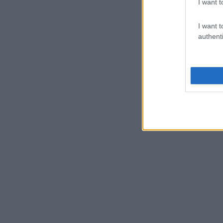
I want t
I want t
authenti