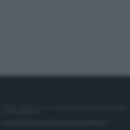
© 2025 – Panorama s.r.l. (Gruppo Società Editrice Italiana spa) –
P.IVA 10518230965
Attualità
Lifestyle
Moda
Video
Podcast
Abbonati