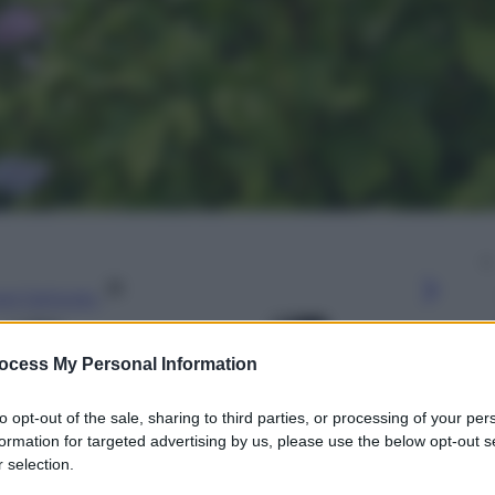
gi l’articolo
ocess My Personal Information
to opt-out of the sale, sharing to third parties, or processing of your per
formation for targeted advertising by us, please use the below opt-out s
 selection.