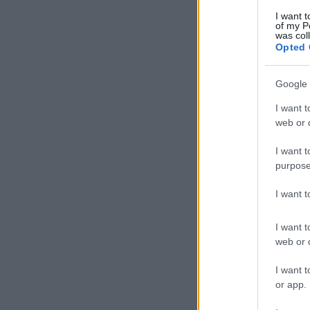
I want t
of my P
was col
Opted 
Google 
I want t
web or d
I want t
purpose
I want 
I want t
web or d
I want t
or app.