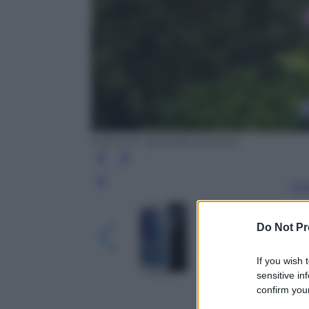
Honor 6+: gli scatti di prova
Leg
Do Not Pr
If you wish 
sensitive in
confirm your