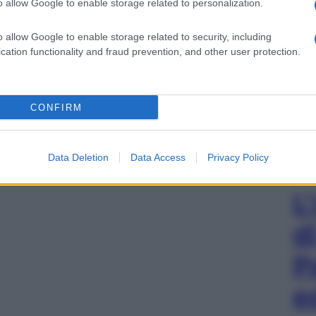
o allow Google to enable storage related to personalization.
o allow Google to enable storage related to security, including
cation functionality and fraud prevention, and other user protection.
CONFIRM
Data Deletion
Data Access
Privacy Policy
L
d
P
e