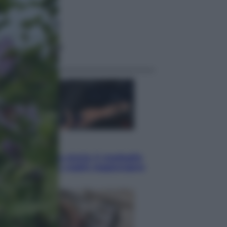
ggi anche
Sport
Pellacani fa la storia: 5 medaglie
d’oro “Adesso voglio raggiungere
le cinesi”