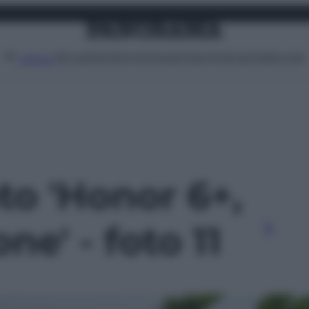
Attualità
Lifestyle
Moda
Video
Podcast
Abbonati
MENU
oto 'Honor 6+,
ne' - foto 11