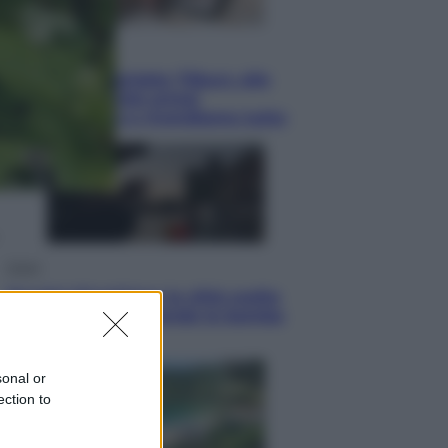
Lifestyle
Dal blush Charlotte Tilbury alle
tote bag: perché ormai
collezioniamo e rivendiamo tutto
Esteri
Perché Hiroshima: la città scelta
per mostrare al mondo la bomba
atomica
sonal or
ection to