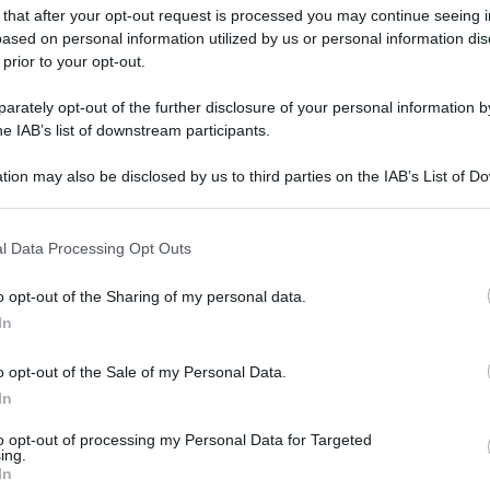
 that after your opt-out request is processed you may continue seeing i
ased on personal information utilized by us or personal information dis
 prior to your opt-out.
rately opt-out of the further disclosure of your personal information by
he IAB’s list of downstream participants.
tion may also be disclosed by us to third parties on the IAB’s List of 
 that may further disclose it to other third parties.
 that this website/app uses one or more Google services and may gath
l Data Processing Opt Outs
including but not limited to your visit or usage behaviour. You may click 
 to Google and its third-party tags to use your data for below specifi
o opt-out of the Sharing of my personal data.
ogle consent section.
In
o opt-out of the Sale of my Personal Data.
In
to opt-out of processing my Personal Data for Targeted
ing.
In