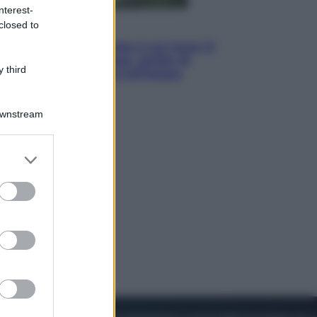
nterest-
closed to
Viaggi
La Thailandia segreta è sul mare: 8
luoghi tra delfini rosa, grotte di
 third
smeraldo e villaggi sull’acqua
Downstream
er and store
to grant or
ed purposes