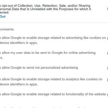
o opt-out of Collection, Use, Retention, Sale, and/or Sharing
ersonal Data that Is Unrelated with the Purposes for which it
lected.
Out
consents
o allow Google to enable storage related to advertising like cookies on
evice identifiers in apps.
o allow my user data to be sent to Google for online advertising
s.
to allow Google to send me personalized advertising.
o allow Google to enable storage related to analytics like cookies on
evice identifiers in apps.
o allow Google to enable storage related to functionality of the website