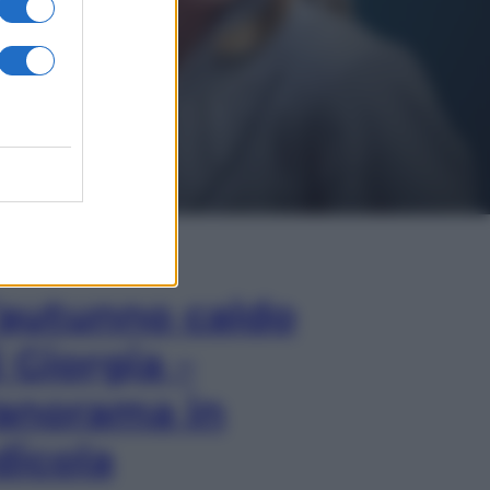
In Edicola
’autunno caldo
i Giorgia –
anorama in
dicola