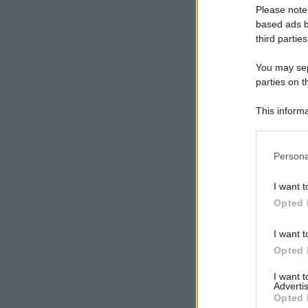
Please note
based ads b
third parties
You may sepa
parties on t
This informa
Participants
Please note
Persona
information 
deny consent
I want t
in below Go
Opted 
I want t
Opted 
I want 
Advertis
Opted 