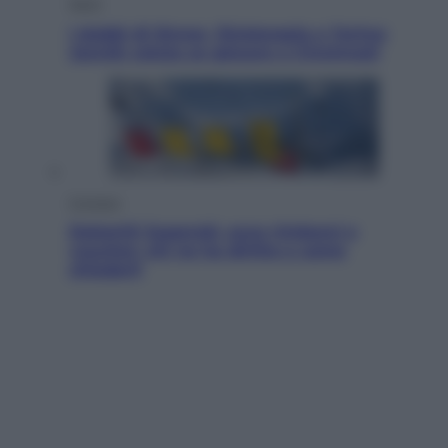
Sport
I dubbi di Sinner, fisioterapia a Torino:
Jannik valuta se giocare a Cincinnati
Cronaca
Dolomiti Superski, ecco rimborsi e
voucher: chi ne ha diritto e come
chiederli