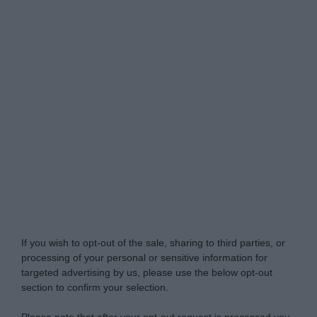
Do Not Process My Personal Information
If you wish to opt-out of the sale, sharing to third parties, or
processing of your personal or sensitive information for
targeted advertising by us, please use the below opt-out
section to confirm your selection.