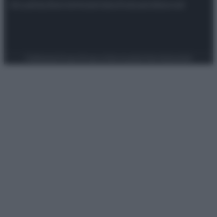
Attualità
Lifestyle
Moda
Video
Podcast
Abbonati
Preferenze Privacy
Privacy Policy
Cookie Policy
Note legali