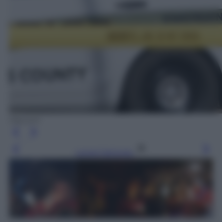
Olycom
Leggi l’articolo