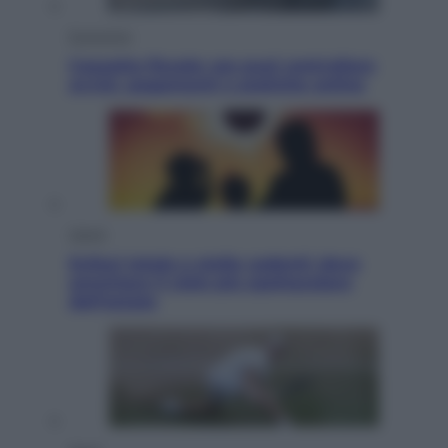
Economia
Cassetto fiscale: ora puoi controllare
avvisi, pagamenti e pratiche online
Viaggi
Eclissi totale e stelle cadenti: dove
ammirare il cielo più spettacolare
dell’estate