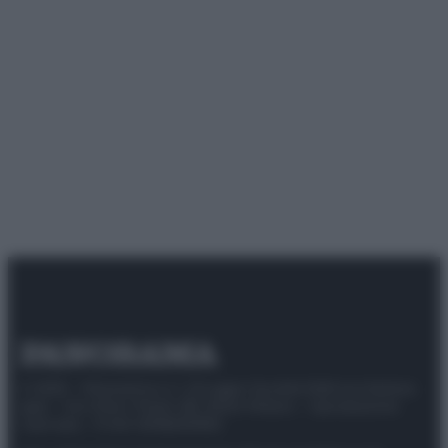
© 2025 – Panorama s.r.l. (Gruppo Società Editrice Italiana
spa) – Via Vittor Pisani 28, 20124 Milano – riproduzione
riservata – P.IVA 10518230965