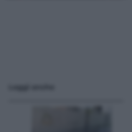
Leggi anche