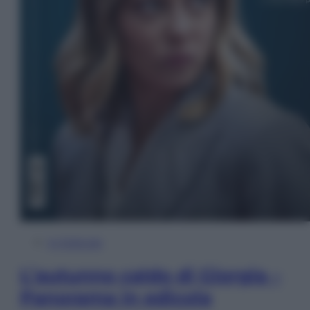
In Edicola
L’autunno caldo di Giorgia –
Panorama in edicola