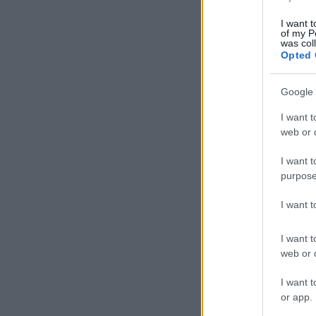
I want t
of my P
was col
Opted 
Google 
I want t
web or d
I want t
purpose
I want 
I want t
web or d
I want t
or app.