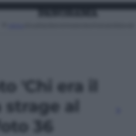
Attualità
Lifestyle
Moda
Video
Podcast
Abbonati
MENU
to 'Chi era il
a strage al
foto 36