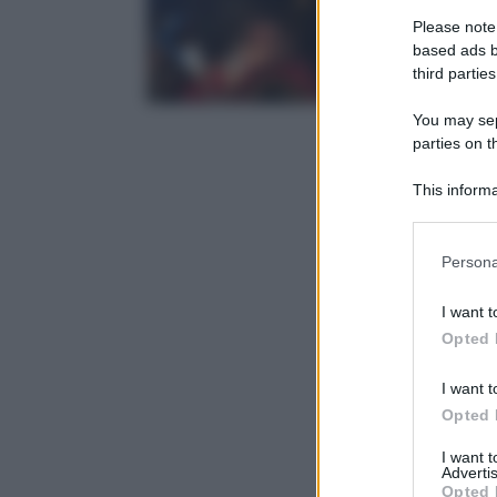
Please note
based ads b
third parties
You may sepa
parties on t
This informa
Participants
Please note
Persona
information 
deny consent
I want t
in below Go
Opted 
I want t
Opted 
I want 
Advertis
Opted 