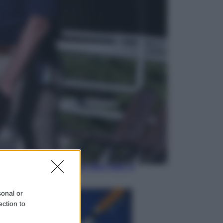
Sport
Il ricco mercato del Como: ora
Fabregas corre per lo scudetto con
le altre big
Esteri
Doppio gioco di Sánchez sui
migranti: attacca il «modello
Meloni» ma ha fatto due hub in
Mauritania
sonal or
ection to