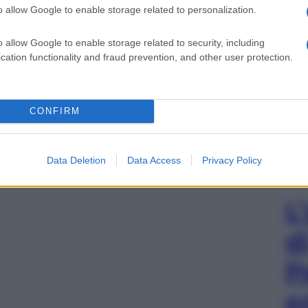
o allow Google to enable storage related to personalization.
o allow Google to enable storage related to security, including
cation functionality and fraud prevention, and other user protection.
CONFIRM
Data Deletion
Data Access
Privacy Policy
L
d
P
e