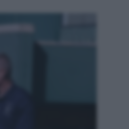
ggi anche
Viaggi
Vacanze last minute 2026, gli
italiani scelgono il Mediterraneo:
Barcellona, Tirana e Olbia sul podio