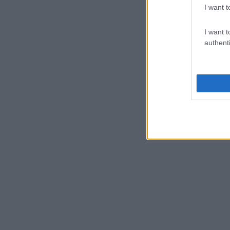
I want t
I want t
authenti