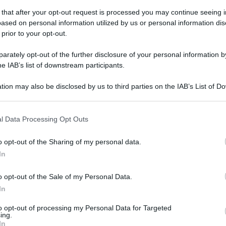
 that after your opt-out request is processed you may continue seeing i
ased on personal information utilized by us or personal information dis
 prior to your opt-out.
rately opt-out of the further disclosure of your personal information by
he IAB’s list of downstream participants.
tion may also be disclosed by us to third parties on the IAB’s List of 
 that may further disclose it to other third parties.
 that this website/app uses one or more Google services and may gath
l Data Processing Opt Outs
including but not limited to your visit or usage behaviour. You may click 
 to Google and its third-party tags to use your data for below specifi
o opt-out of the Sharing of my personal data.
ogle consent section.
In
o opt-out of the Sale of my Personal Data.
In
to opt-out of processing my Personal Data for Targeted
ing.
In