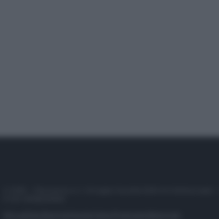
© 2025 – Panorama s.r.l. (Gruppo Società Editrice Italiana spa) –
P.IVA 10518230965
Attualità
Lifestyle
Moda
Video
Podcast
Abbonati