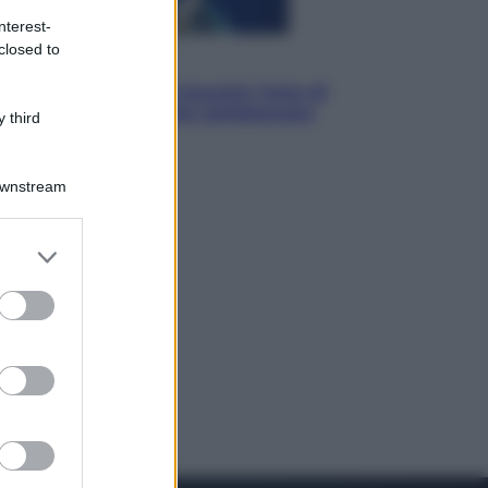
nterest-
closed to
Musica
Addio a Francesco Guccini: l’arte di
scrivere canzoni che sembravano
 third
romanzi
Downstream
er and store
to grant or
ed purposes