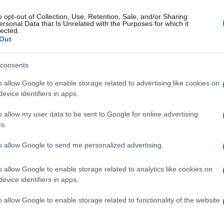
o opt-out of Collection, Use, Retention, Sale, and/or Sharing
ersonal Data that Is Unrelated with the Purposes for which it
lected.
Out
consents
o allow Google to enable storage related to advertising like cookies on
evice identifiers in apps.
o allow my user data to be sent to Google for online advertising
s.
to allow Google to send me personalized advertising.
o allow Google to enable storage related to analytics like cookies on
evice identifiers in apps.
o allow Google to enable storage related to functionality of the website