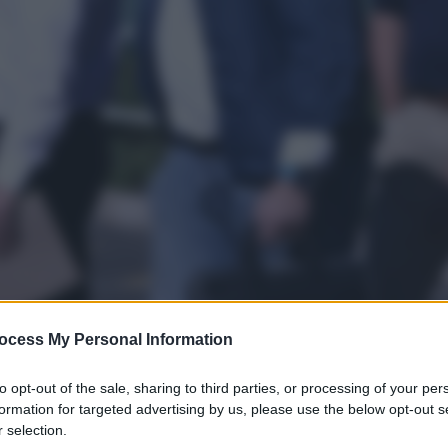
ocess My Personal Information
to opt-out of the sale, sharing to third parties, or processing of your per
gi l’articolo
formation for targeted advertising by us, please use the below opt-out s
 selection.