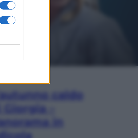
In Edicola
’autunno caldo
i Giorgia –
anorama in
dicola