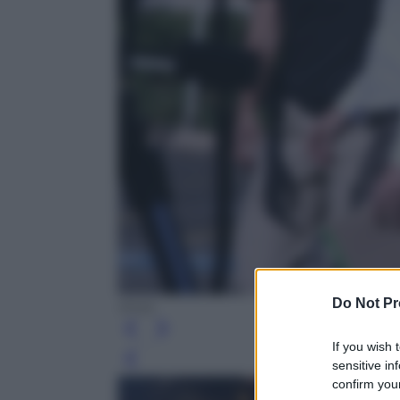
Do Not Pr
Ansa
If you wish 
Leg
sensitive in
confirm your