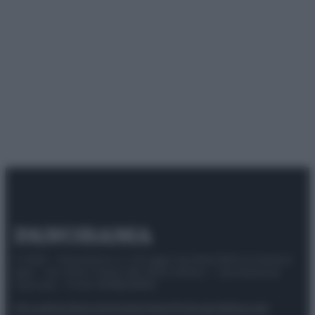
© 2025 – Panorama s.r.l. (Gruppo Società Editrice Italiana
spa) – Via Vittor Pisani 28, 20124 Milano – riproduzione
riservata – P.IVA 10518230965
Attualità
Lifestyle
Moda
Video
Podcast
Abbonati