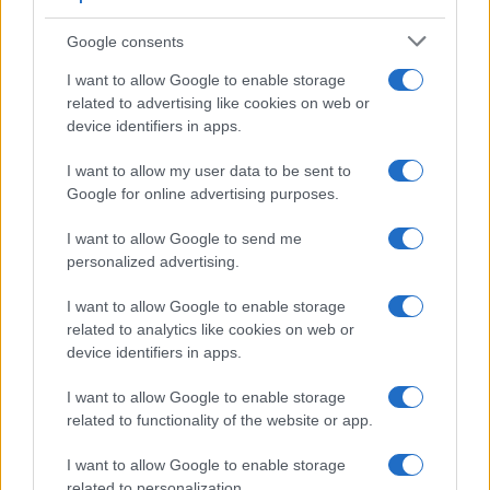
Google consents
I want to allow Google to enable storage
related to advertising like cookies on web or
device identifiers in apps.
I want to allow my user data to be sent to
Google for online advertising purposes.
I want to allow Google to send me
personalized advertising.
I want to allow Google to enable storage
related to analytics like cookies on web or
device identifiers in apps.
I want to allow Google to enable storage
related to functionality of the website or app.
I want to allow Google to enable storage
related to personalization.