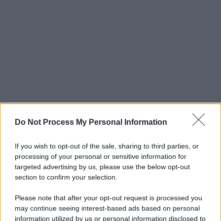
Do Not Process My Personal Information
If you wish to opt-out of the sale, sharing to third parties, or
processing of your personal or sensitive information for
targeted advertising by us, please use the below opt-out
section to confirm your selection.
Please note that after your opt-out request is processed you
may continue seeing interest-based ads based on personal
information utilized by us or personal information disclosed to