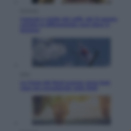
Economia
Capsule e cialde del caffè, dal 12 agosto
cambia la differenziata: ecco dove si
buttano
Esteri
La Corea del Nord avanza verso Sud:
cosa sta succedendo nella DMZ