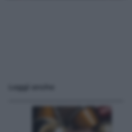
Leggi anche