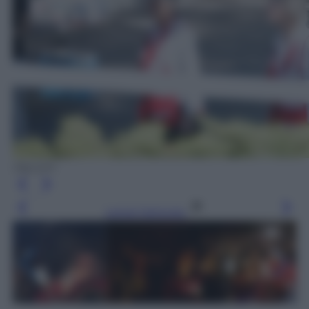
Olycom
Leggi l’articolo