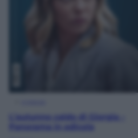
In Edicola
L’autunno caldo di Giorgia –
Panorama in edicola