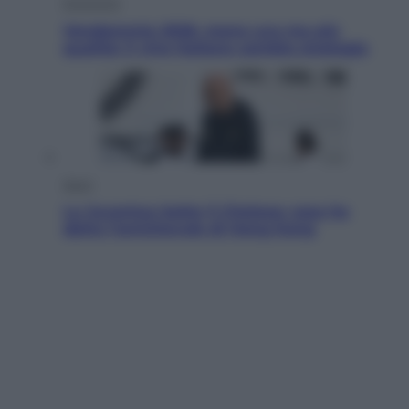
Economia
Vendemmia 2026, meno uva ma più
qualità: il vino italiano cambia strategia
Sport
La Juventus batte il Chelsea: cosa ha
detto l’amichevole di Hong Kong