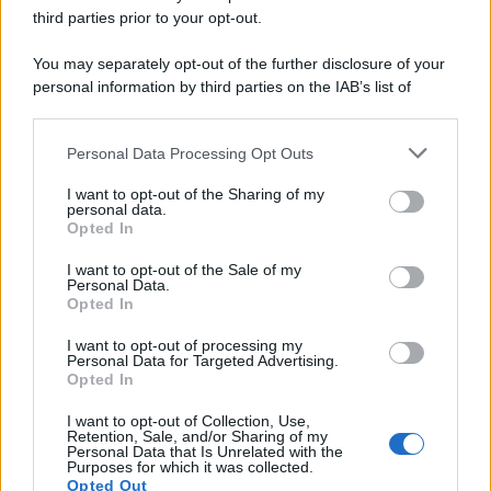
third parties prior to your opt-out.
You may separately opt-out of the further disclosure of your
personal information by third parties on the IAB’s list of
downstream participants.
Personal Data Processing Opt Outs
This information may also be disclosed by us to third parties
on the IAB’s List of Downstream Participants that may further
I want to opt-out of the Sharing of my
disclose it to other third parties.
personal data.
Opted In
Please note that this website/app uses one or more Google
services and may gather and store information including but
I want to opt-out of the Sale of my
Personal Data.
not limited to your visit or usage behaviour. You may click to
Opted In
grant or deny consent to Google and its third-party tags to
use your data for below specified purposes in below Google
I want to opt-out of processing my
consent section.
Personal Data for Targeted Advertising.
Opted In
I want to opt-out of Collection, Use,
Retention, Sale, and/or Sharing of my
Personal Data that Is Unrelated with the
Purposes for which it was collected.
Opted Out