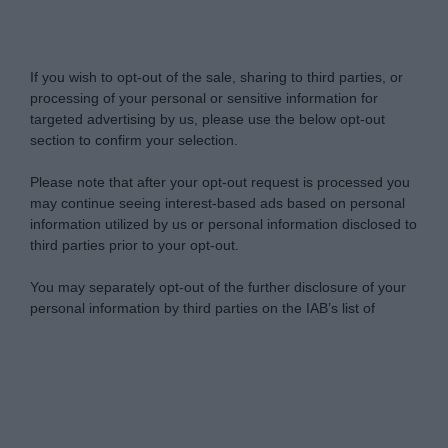
Do Not Process My Personal Information
If you wish to opt-out of the sale, sharing to third parties, or
processing of your personal or sensitive information for
targeted advertising by us, please use the below opt-out
section to confirm your selection.
Please note that after your opt-out request is processed you
may continue seeing interest-based ads based on personal
information utilized by us or personal information disclosed to
third parties prior to your opt-out.
You may separately opt-out of the further disclosure of your
personal information by third parties on the IAB’s list of
downstream participants.
Personal Data Processing Opt Outs
This information may also be disclosed by us to third parties
on the IAB’s List of Downstream Participants that may further
I want to opt-out of the Sharing of my
disclose it to other third parties.
personal data.
Opted In