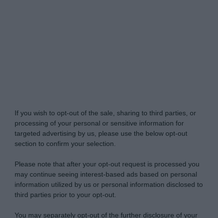
Do Not Process My Personal Information
If you wish to opt-out of the sale, sharing to third parties, or
processing of your personal or sensitive information for
targeted advertising by us, please use the below opt-out
section to confirm your selection.
Please note that after your opt-out request is processed you
may continue seeing interest-based ads based on personal
information utilized by us or personal information disclosed to
third parties prior to your opt-out.
You may separately opt-out of the further disclosure of your