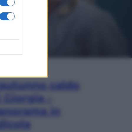
In Edicola
’autunno caldo
i Giorgia –
anorama in
dicola