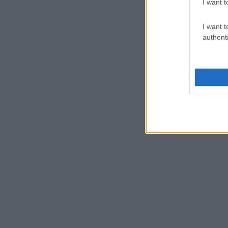
I want t
I want t
authenti