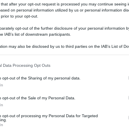
 that after your opt-out request is processed you may continue seeing i
ased on personal information utilized by us or personal information dis
 prior to your opt-out.
rately opt-out of the further disclosure of your personal information by
he IAB’s list of downstream participants.
tion may also be disclosed by us to third parties on the IAB’s List of 
 that may further disclose it to other third parties.
 that this website/app uses one or more Google services and may gath
l Data Processing Opt Outs
including but not limited to your visit or usage behaviour. You may click 
 to Google and its third-party tags to use your data for below specifi
o opt-out of the Sharing of my personal data.
ogle consent section.
In
o opt-out of the Sale of my Personal Data.
In
to opt-out of processing my Personal Data for Targeted
ing.
In