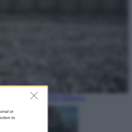
Economia
Nuovo bonus energia 2026, chi
potrà ottenerlo e quando arriva il
nuovo aiuto sulle bollette
Televisione
Squid Game USA, il progetto di
David Fincher sarebbe stato
accantonato. Ecco cosa sappiamo
sonal or
ection to