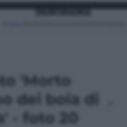
Attualità
Lifestyle
Moda
Video
Podcast
Abbonati
MENU
oto 'Morto
no dei boia di
' - foto 20