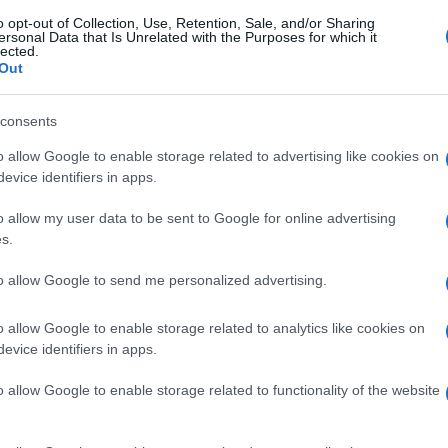
o opt-out of Collection, Use, Retention, Sale, and/or Sharing
ersonal Data that Is Unrelated with the Purposes for which it
lected.
Out
consents
o allow Google to enable storage related to advertising like cookies on
evice identifiers in apps.
o allow my user data to be sent to Google for online advertising
s.
to allow Google to send me personalized advertising.
o allow Google to enable storage related to analytics like cookies on
evice identifiers in apps.
o allow Google to enable storage related to functionality of the website