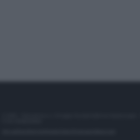
© 2025 – Panorama s.r.l. (Gruppo Società Editrice Italiana spa) –
P.IVA 10518230965
Attualità
Lifestyle
Moda
Video
Podcast
Abbonati