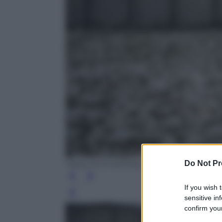
Do Not Pr
Matej Divizna/Getty Images
If you wish 
Leg
sensitive in
confirm your