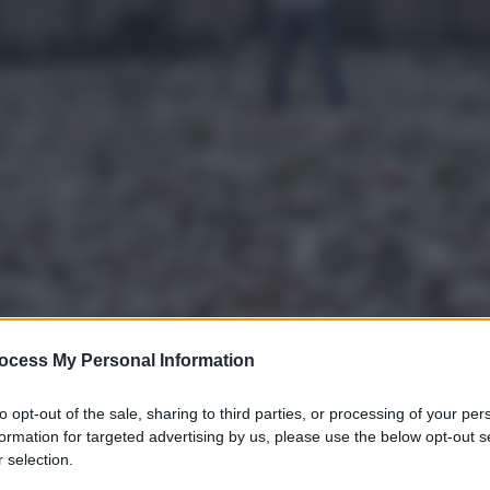
ocess My Personal Information
to opt-out of the sale, sharing to third parties, or processing of your per
gi l’articolo
formation for targeted advertising by us, please use the below opt-out s
 selection.