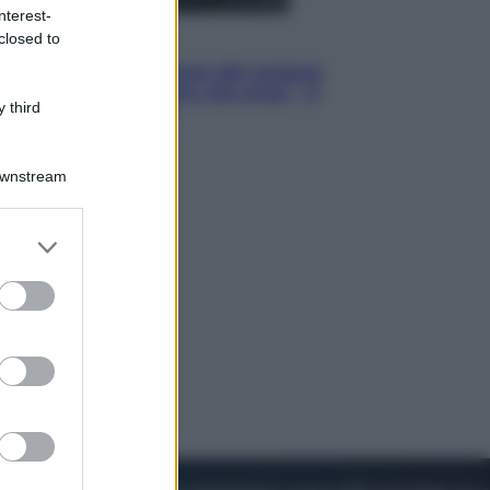
nterest-
closed to
Cinema
Robin Hood – Il prezzo del sangue:
Hugh Jackman, altro che eroe! – Il
 third
video in esclusiva
Downstream
er and store
to grant or
ed purposes