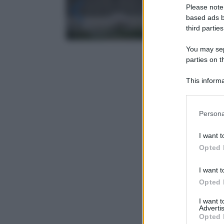
Please note
based ads b
third parties
You may sepa
parties on t
This informa
Participants
Please note
Persona
information 
deny consent
I want t
in below Go
Opted 
I want t
Opted 
I want 
Advertis
Opted 