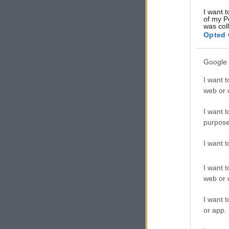
I want t
of my P
was col
Opted 
Google 
I want t
web or d
I want t
purpose
I want 
I want t
web or d
I want t
or app.