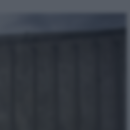
ggi anche
Televisione
Le schegge riporta su Disney+ il
lato più seducente e oscuro della
moda anni Ottanta