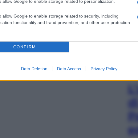
o allow Google to enable storage related to personalization.
o allow Google to enable storage related to security, including
cation functionality and fraud prevention, and other user protection.
CONFIRM
Data Deletion
Data Access
Privacy Policy
L
d
P
e