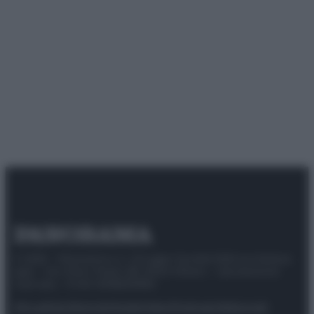
© 2025 – Panorama s.r.l. (Gruppo Società Editrice Italiana
spa) – Via Vittor Pisani 28, 20124 Milano – riproduzione
riservata – P.IVA 10518230965
Attualità
Lifestyle
Moda
Video
Podcast
Abbonati