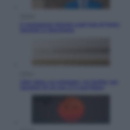
Opinioni
Il vergognoso silenzio sugli hub di Pedro
Sanchez in Mauritania
Cultura
Libri: dopo «Le schegge», tre thriller con
narratori di cui non ci si può fidare