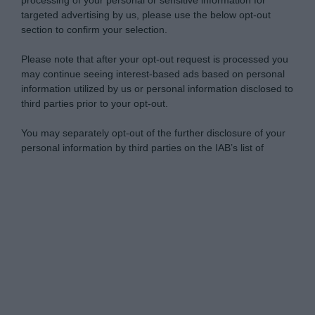
processing of your personal or sensitive information for
targeted advertising by us, please use the below opt-out
section to confirm your selection.
Please note that after your opt-out request is processed you
may continue seeing interest-based ads based on personal
information utilized by us or personal information disclosed to
third parties prior to your opt-out.
You may separately opt-out of the further disclosure of your
personal information by third parties on the IAB’s list of
downstream participants.
Personal Data Processing Opt Outs
This information may also be disclosed by us to third parties
on the IAB’s List of Downstream Participants that may further
I want to opt-out of the Sharing of my
disclose it to other third parties.
personal data.
Opted In
Please note that this website/app uses one or more Google
services and may gather and store information including but
I want to opt-out of the Sale of my
Personal Data.
not limited to your visit or usage behaviour. You may click to
Opted In
grant or deny consent to Google and its third-party tags to
use your data for below specified purposes in below Google
I want to opt-out of processing my