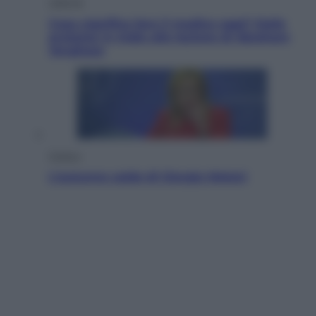
Lifestyle
Cosa significa fare il medico oggi? Dalle
proteste in India alla lezione di Abraham
Verghese
Politica
L’autunno caldo di Giorgia Meloni