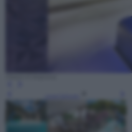
(Palazzo di Varignana)
Leggi l’articolo