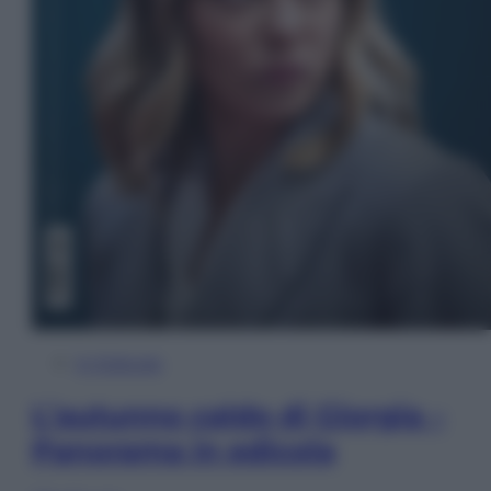
In Edicola
L’autunno caldo di Giorgia –
Panorama in edicola