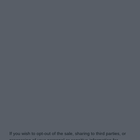
Do Not Process My Personal Information
If you wish to opt-out of the sale, sharing to third parties, or