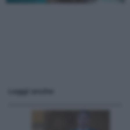
Leggi anche